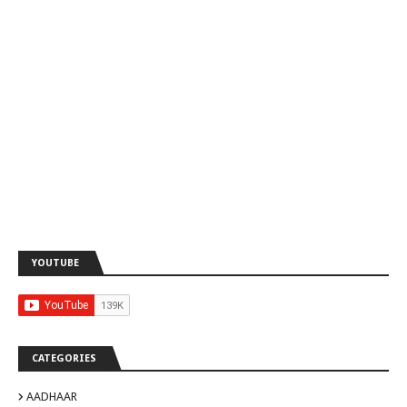
YOUTUBE
CATEGORIES
AADHAAR