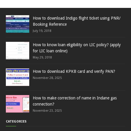
How to download Indigo flight ticket using PNR/
Booking Reference
July 19, 2018
How to know loan eligibility on LIC policy? (apply
for LIC loan online)
May 29, 2018
How to download KPKB card and verify PAN?
November 28, 2025
How to make correction of name in Indane gas
connection?
November 23, 2025
CATEGORIES