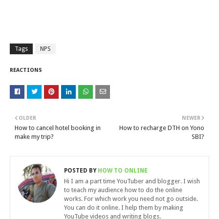
Tags
NPS
REACTIONS
OLDER
NEWER
How to cancel hotel booking in
How to recharge DTH on Yono
make my trip?
SBI?
POSTED BY
HOW TO ONLINE
Hi I am a part time YouTuber and blogger. I wish
to teach my audience how to do the online
works. For which work you need not go outside.
You can do it online. I help them by making
YouTube videos and writing blogs.