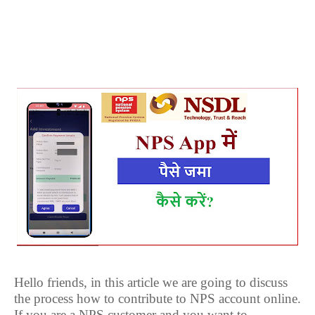
Hello friends, in this article we are going to discuss
the process how to contribute to NPS account online.
If you are a NPS customer and you want to