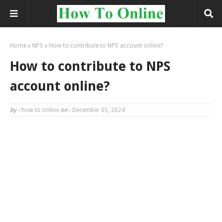
Home
NPS
How to contribute to NPS account online?
How to contribute to NPS
account online?
by -
how to online
on -
December 05, 2024