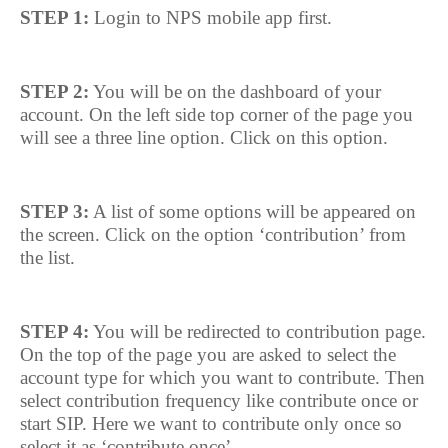
STEP 1:
Login to NPS mobile app first.
STEP 2:
You will be on the dashboard of your
account. On the left side top corner of the page you
will see a three line option. Click on this option.
STEP 3:
A list of some options will be appeared on
the screen. Click on the option ‘contribution’ from
the list.
STEP 4:
You will be redirected to contribution page.
On the top of the page you are asked to select the
account type for which you want to contribute. Then
select contribution frequency like contribute once or
start SIP. Here we want to contribute only once so
select it as ‘contribute once’.