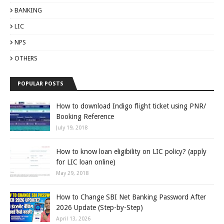
BANKING
LIC
NPS
OTHERS
POPULAR POSTS
How to download Indigo flight ticket using PNR/
Booking Reference
July 19, 2018
How to know loan eligibility on LIC policy? (apply
for LIC loan online)
May 29, 2018
How to Change SBI Net Banking Password After
2026 Update (Step-by-Step)
April 13, 2026