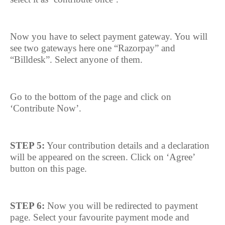
Now you have to select payment gateway. You will
see two gateways here one “Razorpay” and
“Billdesk”. Select anyone of them.
Go to the bottom of the page and click on
‘Contribute Now’.
STEP 5:
Your contribution details and a declaration
will be appeared on the screen. Click on ‘Agree’
button on this page.
STEP 6:
Now you will be redirected to payment
page. Select your favourite payment mode and