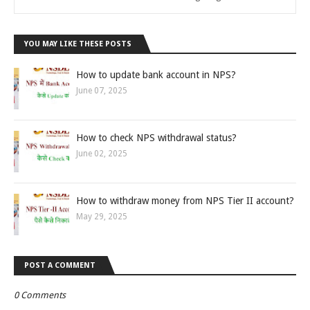
YOU MAY LIKE THESE POSTS
How to update bank account in NPS?
June 07, 2025
How to check NPS withdrawal status?
June 02, 2025
How to withdraw money from NPS Tier II account?
May 29, 2025
POST A COMMENT
0 Comments