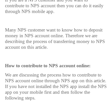
contribute to NPS account then you can do it easily
through NPS mobile app.
Many NPS customer want to know how to deposit
money in NPS account online. Therefore we are
describing the process of transferring money to NPS
account on this article.
How to contribute to NPS account online:
We are discussing the process how to contribute to
NPS account online through NPS app on this article.
If you have not installed the NPS app install the NPS
app on your mobile first and then follow the
following steps.