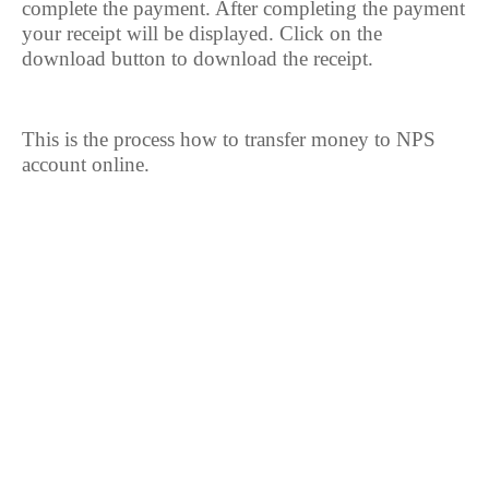
complete the payment. After completing the payment
your receipt will be displayed. Click on the
download button to download the receipt.
This is the process how to transfer money to NPS
account online.