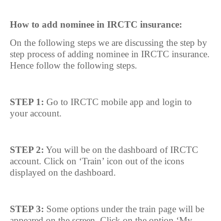
How to add nominee in IRCTC insurance:
On the following steps we are discussing the step by
step process of adding nominee in IRCTC insurance.
Hence follow the following steps.
STEP 1:
Go to IRCTC mobile app and login to
your account.
STEP 2:
You will be on the dashboard of IRCTC
account. Click on ‘Train’ icon out of the icons
displayed on the dashboard.
STEP 3:
Some options under the train page will be
appeared on the screen. Click on the option ‘My