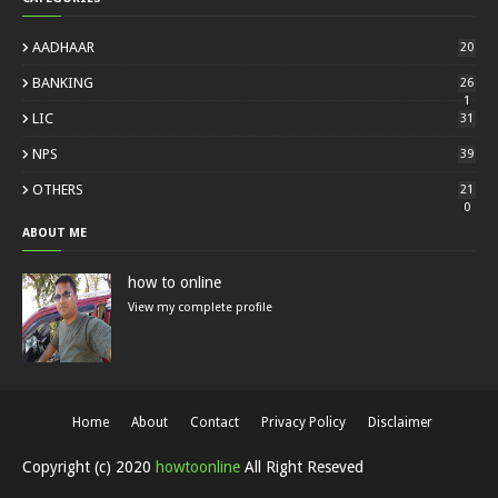
AADHAAR
20
BANKING
26
1
LIC
31
NPS
39
OTHERS
21
0
ABOUT ME
how to online
View my complete profile
Home
About
Contact
Privacy Policy
Disclaimer
Copyright (c) 2020
howtoonline
All Right Reseved