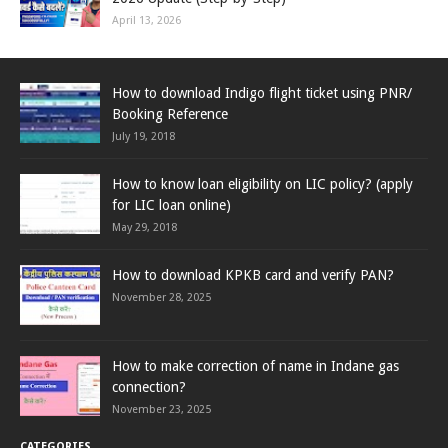
April 13, 2026
How to download Indigo flight ticket using PNR/
Booking Reference
July 19, 2018
How to know loan eligibility on LIC policy? (apply
for LIC loan online)
May 29, 2018
How to download KPKB card and verify PAN?
November 28, 2025
How to make correction of name in Indane gas
connection?
November 23, 2025
CATEGORIES