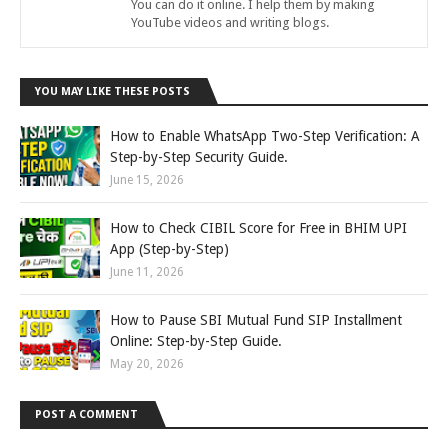
You can do it online. I help them by making
YouTube videos and writing blogs.
YOU MAY LIKE THESE POSTS
How to Enable WhatsApp Two-Step Verification: A
Step-by-Step Security Guide.
June 15, 2026
How to Check CIBIL Score for Free in BHIM UPI
App (Step-by-Step)
June 11, 2026
How to Pause SBI Mutual Fund SIP Installment
Online: Step-by-Step Guide.
May 20, 2026
POST A COMMENT