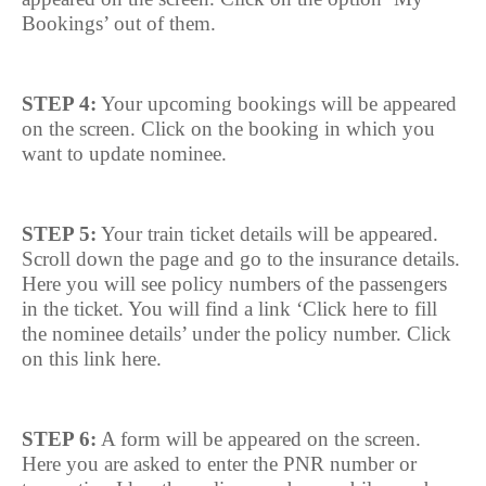
Bookings’ out of them.
STEP 4:
Your upcoming bookings will be appeared
on the screen. Click on the booking in which you
want to update nominee.
STEP 5:
Your train ticket details will be appeared.
Scroll down the page and go to the insurance details.
Here you will see policy numbers of the passengers
in the ticket. You will find a link ‘Click here to fill
the nominee details’ under the policy number. Click
on this link here.
STEP 6:
A form will be appeared on the screen.
Here you are asked to enter the PNR number or