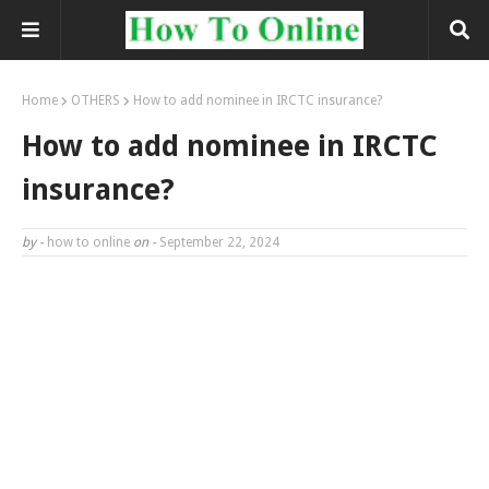
Home
OTHERS
How to add nominee in IRCTC insurance?
How to add nominee in IRCTC
insurance?
by -
how to online
on -
September 22, 2024