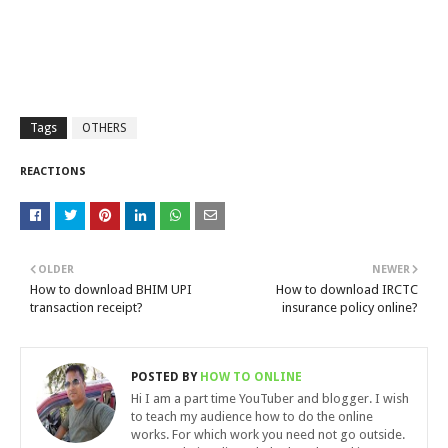
Tags
OTHERS
REACTIONS
OLDER
NEWER
How to download BHIM UPI
How to download IRCTC
transaction receipt?
insurance policy online?
POSTED BY
HOW TO ONLINE
Hi I am a part time YouTuber and blogger. I wish
to teach my audience how to do the online
works. For which work you need not go outside.