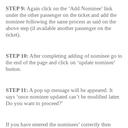
STEP 9:
Again click on the ‘Add Nominee’ link
under the other passenger on the ticket and add the
nominee following the same process as said on the
above step (if available another passenger on the
ticket).
STEP 10:
After completing adding of nominee go to
the end of the page and click on ‘update nominee’
button.
STEP 11:
A pop up message will be appeared. It
says ‘once nominee updated can’t be modified latter.
Do you want to proceed?’
If you have entered the nominees’ correctly then