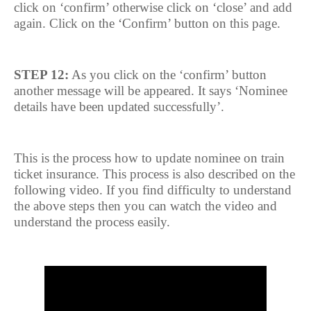
click on ‘confirm’ otherwise click on ‘close’ and add
again. Click on the ‘Confirm’ button on this page.
STEP 12:
As you click on the ‘confirm’ button
another message will be appeared. It says ‘Nominee
details have been updated successfully’.
This is the process how to update nominee on train
ticket insurance. This process is also described on the
following video. If you find difficulty to understand
the above steps then you can watch the video and
understand the process easily.