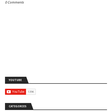
0 Comments
YOUTUBE
CATEGORIES