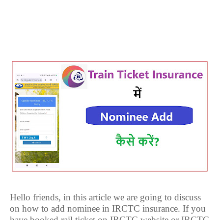
Hello friends, in this article we are going to discuss
on how to add nominee in IRCTC insurance. If you
have booked rail ticket on IRCTC website or IRCTC