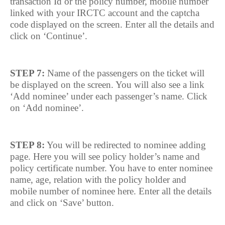
transaction Id or the policy number, mobile number
linked with your IRCTC account and the captcha
code displayed on the screen. Enter all the details and
click on ‘Continue’.
STEP 7:
Name of the passengers on the ticket will
be displayed on the screen. You will also see a link
‘Add nominee’ under each passenger’s name. Click
on ‘Add nominee’.
STEP 8:
You will be redirected to nominee adding
page. Here you will see policy holder’s name and
policy certificate number. You have to enter nominee
name, age, relation with the policy holder and
mobile number of nominee here. Enter all the details
and click on ‘Save’ button.