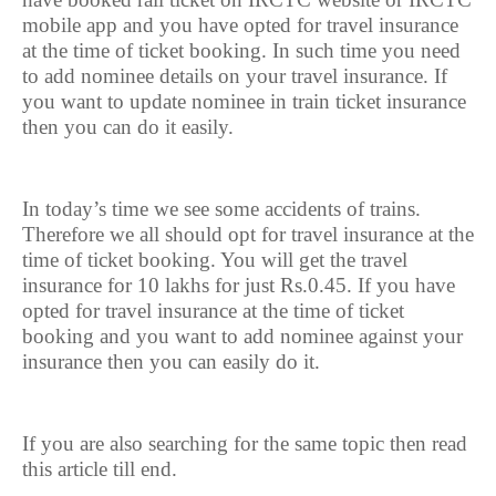
mobile app and you have opted for travel insurance
at the time of ticket booking. In such time you need
to add nominee details on your travel insurance. If
you want to update nominee in train ticket insurance
then you can do it easily.
In today’s time we see some accidents of trains.
Therefore we all should opt for travel insurance at the
time of ticket booking. You will get the travel
insurance for 10 lakhs for just Rs.0.45. If you have
opted for travel insurance at the time of ticket
booking and you want to add nominee against your
insurance then you can easily do it.
If you are also searching for the same topic then read
this article till end.