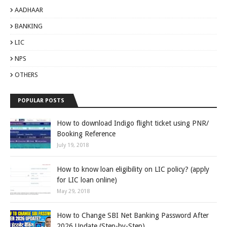
AADHAAR
BANKING
LIC
NPS
OTHERS
POPULAR POSTS
How to download Indigo flight ticket using PNR/
Booking Reference
July 19, 2018
How to know loan eligibility on LIC policy? (apply
for LIC loan online)
May 29, 2018
How to Change SBI Net Banking Password After
2026 Update (Step-by-Step)