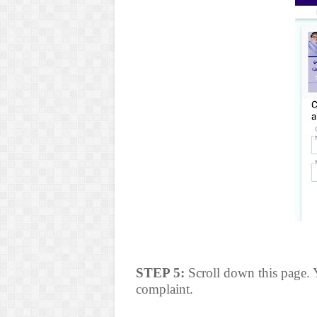
STEP 5:
Scroll down this page. Y
complaint.