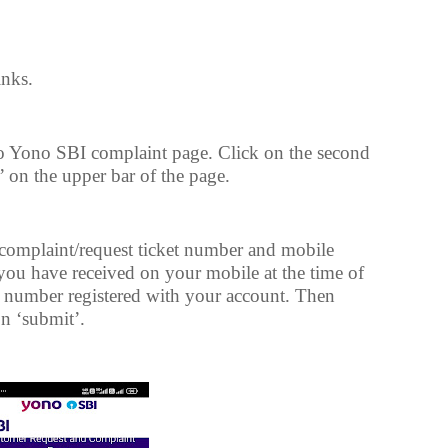
inks.
to Yono SBI complaint page. Click on the second
 on the upper bar of the page.
 complaint/request ticket number and mobile
you have received on your mobile at the time of
e number registered with your account. Then
on ‘submit’.