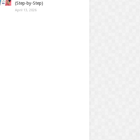
(Step-by-Step)
April 13, 2026