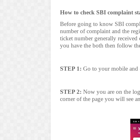
How to check SBI complaint st
Before going to know SBI complai
number of complaint and the reg
ticket number generally received 
you have the both then follow the
STEP 1:
Go to your mobile and 
STEP 2:
Now you are on the log 
corner of the page you will see an