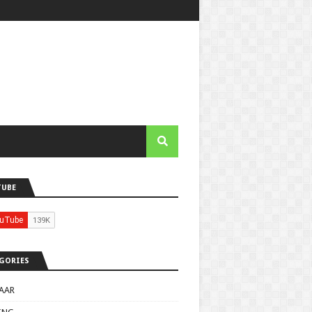
TUBE
GORIES
AAR