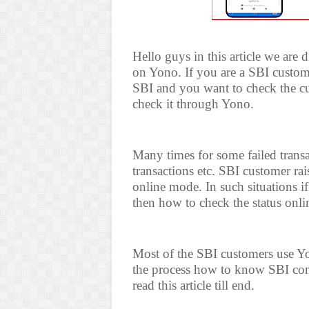
Hello guys in this article we are
on Yono. If you are a SBI custom
SBI and you want to check the cur
check it through Yono.
Many times for some failed transa
transactions etc. SBI customer ra
online mode. In such situations 
then how to check the status onl
Most of the SBI customers use Y
the process how to know SBI com
read this article till end.