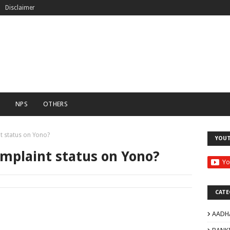
Disclaimer
C
NPS
OTHERS
t status on Yono?
YOU
omplaint status on Yono?
CATE
AADH