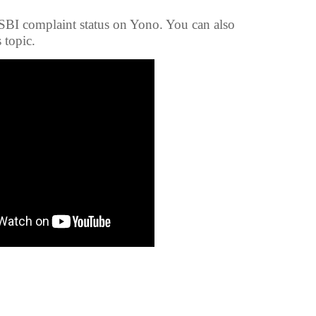
 SBI complaint status on Yono. You can also
s topic.