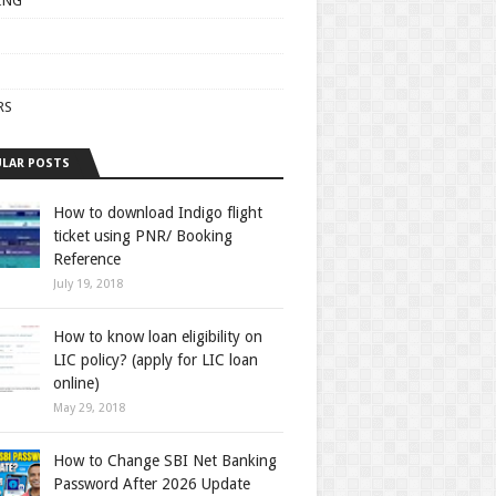
ING
RS
LAR POSTS
How to download Indigo flight
ticket using PNR/ Booking
Reference
July 19, 2018
How to know loan eligibility on
LIC policy? (apply for LIC loan
online)
May 29, 2018
How to Change SBI Net Banking
Password After 2026 Update