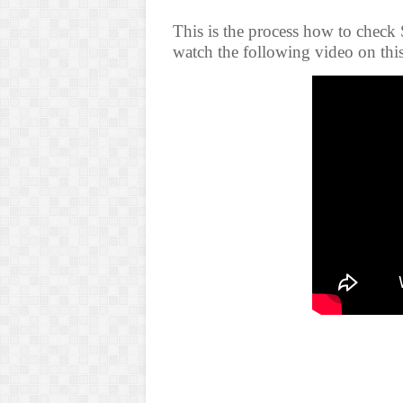
This is the process how to check
watch the following video on thi