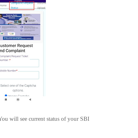
ou will see current status of your SBI