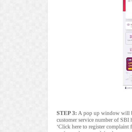
STEP 3:
A pop up window will be
customer service number of SBI h
‘Click here to register complaint 