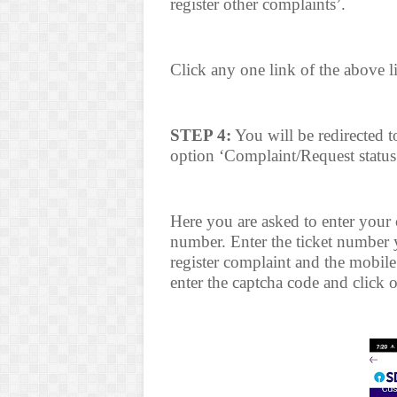
register other complaints’.
Click any one link of the above l
STEP 4:
You will be redirected 
option ‘Complaint/Request status’
Here you are asked to enter your
number. Enter the ticket number 
register complaint and the mobil
enter the captcha code and click 