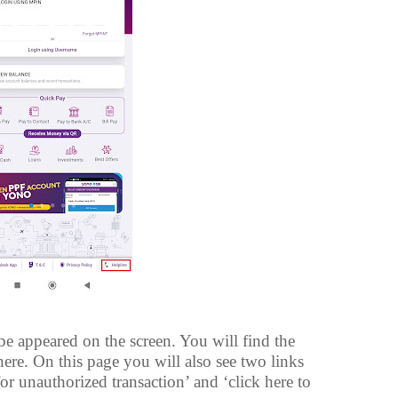
 appeared on the screen. You will find the
ere. On this page you will also see two links
for unauthorized transaction’ and ‘click here to