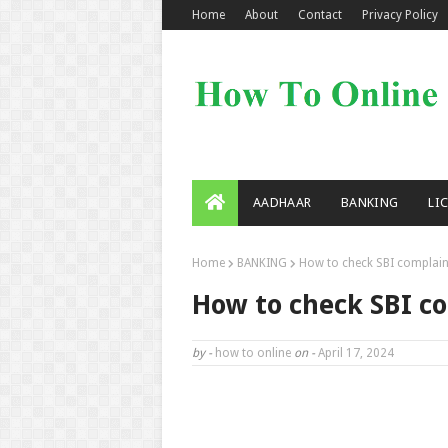
Home
About
Contact
Privacy Policy
AADHAAR
BANKING
LI
Home
BANKING
How to check SBI complain
How to check SBI c
by -
how to online
on -
April 17, 2024