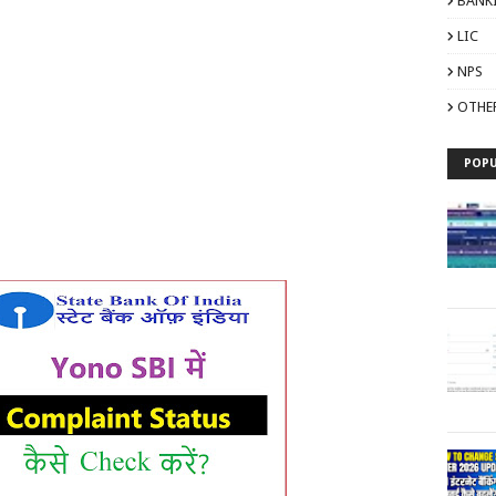
BANK
LIC
NPS
OTHE
POPU