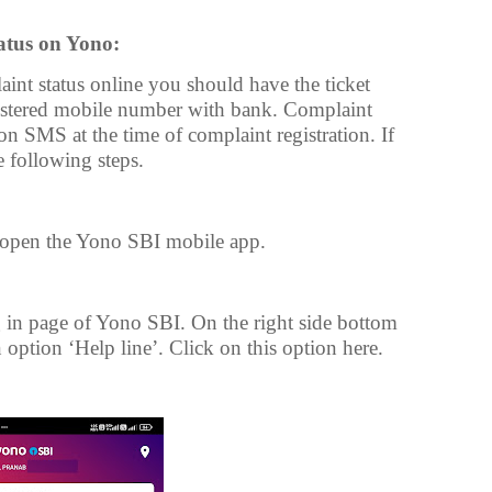
atus on Yono:
nt status online you should have the ticket
istered mobile number with bank. Complaint
on SMS at the time of complaint registration. If
 following steps.
open the Yono SBI mobile app.
in page of Yono SBI. On the right side bottom
 option ‘Help line’. Click on this option here.