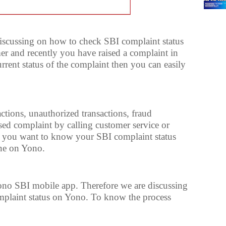
 discussing on how to check SBI complaint status
er and recently you have raised a complaint in
rent status of the complaint then you can easily
ctions, unauthorized transactions, fraud
ised complaint by calling customer service or
if you want to know your SBI complaint status
ine on Yono.
ono SBI mobile app. Therefore we are discussing
plaint status on Yono. To know the process