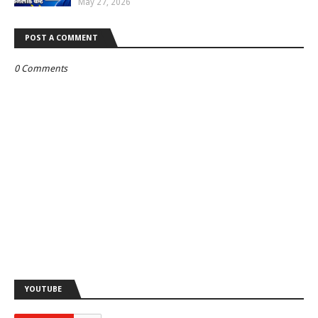
May 27, 2026
POST A COMMENT
0 Comments
YOUTUBE