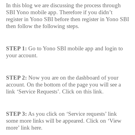
In this blog we are discussing the process through
SBI Yono mobile app. Therefore if you didn’t
register in Yono SBI before then register in Yono SBI
then follow the following steps.
STEP 1:
Go to Yono SBI mobile app and login to
your account.
STEP 2:
Now you are on the dashboard of your
account. On the bottom of the page you will see a
link ‘Service Requests’. Click on this link.
STEP 3:
As you click on ‘Service requests’ link
some more links will be appeared. Click on ‘View
more’ link here.