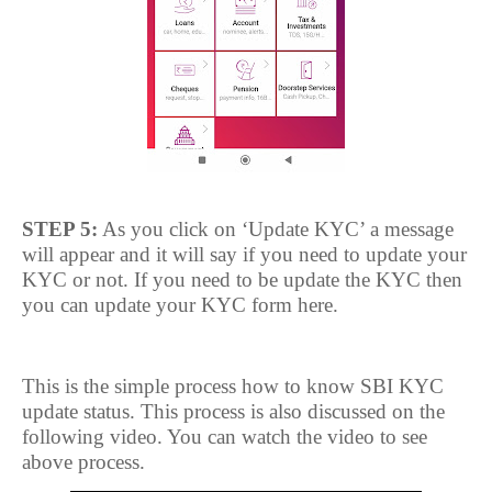
STEP 5:
As you click on ‘Update KYC’ a message
will appear and it will say if you need to update your
KYC or not. If you need to be update the KYC then
you can update your KYC form here.
This is the simple process how to know SBI KYC
update status. This process is also discussed on the
following video. You can watch the video to see
above process.