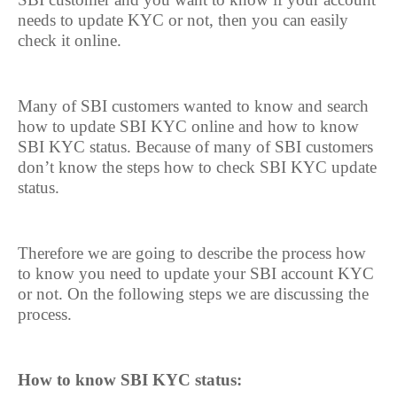
needs to update KYC or not, then you can easily
check it online.
Many of SBI customers wanted to know and search
how to update SBI KYC online and how to know
SBI KYC status. Because of many of SBI customers
don’t know the steps how to check SBI KYC update
status.
Therefore we are going to describe the process how
to know you need to update your SBI account KYC
or not. On the following steps we are discussing the
process.
How to know SBI KYC status: