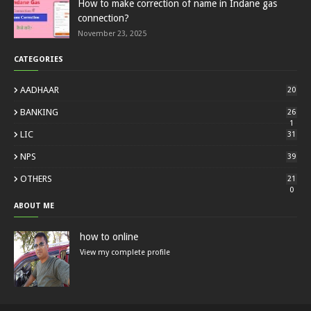
How to make correction of name in Indane gas
connection?
November 23, 2025
CATEGORIES
AADHAAR
20
BANKING
26
1
LIC
31
NPS
39
OTHERS
21
0
ABOUT ME
how to online
View my complete profile