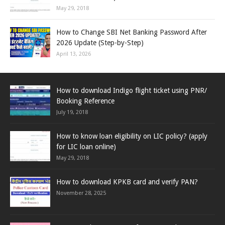
May 29, 2018
How to Change SBI Net Banking Password After
2026 Update (Step-by-Step)
April 13, 2026
How to download Indigo flight ticket using PNR/
Booking Reference
July 19, 2018
How to know loan eligibility on LIC policy? (apply
for LIC loan online)
May 29, 2018
How to download KPKB card and verify PAN?
November 28, 2025