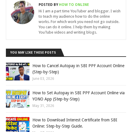
POSTED BY
HOW TO ONLINE
Hi I am a part time YouTuber and blogger. I wish
to teach my audience how to do the online
works. For which work you need not go outside.
You can do it online. I help them by making
YouTube videos and writing blogs.
YOU MAY LIKE THESE POSTS
How to Cancel Autopay in SBI PPF Account Online
(Step-by-Step)
June 03, 2026
How to Set Autopay in SBI PPF Account Online via
YONO App (Step-by-Step)
May 31, 2026
How to Download Interest Certificate from SBI
Online: Step-by-Step Guide.