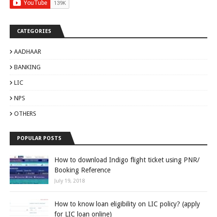
CATEGORIES
AADHAAR
BANKING
LIC
NPS
OTHERS
POPULAR POSTS
How to download Indigo flight ticket using PNR/
Booking Reference
July 19, 2018
How to know loan eligibility on LIC policy? (apply
for LIC loan online)