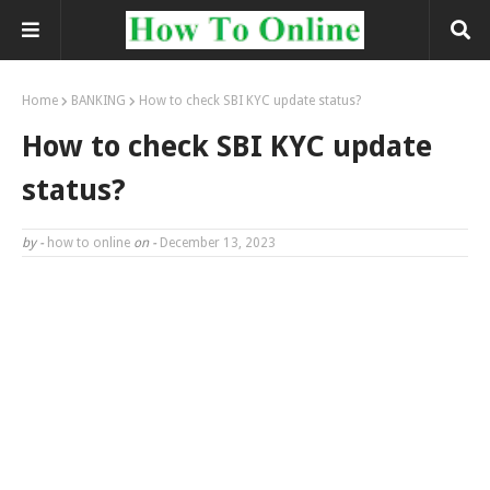
Home
BANKING
How to check SBI KYC update status?
How to check SBI KYC update
status?
by -
how to online
on -
December 13, 2023