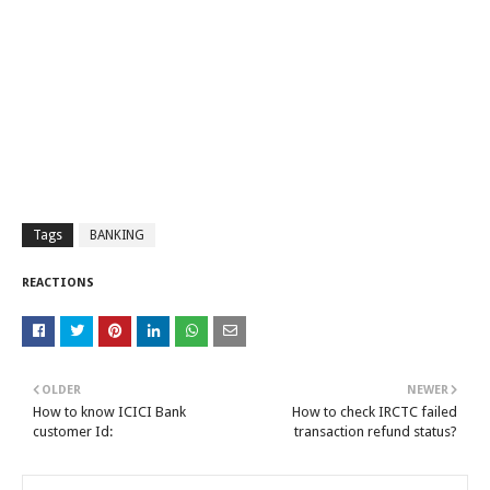
Tags
BANKING
REACTIONS
OLDER
NEWER
How to know ICICI Bank
How to check IRCTC failed
customer Id:
transaction refund status?