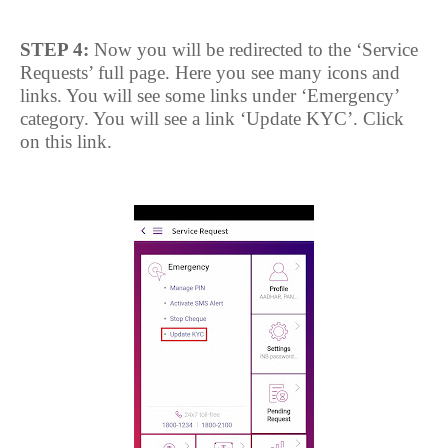
STEP 4:
Now you will be redirected to the ‘Service
Requests’ full page. Here you see many icons and
links. You will see some links under ‘Emergency’
category. You will see a link ‘Update KYC’. Click
on this link.