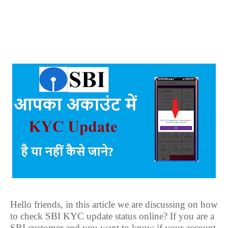
Hello friends, in this article we are discussing on how
to check SBI KYC update status online? If you are a
SBI customer and you want to know if your account