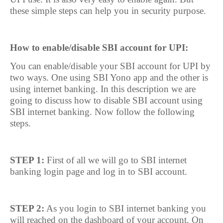
these simple steps can help you in security purpose.
How to enable/disable SBI account for UPI:
You can enable/disable your SBI account for UPI by
two ways. One using SBI Yono app and the other is
using internet banking. In this description we are
going to discuss how to disable SBI account using
SBI internet banking. Now follow the following
steps.
STEP 1:
First of all we will go to SBI internet
banking login page and log in to SBI account.
STEP 2:
As you login to SBI internet banking you
will reached on the dashboard of your account. On