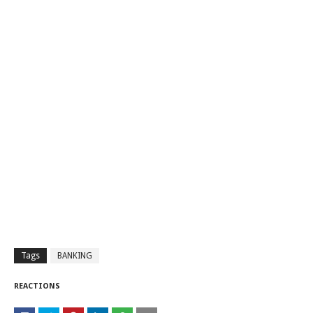
Tags
BANKING
REACTIONS