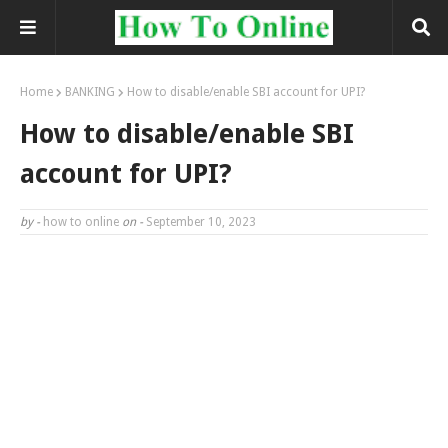
Home
BANKING
How to disable/enable SBI account for UPI?
How to disable/enable SBI
account for UPI?
by -
how to online
on -
September 10, 2023