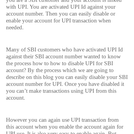
with UPI. You are activated UPI Id against your
account number. Then you can easily disable or
enable your account for UPI transaction when
needed.
Many of SBI customers who have activated UPI Id
against their SBI account number wanted to know
the process how to how to disable UPI for SBI
account? By the process which we are going to
describe on this blog you can easily disable your SBI
account number for UPI. Once you have disabled it
you can’t make transactions using UPI from this
account.
However you can again use UPI transaction from
this account when you enable the account again for
UPI use. It is also very easy to enable again. But