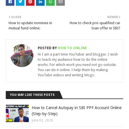
OLDER
NEWER
How to update nominee in
How to check pre-qualified car
mutual fund online:
loan offer in SBI?
POSTED BY
HOW TO ONLINE
Hi I am a part time YouTuber and blogger. I wish
to teach my audience how to do the online
works. For which work you need not go outside.
You can do it online. I help them by making
YouTube videos and writing blogs.
YOU MAY LIKE THESE POSTS
How to Cancel Autopay in SBI PPF Account Online
(Step-by-Step)
June 03, 2026