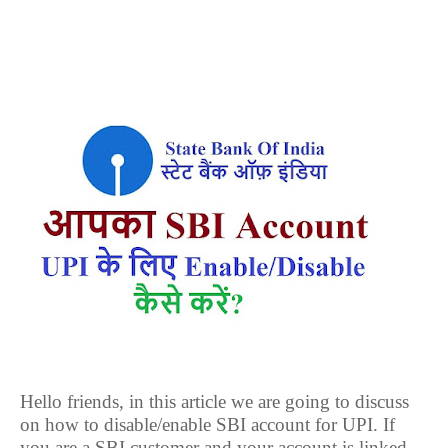
Hello friends, in this article we are going to discuss
on how to disable/enable SBI account for UPI. If
you are a SBI customer and your account is linked