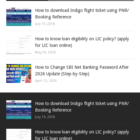
How to download Indigo flight ticket using PNR/
Booking Reference
July 19, 2018
How to know loan eligibility on LIC policy? (apply
for LIC loan online)
May 29, 2018
How to Change SBI Net Banking Password After
2026 Update (Step-by-Step)
April 13, 2026
How to download Indigo flight ticket using PNR/
Booking Reference
July 19, 2018
How to know loan eligibility on LIC policy? (apply
for LIC loan online)