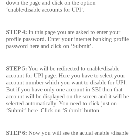
down the page and click on the option
‘enable/disable accounts for UPI’.
STEP 4:
In this page you are asked to enter your
profile password. Enter your internet banking profile
password here and click on ‘Submit’.
STEP 5:
You will be redirected to enable/disable
account for UPI page. Here you have to select your
account number which you want to disable for UPI.
But if you have only one account in SBI then that
account will be displayed on the screen and it will be
selected automatically. You need to click just on
‘Submit’ here. Click on ‘Submit’ button.
STEP 6:
Now you will see the actual enable /disable