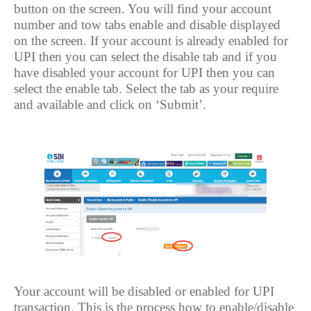
button on the screen. You will find your account
number and tow tabs enable and disable displayed
on the screen. If your account is already enabled for
UPI then you can select the disable tab and if you
have disabled your account for UPI then you can
select the enable tab. Select the tab as your require
and available and click on ‘Submit’.
Your account will be disabled or enabled for UPI
transaction. This is the process how to enable/disable