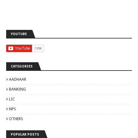
YOUTUBE
CATEGORIES
AADHAAR
BANKING
LIC
NPS
OTHERS
POPULAR POSTS