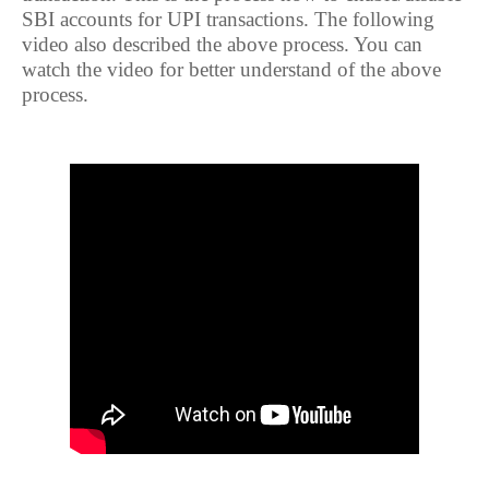
SBI accounts for UPI transactions. The following
video also described the above process. You can
watch the video for better understand of the above
process.