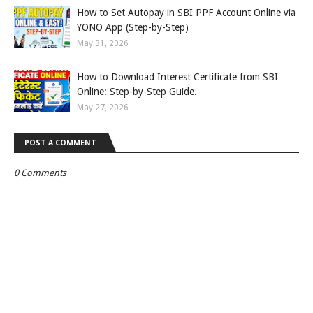
How to Set Autopay in SBI PPF Account Online via
YONO App (Step-by-Step)
May 31, 2026
How to Download Interest Certificate from SBI
Online: Step-by-Step Guide.
May 27, 2026
POST A COMMENT
0 Comments