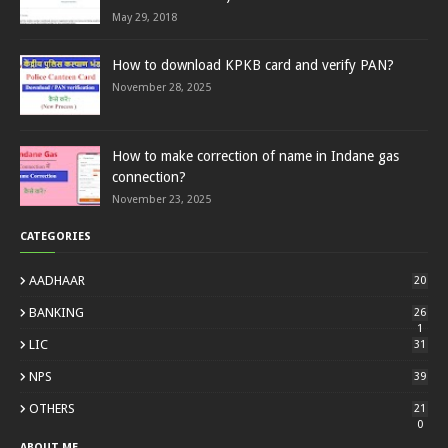
May 29, 2018
How to download KPKB card and verify PAN?
November 28, 2025
How to make correction of name in Indane gas
connection?
November 23, 2025
CATEGORIES
AADHAAR
20
BANKING
26
1
LIC
31
NPS
39
OTHERS
21
0
ABOUT ME