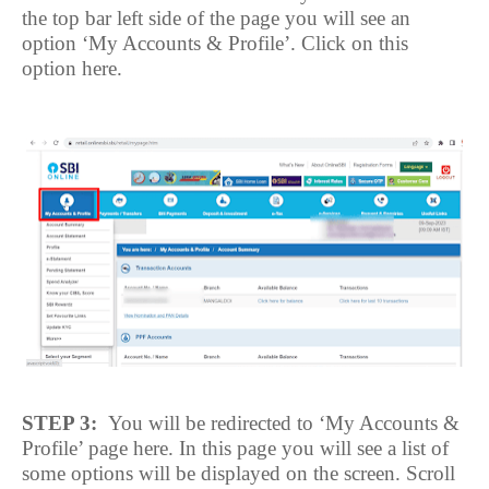
the top bar left side of the page you will see an
option ‘My Accounts & Profile’. Click on this
option here.
STEP 3:
You will be redirected to ‘My Accounts &
Profile’ page here. In this page you will see a list of
some options will be displayed on the screen. Scroll