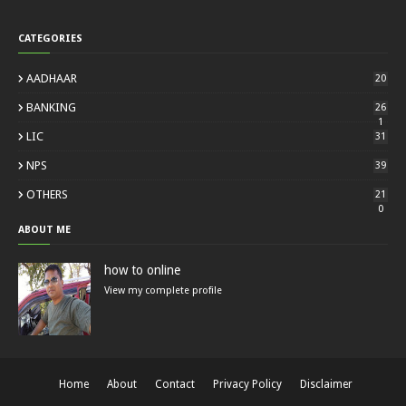
CATEGORIES
AADHAAR
20
BANKING
26
1
LIC
31
NPS
39
OTHERS
21
0
ABOUT ME
how to online
View my complete profile
Home
About
Contact
Privacy Policy
Disclaimer