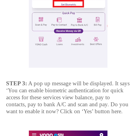
STEP 3:
A pop up message will be displayed. It says
‘You can enable biometric authentication for quick
access for these services view balance, pay to
contacts, pay to bank A/C and scan and pay. Do you
want to enable it now? Click on ‘Yes’ button here.