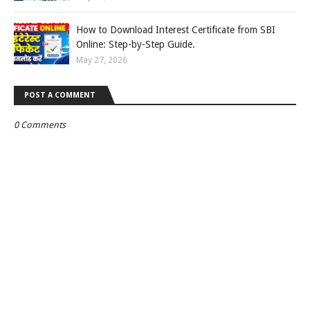
How to Download Interest Certificate from SBI
Online: Step-by-Step Guide.
May 27, 2026
POST A COMMENT
0 Comments