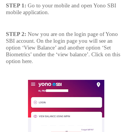
STEP 1:
Go to your mobile and open Yono SBI
mobile application.
STEP 2:
Now you are on the login page of Yono
SBI account. On the login page you will see an
option ‘View Balance’ and another option ‘Set
Biometrics’ under the ‘view balance’. Click on this
option here.