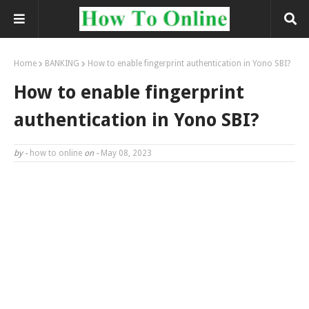
Home
BANKING
How to enable fingerprint authentication in Yono SBI?
How to enable fingerprint
authentication in Yono SBI?
by -
how to online
on -
May 08, 2023