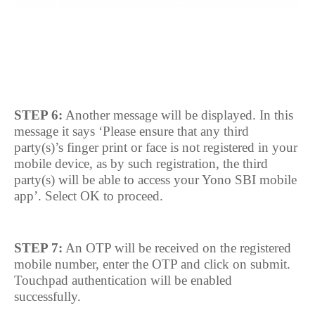
STEP 6:
Another message will be displayed. In this
message it says ‘Please ensure that any third
party(s)’s finger print or face is not registered in your
mobile device, as by such registration, the third
party(s) will be able to access your Yono SBI mobile
app’. Select OK to proceed.
STEP 7:
An OTP will be received on the registered
mobile number, enter the OTP and click on submit.
Touchpad authentication will be enabled
successfully.