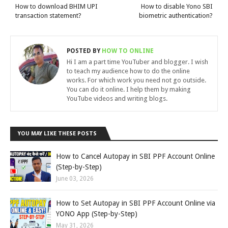
How to download BHIM UPI
How to disable Yono SBI
transaction statement?
biometric authentication?
POSTED BY
HOW TO ONLINE
Hi I am a part time YouTuber and blogger. I wish
to teach my audience how to do the online
works. For which work you need not go outside.
You can do it online. I help them by making
YouTube videos and writing blogs.
YOU MAY LIKE THESE POSTS
How to Cancel Autopay in SBI PPF Account Online
(Step-by-Step)
June 03, 2026
How to Set Autopay in SBI PPF Account Online via
YONO App (Step-by-Step)
May 31, 2026