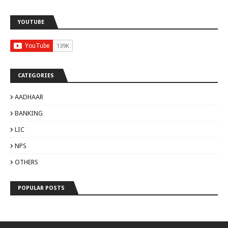
YOUTUBE
CATEGORIES
AADHAAR
BANKING
LIC
NPS
OTHERS
POPULAR POSTS