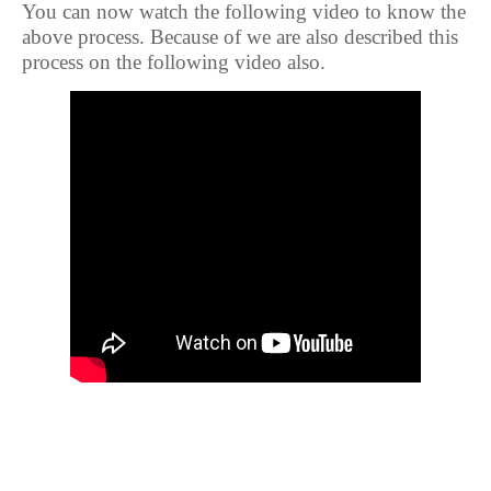
You can now watch the following video to know the
above process. Because of we are also described this
process on the following video also.