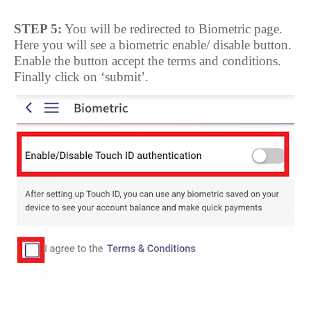
STEP 5:
You will be redirected to Biometric page.
Here you will see a biometric enable/ disable button.
Enable the button accept the terms and conditions.
Finally click on ‘submit’.