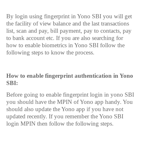
By login using fingerprint in Yono SBI you will get
the facility of view balance and the last transactions
list, scan and pay, bill payment, pay to contacts, pay
to bank account etc. If you are also searching for
how to enable biometrics in Yono SBI follow the
following steps to know the process.
How to enable fingerprint authentication in Yono
SBI:
Before going to enable fingerprint login in yono SBI
you should have the MPIN of Yono app handy. You
should also update the Yono app if you have not
updated recently. If you remember the Yono SBI
login MPIN then follow the following steps.