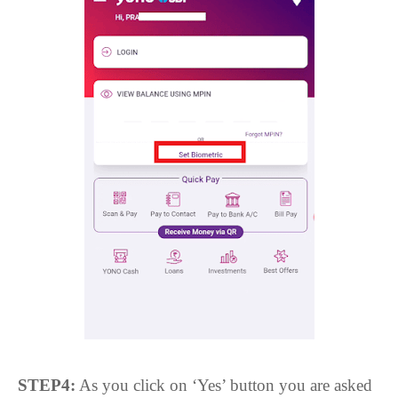
STEP4:
As you click on ‘Yes’ button you are asked