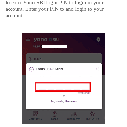
to enter Yono SBI login PIN to login in your
account. Enter your PIN to and login to your
account.