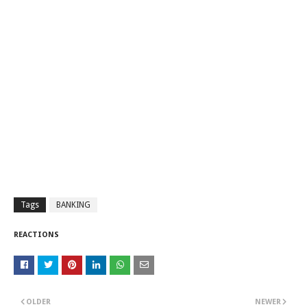
Tags
BANKING
REACTIONS
OLDER
NEWER