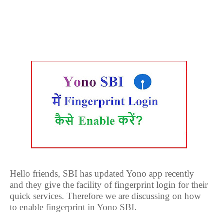
Hello friends, SBI has updated Yono app recently
and they give the facility of fingerprint login for their
quick services. Therefore we are discussing on how
to enable fingerprint in Yono SBI.