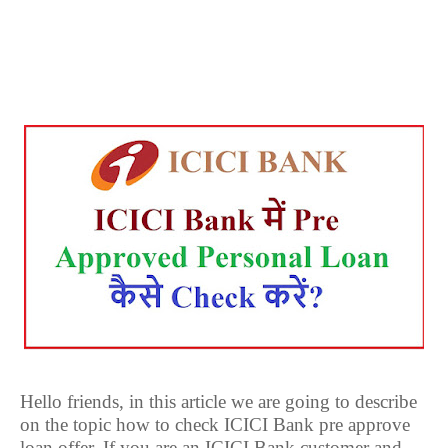
Hello friends, in this article we are going to describe
on the topic how to check ICICI Bank pre approve
loan offer. If you are an ICICI Bank customer and