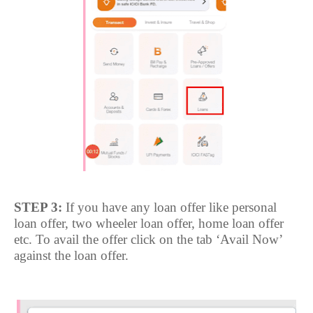
STEP 3:
If you have any loan offer like personal
loan offer, two wheeler loan offer, home loan offer
etc. To avail the offer click on the tab ‘Avail Now’
against the loan offer.