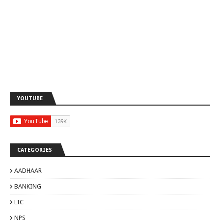
YOUTUBE
CATEGORIES
AADHAAR
BANKING
LIC
NPS