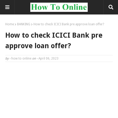
Home
BANKING
How to check ICICI Bank pre approve loan offer?
How to check ICICI Bank pre
approve loan offer?
by -
how to online
on -
April 06, 2023