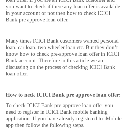
you want to check if there any loan offer is available
in your account or not then how to check ICICI
Bank pre approve loan offer.
Many times ICICI Bank customers wanted personal
loan, car loan, two wheeler loan etc. But they don’t
know how to check pre-approve loan offer in ICICI
Bank account. Therefore in this article we are
discussing on the process of checking ICICI Bank
loan offer.
How to neck ICICI Bank pre approve loan offer:
To check ICICI Bank pre-approve loan offer you
need to register in ICICI Bank mobile banking
application. If you have already registered to iMobile
app then follow the following steps.