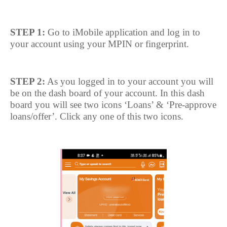
STEP 1:
Go to iMobile application and log in to
your account using your MPIN or fingerprint.
STEP 2:
As you logged in to your account you will
be on the dash board of your account. In this dash
board you will see two icons ‘Loans’ & ‘Pre-approve
loans/offer’. Click any one of this two icons.