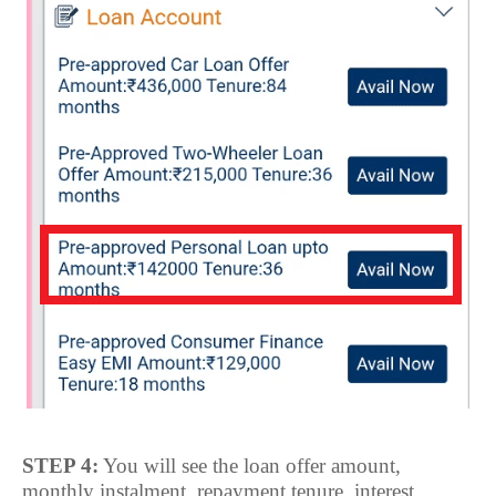
STEP 4:
You will see the loan offer amount,
monthly instalment, repayment tenure, interest,