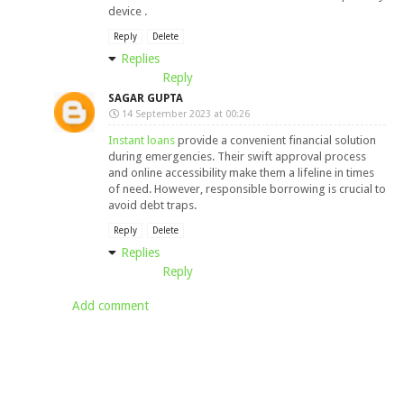
device .
Reply
Delete
Replies
Reply
SAGAR GUPTA
14 September 2023 at 00:26
Instant loans
provide a convenient financial solution
during emergencies. Their swift approval process
and online accessibility make them a lifeline in times
of need. However, responsible borrowing is crucial to
avoid debt traps.
Reply
Delete
Replies
Reply
Add comment