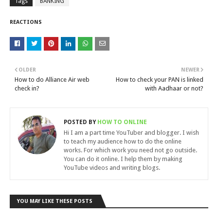
Tags
BANKING
REACTIONS
OLDER
NEWER
How to do Alliance Air web
How to check your PAN is linked
check in?
with Aadhaar or not?
POSTED BY
HOW TO ONLINE
Hi I am a part time YouTuber and blogger. I wish
to teach my audience how to do the online
works. For which work you need not go outside.
You can do it online. I help them by making
YouTube videos and writing blogs.
YOU MAY LIKE THESE POSTS