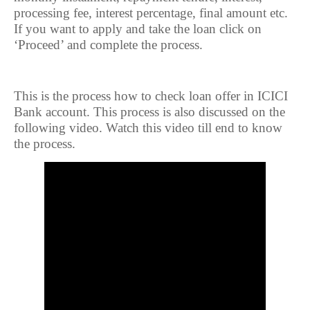
processing fee, interest percentage, final amount etc.
If you want to apply and take the loan click on
‘Proceed’ and complete the process.
This is the process how to check loan offer in ICICI
Bank account. This process is also discussed on the
following video. Watch this video till end to know
the process.