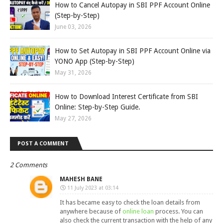
How to Cancel Autopay in SBI PPF Account Online
(Step-by-Step)
June 03, 2026
How to Set Autopay in SBI PPF Account Online via
YONO App (Step-by-Step)
May 31, 2026
How to Download Interest Certificate from SBI
Online: Step-by-Step Guide.
May 27, 2026
POST A COMMENT
2 Comments
MAHESH BANE
11 July 2023 at 03:14
It has became easy to check the loan details from
anywhere because of
online loan
process. You can
also check the current transaction with the help of any