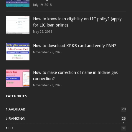
July 19, 2018
How to know loan eligibility on LIC policy? (apply
for LIC loan online)
May 29, 2018
How to download KPKB card and verify PAN?
November 28, 2025
How to make correction of name in Indane gas
connection?
November 23, 2025
CATEGORIES
AADHAAR
20
BANKING
26
1
LIC
31