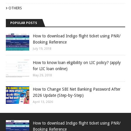
OTHERS
POPULAR POSTS
How to download Indigo flight ticket using PNR/
Booking Reference
July 19, 2018
How to know loan eligibility on LIC policy? (apply
for LIC loan online)
May 29, 2018
How to Change SBI Net Banking Password After
2026 Update (Step-by-Step)
April 13, 2026
How to download Indigo flight ticket using PNR/
Booking Reference