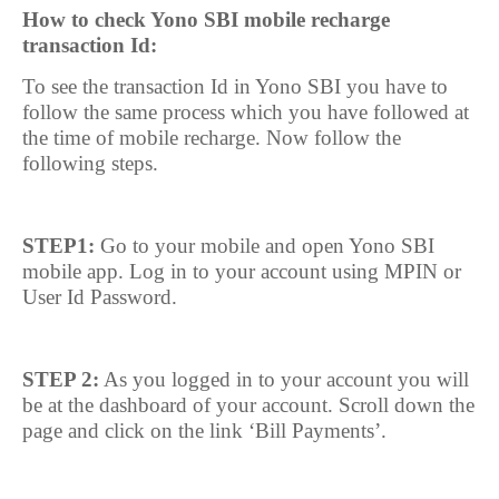
How to check Yono SBI mobile recharge
transaction Id:
To see the transaction Id in Yono SBI you have to
follow the same process which you have followed at
the time of mobile recharge. Now follow the
following steps.
STEP1:
Go to your mobile and open Yono SBI
mobile app. Log in to your account using MPIN or
User Id Password.
STEP 2:
As you logged in to your account you will
be at the dashboard of your account. Scroll down the
page and click on the link ‘Bill Payments’.