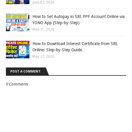
June 03, 2026
How to Set Autopay in SBI PPF Account Online via
YONO App (Step-by-Step)
May 31, 2026
How to Download Interest Certificate from SBI
Online: Step-by-Step Guide.
May 27, 2026
POST A COMMENT
0 Comments