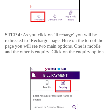
STEP 4:
As you click on ‘Recharge’ you will be
redirected to ‘Recharge’ page. Here on the top of the
page you will see two main options. One is mobile
and the other is enquiry. Click on the enquiry option.