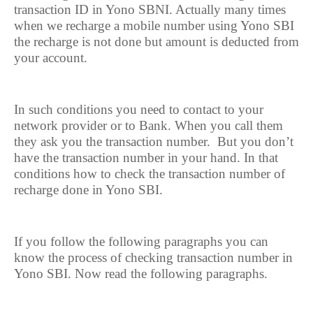
transaction ID in Yono SBNI. Actually many times
when we recharge a mobile number using Yono SBI
the recharge is not done but amount is deducted from
your account.
In such conditions you need to contact to your
network provider or to Bank. When you call them
they ask you the transaction number.
But you don’t
have the transaction number in your hand. In that
conditions how to check the transaction number of
recharge done in Yono SBI.
If you follow the following paragraphs you can
know the process of checking transaction number in
Yono SBI. Now read the following paragraphs.