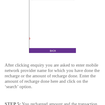
After clicking enquiry you are asked to enter mobile
network provider name for which you have done the
recharge or the amount of recharge done. Enter the
amount of recharge done here and click on the
‘search’ option.
STEP 5:
You recharged amount and the transaction