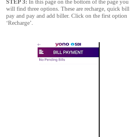
STEP 3:
In this page on the bottom of the page you
will find three options. These are recharge, quick bill
pay and pay and add biller. Click on the first option
‘Recharge’.