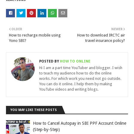
OLDER
NEWER
How to recharge mobile using
How to download IRCTC air
Yono SBI?
travel insurance policy?
POSTED BY
HOW TO ONLINE
Hi I am a part time YouTuber and blogger. I wish
to teach my audience how to do the online
works. For which work you need not go outside.
You can do it online. I help them by making
YouTube videos and writing blogs.
YOU MAY LIKE THESE POSTS
How to Cancel Autopay in SBI PPF Account Online
(Step-by-Step)