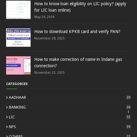
How to know loan eligibility on LIC policy? (apply
for LIC loan online)
May 29, 2018
How to download KPKB card and verify PAN?
November 28, 2025
How to make correction of name in Indane gas
connection?
November 23, 2025
CATEGORIES
AADHAAR
20
BANKING
26
1
LIC
32
NPS
39
OTHERS
21