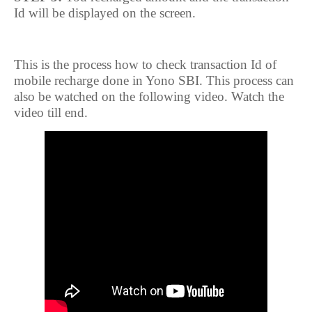
Id will be displayed on the screen.
This is the process how to check transaction Id of
mobile recharge done in Yono SBI. This process can
also be watched on the following video. Watch the
video till end.