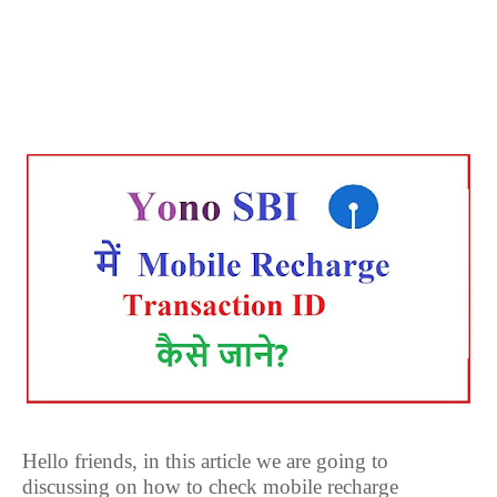
Hello friends, in this article we are going to
discussing on how to check mobile recharge