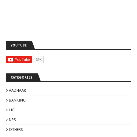
YOUTUBE
CATEGORIES
AADHAAR
BANKING
LIC
NPS
OTHERS