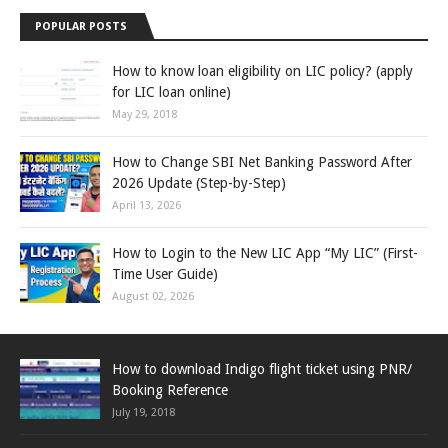
POPULAR POSTS
How to know loan eligibility on LIC policy? (apply
for LIC loan online)
May 29, 2018
How to Change SBI Net Banking Password After
2026 Update (Step-by-Step)
April 13, 2026
How to Login to the New LIC App “My LIC” (First-
Time User Guide)
August 02, 2026
How to download Indigo flight ticket using PNR/
Booking Reference
July 19, 2018