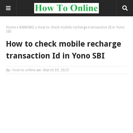
Home
BANKING
How to check mobile recharge transaction Id in Yono
SBI
How to check mobile recharge
transaction Id in Yono SBI
by -
how to online
on -
March 09, 2023