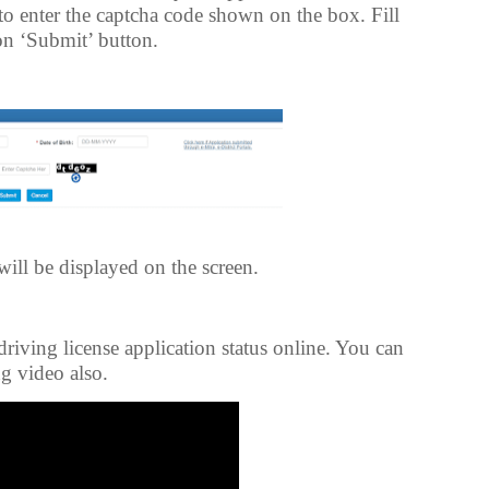
 to enter the captcha code shown on the box. Fill
 on ‘Submit’ button.
will be displayed on the screen.
driving license application status online. You can
g video also.