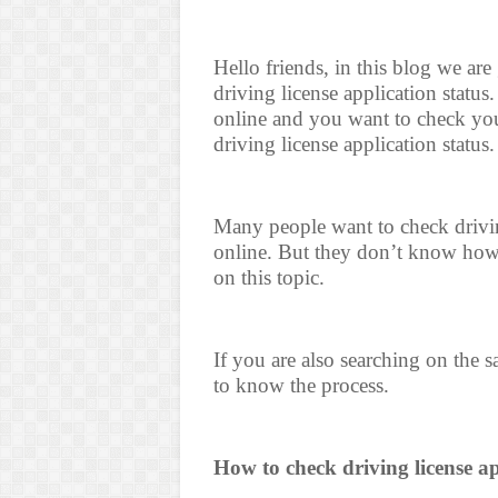
Hello friends, in this blog we ar
driving license application status
online and you want to check you
driving license application status.
Many people want to check driving
online. But they don’t know how 
on this topic.
If you are also searching on the 
to know the process.
How to check driving license ap