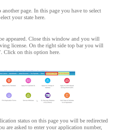
o another page. In this page you have to select
Select your state here.
e appeared. Close this window and you will
iving license. On the right side top bar you will
. Click on this option here.
ication status on this page you will be redirected
you are asked to enter your application number,