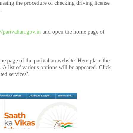
cussing the procedure of checking driving license
.
://parivahan.gov.in
and open the home page of
 page of the parivahan website. Here place the
b. A list of various options will be appeared. Click
ted services’.