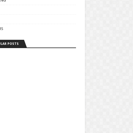
ING
RS
LAR POSTS