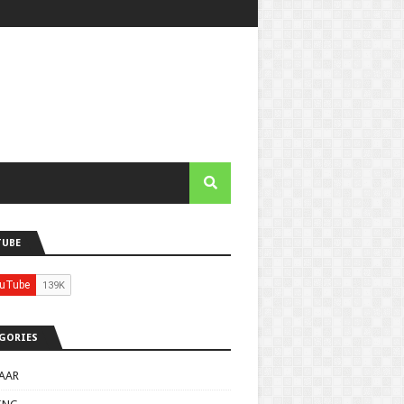
TUBE
GORIES
AAR