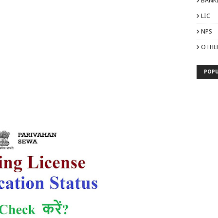
BANK
LIC
NPS
OTHE
POPU