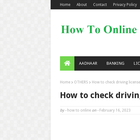
Home
About
Contact
Privacy Policy
AADHAAR
BANKING
LI
Home
OTHERS
How to check driving license
How to check drivin
by -
how to online
on -
February 16, 2023