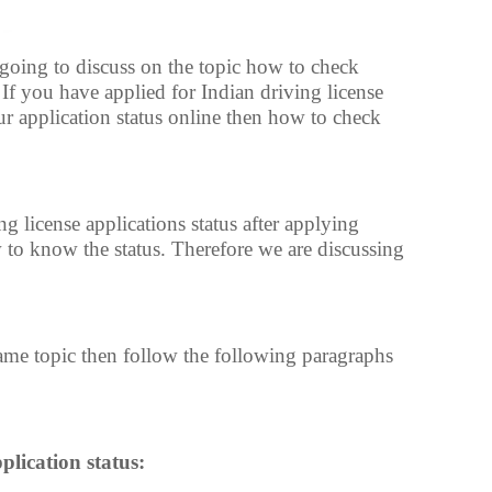
e going to discuss on the topic how to check
. If you have applied for Indian driving license
r application status online then how to check
 license applications status after applying
to know the status. Therefore we are discussing
same topic then follow the following paragraphs
plication status: