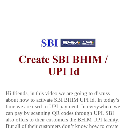
Hi friends, in this video we are going to discuss
about how to activate SBI BHIM UPI Id. In today’s
time we are used to UPI payment. In everywhere we
can pay by scanning QR codes through UPI. SBI
also offers to their customers the BHIM UPI facility.
But all of their customers don’t know how to create