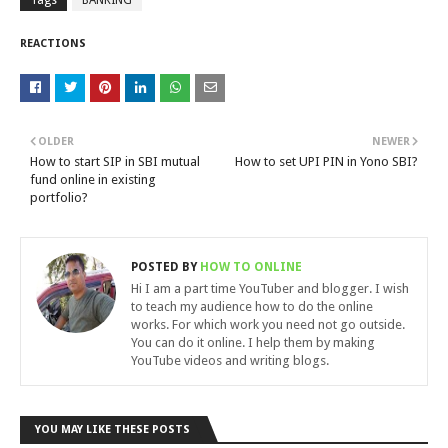
Tags
BANKING
REACTIONS
OLDER
NEWER
How to start SIP in SBI mutual
How to set UPI PIN in Yono SBI?
fund online in existing
portfolio?
POSTED BY
HOW TO ONLINE
Hi I am a part time YouTuber and blogger. I wish
to teach my audience how to do the online
works. For which work you need not go outside.
You can do it online. I help them by making
YouTube videos and writing blogs.
YOU MAY LIKE THESE POSTS