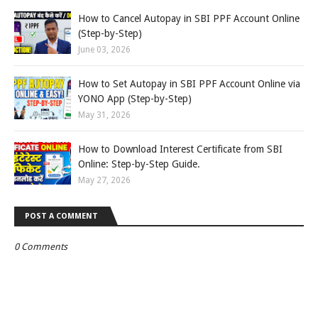
How to Cancel Autopay in SBI PPF Account Online
(Step-by-Step)
June 03, 2026
How to Set Autopay in SBI PPF Account Online via
YONO App (Step-by-Step)
May 31, 2026
How to Download Interest Certificate from SBI
Online: Step-by-Step Guide.
May 27, 2026
POST A COMMENT
0 Comments