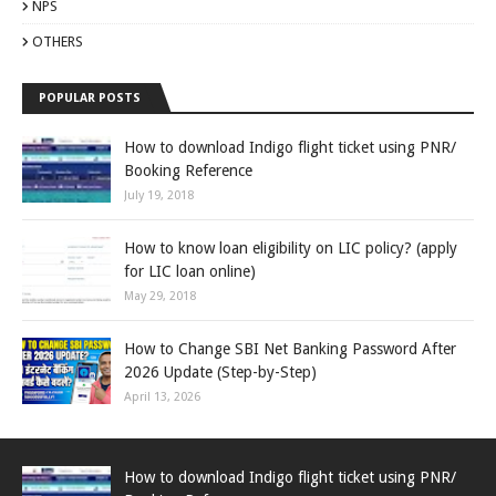
NPS
OTHERS
POPULAR POSTS
How to download Indigo flight ticket using PNR/
Booking Reference
July 19, 2018
How to know loan eligibility on LIC policy? (apply
for LIC loan online)
May 29, 2018
How to Change SBI Net Banking Password After
2026 Update (Step-by-Step)
April 13, 2026
How to download Indigo flight ticket using PNR/