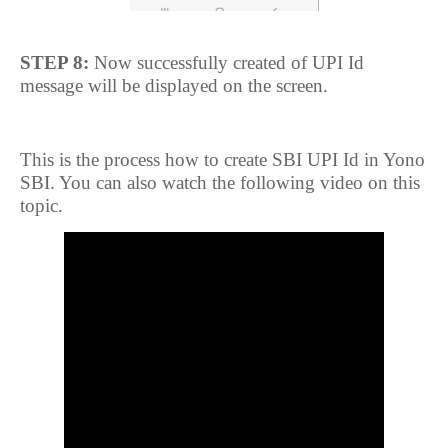
STEP 8:
Now successfully created of UPI Id
message will be displayed on the screen.
This is the process how to create SBI UPI Id in Yono
SBI. You can also watch the following video on this
topic.