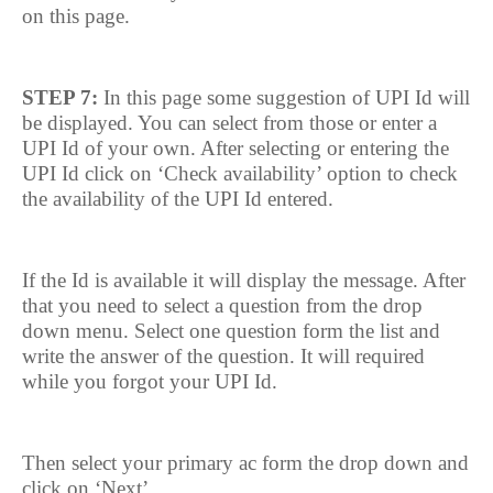
on this page.
STEP 7:
In this page some suggestion of UPI Id will
be displayed. You can select from those or enter a
UPI Id of your own. After selecting or entering the
UPI Id click on ‘Check availability’ option to check
the availability of the UPI Id entered.
If the Id is available it will display the message. After
that you need to select a question from the drop
down menu. Select one question form the list and
write the answer of the question. It will required
while you forgot your UPI Id.
Then select your primary ac form the drop down and
click on ‘Next’.