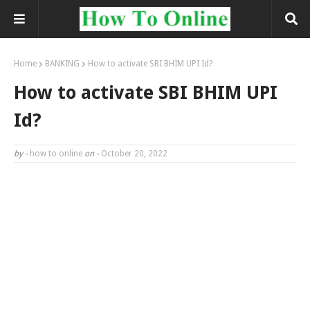
Home
BANKING
How to activate SBI BHIM UPI Id?
How to activate SBI BHIM UPI
Id?
by -
how to online
on -
October 20, 2022