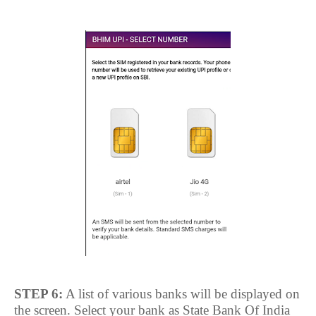
STEP 6:
A list of various banks will be displayed on
the screen. Select your bank as State Bank Of India