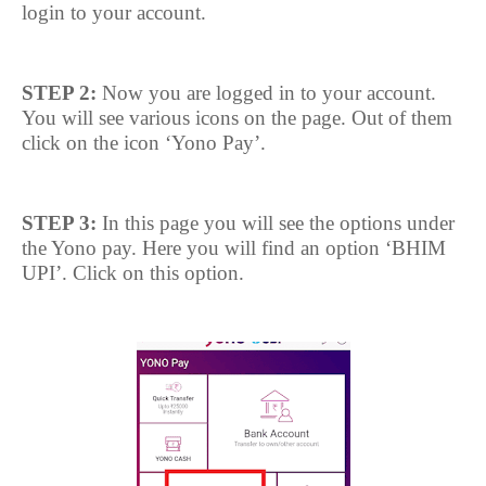
login to your account.
STEP 2:
Now you are logged in to your account.
You will see various icons on the page. Out of them
click on the icon ‘Yono Pay’.
STEP 3:
In this page you will see the options under
the Yono pay. Here you will find an option ‘BHIM
UPI’. Click on this option.