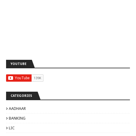
YOUTUBE
CATEGORIES
AADHAAR
BANKING
LIC