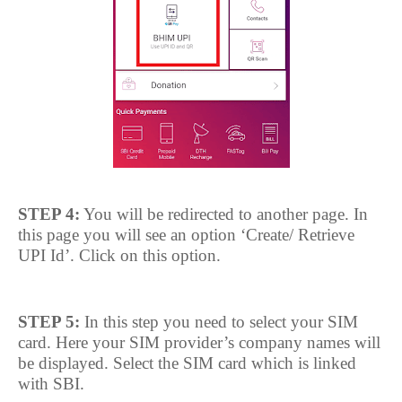
STEP 4:
You will be redirected to another page. In
this page you will see an option ‘Create/ Retrieve
UPI Id’. Click on this option.
STEP 5:
In this step you need to select your SIM
card. Here your SIM provider’s company names will
be displayed. Select the SIM card which is linked
with SBI.