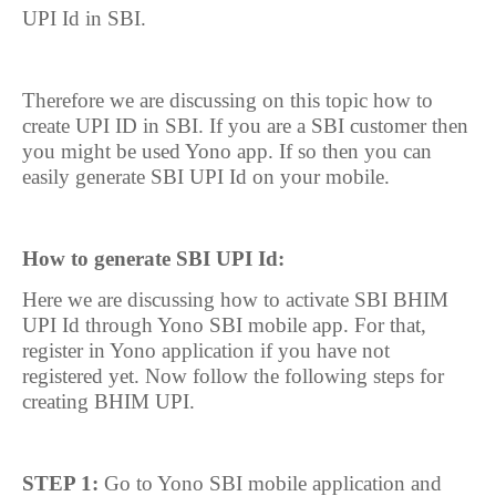
UPI Id in SBI.
Therefore we are discussing on this topic how to
create UPI ID in SBI. If you are a SBI customer then
you might be used Yono app. If so then you can
easily generate SBI UPI Id on your mobile.
How to generate SBI UPI Id:
Here we are discussing how to activate SBI BHIM
UPI Id through Yono SBI mobile app. For that,
register in Yono application if you have not
registered yet. Now follow the following steps for
creating BHIM UPI.
STEP 1:
Go to Yono SBI mobile application and