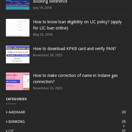
Booking Reference
July 19, 2018
How to know loan eligibility on LIC policy? (apply
for LIC loan online)
May 29, 2018
How to download KPKB card and verify PAN?
November 28, 2025
How to make correction of name in Indane gas
connection?
November 23, 2025
CATEGORIES
AADHAAR
20
BANKING
26
1
LIC
31