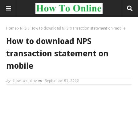
Home
NPS
How to download NPS transaction statement on mobile
How to download NPS
transaction statement on
mobile
by -
how to online
on -
September 01, 2022