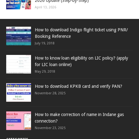
2026 Update (Step-by-Step)
April 13, 2026
How to download Indigo flight ticket using PNR/
Booking Reference
July 19, 2018
How to know loan eligibility on LIC policy? (apply
for LIC loan online)
May 29, 2018
How to download KPKB card and verify PAN?
November 28, 2025
How to make correction of name in Indane gas
connection?
November 23, 2025