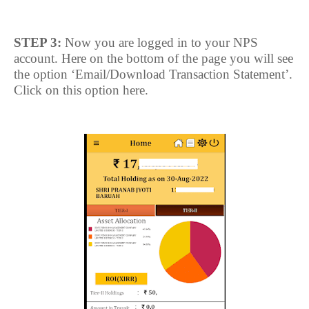
STEP 3:
Now you are logged in to your NPS
account. Here on the bottom of the page you will see
the option ‘Email/Download Transaction Statement’.
Click on this option here.