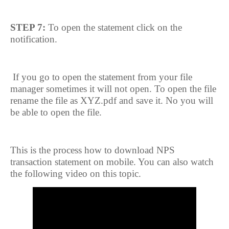
STEP 7:
To open the statement click on the
notification.
If you go to open the statement from your file
manager sometimes it will not open. To open the file
rename the file as XYZ.pdf and save it. No you will
be able to open the file.
This is the process how to download NPS
transaction statement on mobile. You can also watch
the following video on this topic.