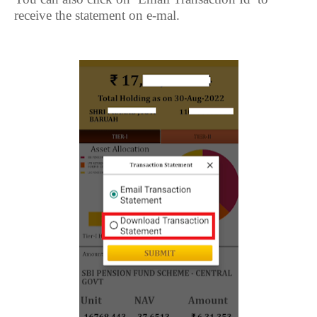
receive the statement on e-mal.