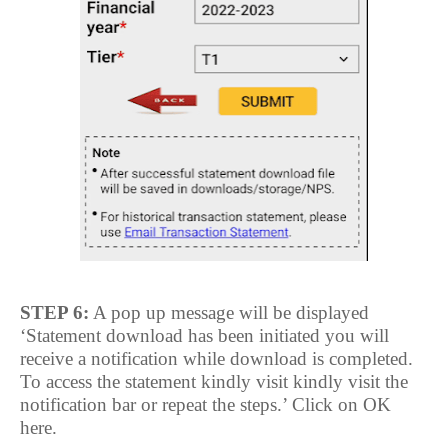
STEP 6:
A pop up message will be displayed
‘Statement download has been initiated you will
receive a notification while download is completed.
To access the statement kindly visit kindly visit the
notification bar or repeat the steps.’ Click on OK
here.