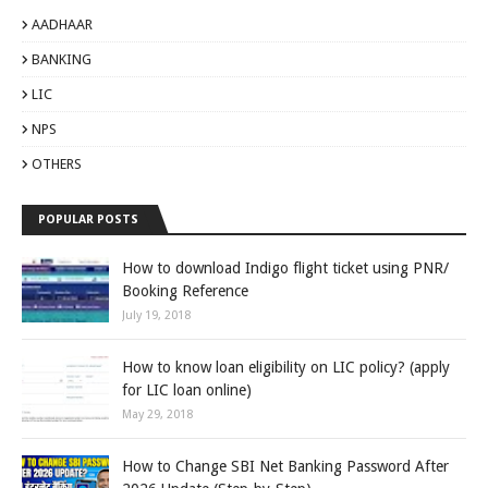
AADHAAR
BANKING
LIC
NPS
OTHERS
POPULAR POSTS
How to download Indigo flight ticket using PNR/
Booking Reference
July 19, 2018
How to know loan eligibility on LIC policy? (apply
for LIC loan online)
May 29, 2018
How to Change SBI Net Banking Password After