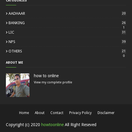
CATEGORIES
AADHAAR
20
BANKING
26
1
LIC
31
NPS
39
OTHERS
21
0
ABOUT ME
how to online
View my complete profile
Home
About
Contact
Privacy Policy
Disclaimer
Copyright (c) 2020
howtoonline
All Right Reseved