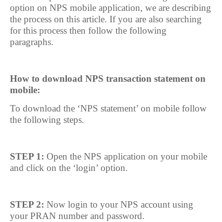
option on NPS mobile application, we are describing
the process on this article. If you are also searching
for this process then follow the following
paragraphs.
How to download NPS transaction statement on
mobile:
To download the ‘NPS statement’ on mobile follow
the following steps.
STEP 1:
Open the NPS application on your mobile
and click on the ‘login’ option.
STEP 2:
Now login to your NPS account using
your PRAN number and password.