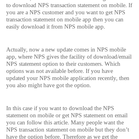
to download NPS transaction statement on mobile. If
you are a NPS customer and you want to get NPS
transaction statement on mobile app then you can
easily download it from NPS mobile app.
Actually, now a new update comes in NPS mobile
app, where NPS gives the facility of download/email
NPS statement option to their customers. Which
options was not available before. If you have
updated your NPS mobile application recently, then
you also might have got the option.
In this case if you want to download the NPS
statement on mobile or get NPS statement on email
you can follow this article. Many people want the
NPS transaction statement on mobile but they don’t
have the option before. Therefore as we get the