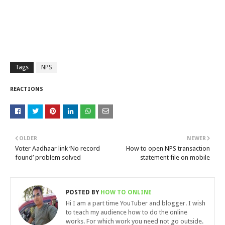
Tags
NPS
REACTIONS
OLDER
NEWER
Voter Aadhaar link ‘No record
How to open NPS transaction
found’ problem solved
statement file on mobile
POSTED BY
HOW TO ONLINE
Hi I am a part time YouTuber and blogger. I wish
to teach my audience how to do the online
works. For which work you need not go outside.