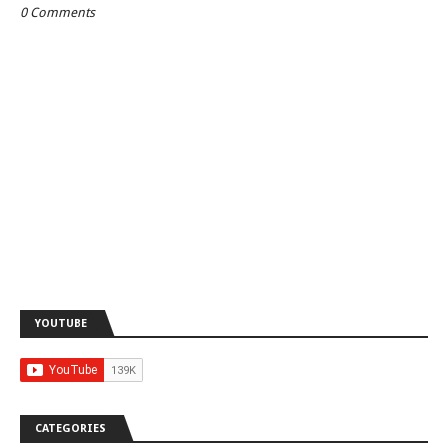
0 Comments
YOUTUBE
CATEGORIES