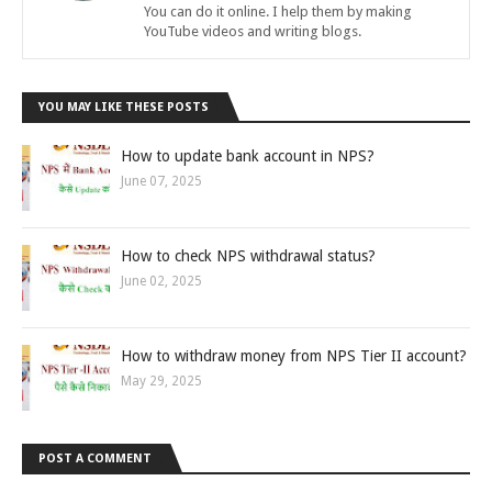
You can do it online. I help them by making
YouTube videos and writing blogs.
YOU MAY LIKE THESE POSTS
How to update bank account in NPS?
June 07, 2025
How to check NPS withdrawal status?
June 02, 2025
How to withdraw money from NPS Tier II account?
May 29, 2025
POST A COMMENT