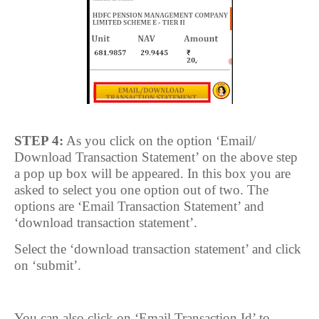
STEP 4:
As you click on the option ‘Email/
Download Transaction Statement’ on the above step
a pop up box will be appeared. In this box you are
asked to select you one option out of two. The
options are ‘Email Transaction Statement’ and
‘download transaction statement’.
Select the ‘download transaction statement’ and click
on ‘submit’.
You can also click on ‘Email Transaction Id’ to