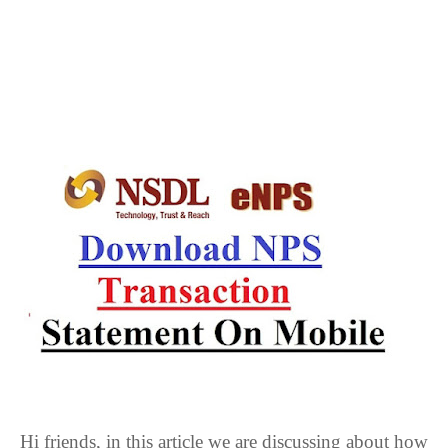
Hi friends, in this article we are discussing about how