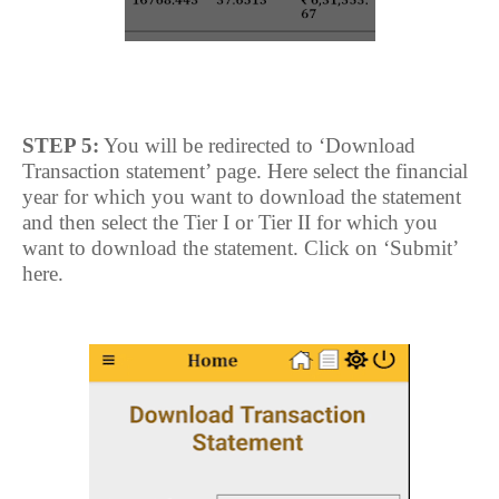
STEP 5:
You will be redirected to ‘Download
Transaction statement’ page. Here select the financial
year for which you want to download the statement
and then select the Tier I or Tier II for which you
want to download the statement. Click on ‘Submit’
here.