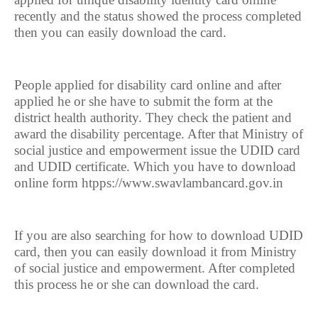
recently and the status showed the process completed
then you can easily download the card.
People applied for disability card online and after
applied he or she have to submit the form at the
district health authority. They check the patient and
award the disability percentage. After that Ministry of
social justice and empowerment issue the UDID card
and UDID certificate. Which you have to download
online form htpps://www.swavlambancard.gov.in
If you are also searching for how to download UDID
card, then you can easily download it from Ministry
of social justice and empowerment. After completed
this process he or she can download the card.