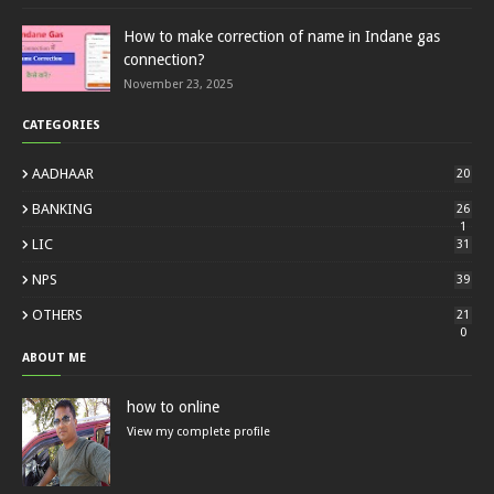
How to make correction of name in Indane gas
connection?
November 23, 2025
CATEGORIES
AADHAAR
20
BANKING
26
1
LIC
31
NPS
39
OTHERS
21
0
ABOUT ME
how to online
View my complete profile