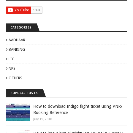
CATEGORIES
AADHAAR
BANKING
LIC
NPS
OTHERS
POPULAR POSTS
How to download Indigo flight ticket using PNR/
Booking Reference
July 19, 2018