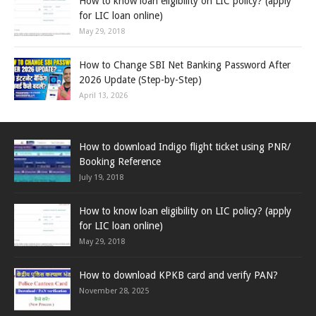
How to know loan eligibility on LIC policy? (apply
for LIC loan online)
May 29, 2018
How to Change SBI Net Banking Password After
2026 Update (Step-by-Step)
April 13, 2026
How to download Indigo flight ticket using PNR/
Booking Reference
July 19, 2018
How to know loan eligibility on LIC policy? (apply
for LIC loan online)
May 29, 2018
How to download KPKB card and verify PAN?
November 28, 2025