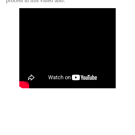
process in this video also.