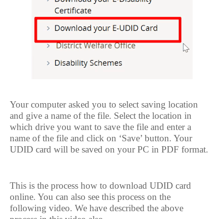
Your computer asked you to select saving location
and give a name of the file. Select the location in
which drive you want to save the file and enter a
name of the file and click on ‘Save’ button. Your
UDID card will be saved on your PC in PDF format.
This is the process how to download UDID card
online. You can also see this process on the
following video. We have described the above