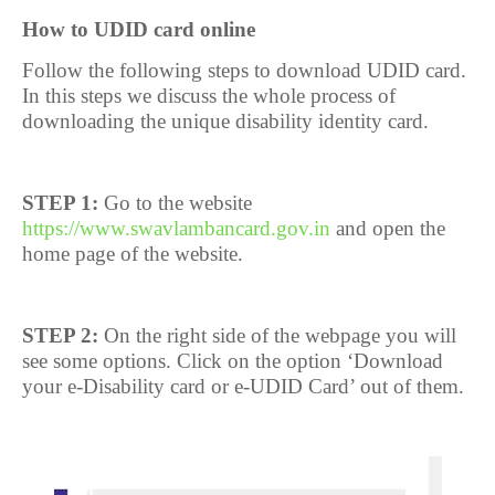
How to UDID card online
Follow the following steps to download UDID card.
In this steps we discuss the whole process of
downloading the unique disability identity card.
STEP 1:
Go to the website
https://www.swavlambancard.gov.in
and open the
home page of the website.
STEP 2:
On the right side of the webpage you will
see some options. Click on the option ‘Download
your e-Disability card or e-UDID Card’ out of them.