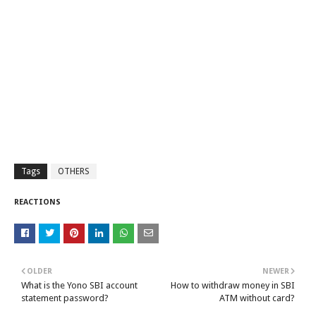
Tags
OTHERS
REACTIONS
OLDER
NEWER
What is the Yono SBI account
How to withdraw money in SBI
statement password?
ATM without card?