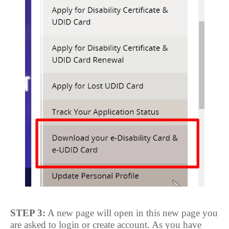
STEP 3:
A new page will open in this new page you
are asked to login or create account. As you have