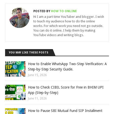
POSTED BY
HOW TO ONLINE
Hi I am a part time YouTuber and blogger. I wish
to teach my audience how to do the online
works. For which work you need not go outside.
You can do it online. I help them by making
YouTube videos and writing blogs.
YOU MAY LIKE THESE POSTS
How to Enable WhatsApp Two-Step Verification: A
Step-by-Step Security Guide.
June 15, 2026
How to Check CIBIL Score for Free in BHIM UPI
App (Step-by-Step)
June 11, 2026
How to Pause SBI Mutual Fund SIP Installment