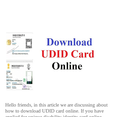
Hello friends, in this article we are discussing about
how to download UDID card online. If you have
applied for unique disability identity card online