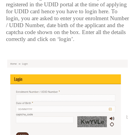
registered in the UDID portal at the time of applying
for UDID card hence you have to login here. To
login, you are asked to enter your enrolment Number
/ UDID Number, date birth of the applicant and the
captcha code shown on the box. Enter all the details
correctly and click on ‘login’.