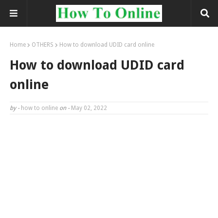
Home
OTHERS
How to download UDID card online
How to download UDID card
online
by -
how to online
on -
May 02, 2022