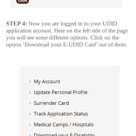
STEP 4:
Now you are logged in to your UDID
application account. Here on the left side of the page
you will see some different options. Click on the
option ‘Download your E-UDID Card’ out of them.