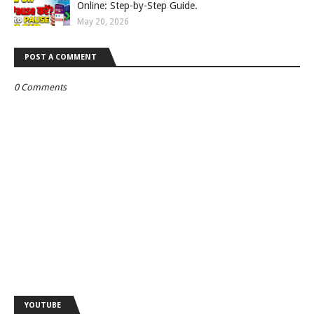
Online: Step-by-Step Guide.
May 20, 2026
POST A COMMENT
0 Comments
YOUTUBE