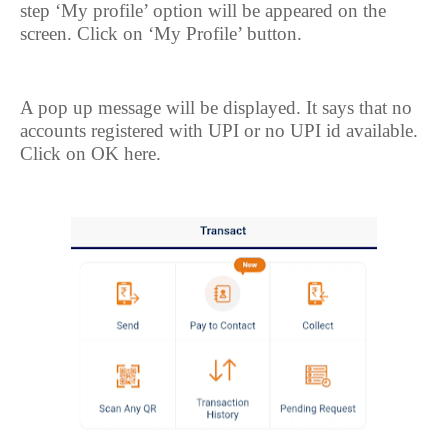
step ‘My profile’ option will be appeared on the
screen. Click on ‘My Profile’ button.
A pop up message will be displayed. It says that no
accounts registered with UPI or no UPI id available.
Click on OK here.