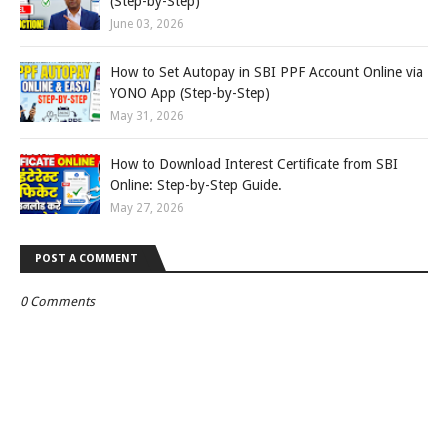
(Step-by-Step)
June 03, 2026
How to Set Autopay in SBI PPF Account Online via
YONO App (Step-by-Step)
May 31, 2026
How to Download Interest Certificate from SBI
Online: Step-by-Step Guide.
May 27, 2026
POST A COMMENT
0 Comments