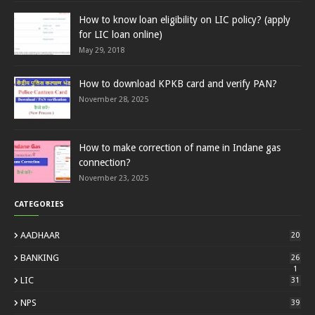
How to know loan eligibility on LIC policy? (apply
for LIC loan online)
May 29, 2018
How to download KPKB card and verify PAN?
November 28, 2025
How to make correction of name in Indane gas
connection?
November 23, 2025
CATEGORIES
AADHAAR
20
BANKING
26
1
LIC
31
NPS
39