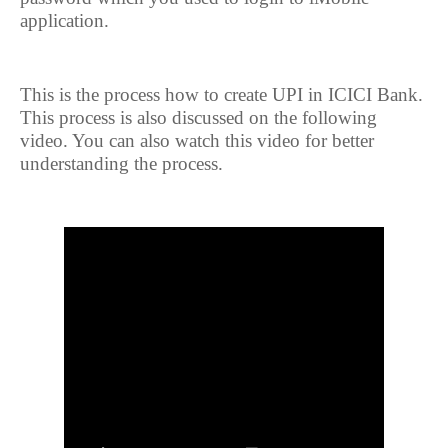
application.
This is the process how to create UPI in ICICI Bank.
This process is also discussed on the following
video. You can also watch this video for better
understanding the process.