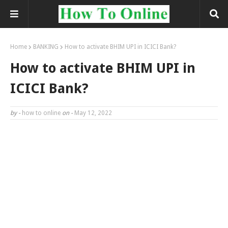
Home
BANKING
How to activate BHIM UPI in ICICI Bank?
How to activate BHIM UPI in
ICICI Bank?
by -
how to online
on -
May 12, 2022