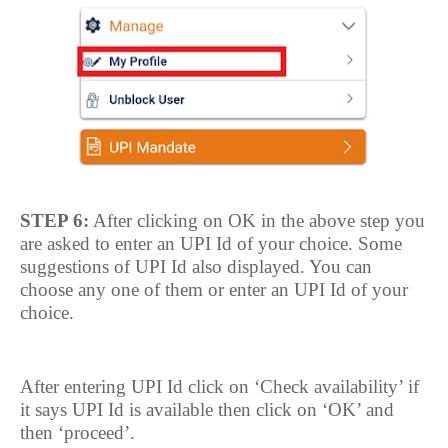
STEP 6:
After clicking on OK in the above step you
are asked to enter an UPI Id of your choice. Some
suggestions of UPI Id also displayed. You can
choose any one of them or enter an UPI Id of your
choice.
After entering UPI Id click on ‘Check availability’ if
it says UPI Id is available then click on ‘OK’ and
then ‘proceed’.