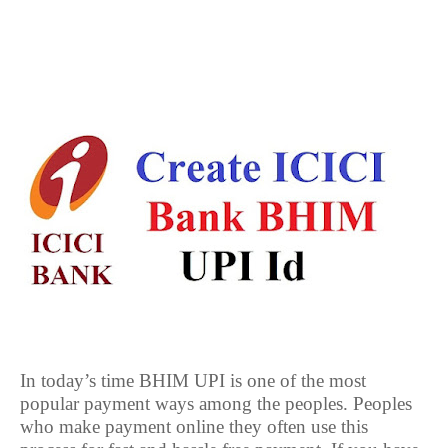
In today’s time BHIM UPI is one of the most
popular payment ways among the peoples. Peoples
who make payment online they often use this