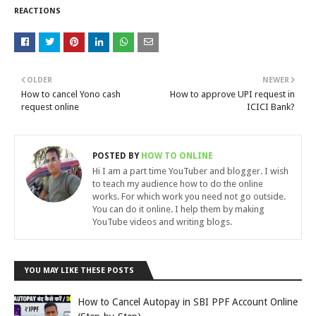
REACTIONS
OLDER
NEWER
How to cancel Yono cash
How to approve UPI request in
request online
ICICI Bank?
POSTED BY
HOW TO ONLINE
Hi I am a part time YouTuber and blogger. I wish
to teach my audience how to do the online
works. For which work you need not go outside.
You can do it online. I help them by making
YouTube videos and writing blogs.
YOU MAY LIKE THESE POSTS
How to Cancel Autopay in SBI PPF Account Online