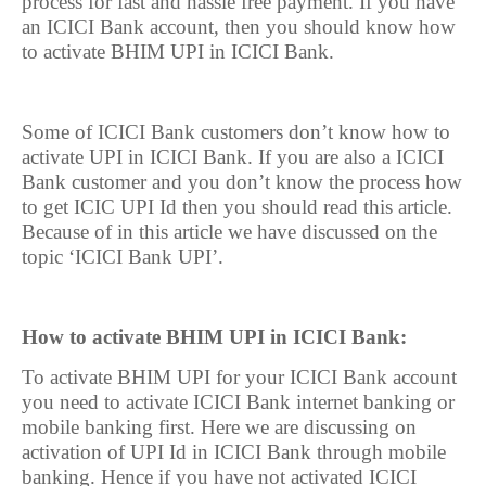
process for fast and hassle free payment. If you have
an ICICI Bank account, then you should know how
to activate BHIM UPI in ICICI Bank.
Some of ICICI Bank customers don’t know how to
activate UPI in ICICI Bank. If you are also a ICICI
Bank customer and you don’t know the process how
to get ICIC UPI Id then you should read this article.
Because of in this article we have discussed on the
topic ‘ICICI Bank UPI’.
How to activate BHIM UPI in ICICI Bank:
To activate BHIM UPI for your ICICI Bank account
you need to activate ICICI Bank internet banking or
mobile banking first. Here we are discussing on
activation of UPI Id in ICICI Bank through mobile
banking. Hence if you have not activated ICICI