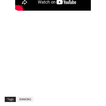
Tags
BANKING