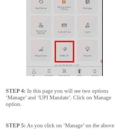
STEP 4:
In this page you will see two options
‘Manage’ and ‘UPI Mandate’. Click on Manage
option.
STEP 5:
As you click on ‘Manage’ on the above