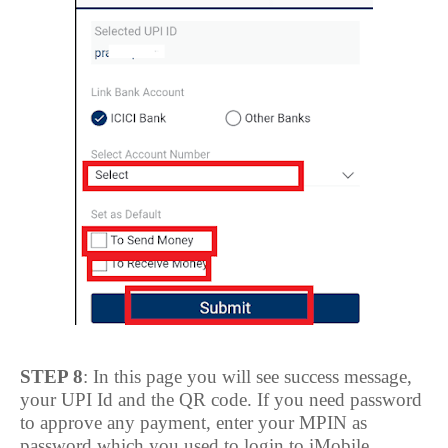
STEP 8
: In this page you will see success message,
your UPI Id and the QR code. If you need password
to approve any payment, enter your MPIN as
password which you used to login to iMobile