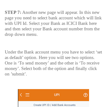
STEP 7:
Another new page will appear. In this new
page you need to select bank account which will link
with UPI Id. Select your Bank as ICICI Bank here
and then select your Bank account number from the
drop down menu.
Under the Bank account menu you have to select ‘set
as default’ option. Here you will see two options.
One is ‘To send money’ and the other is ‘To receive
money’. Select both of the option and finally click
on ’submit’.