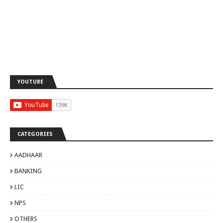
YOUTUBE
CATEGORIES
AADHAAR
BANKING
LIC
NPS
OTHERS