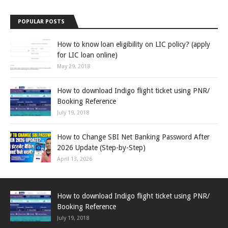
POPULAR POSTS
How to know loan eligibility on LIC policy? (apply
for LIC loan online)
May 29, 2018
How to download Indigo flight ticket using PNR/
Booking Reference
July 19, 2018
How to Change SBI Net Banking Password After
2026 Update (Step-by-Step)
April 13, 2026
How to download Indigo flight ticket using PNR/
Booking Reference
July 19, 2018