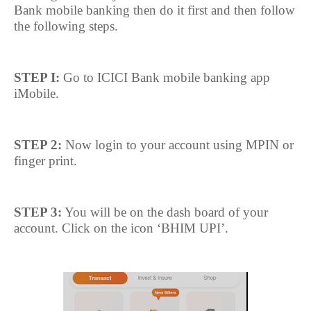
Bank mobile banking then do it first and then follow
the following steps.
STEP I:
Go to ICICI Bank mobile banking app
iMobile.
STEP 2:
Now login to your account using MPIN or
finger print.
STEP 3:
You will be on the dash board of your
account. Click on the icon ‘BHIM UPI’.