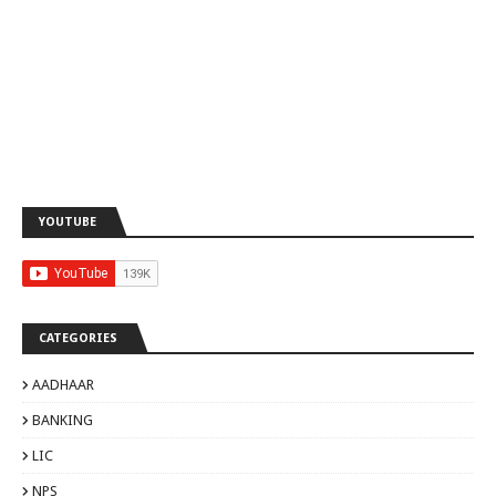
YOUTUBE
CATEGORIES
AADHAAR
BANKING
LIC
NPS