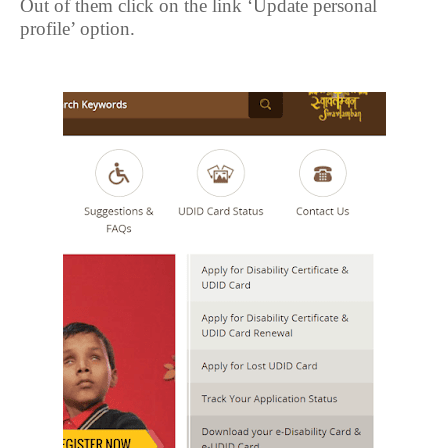
Out of them click on the link ‘Update personal
profile’ option.