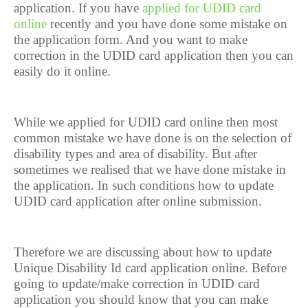
application. If you have
applied for UDID card
online
recently and you have done some mistake on
the application form. And you want to make
correction in the UDID card application then you can
easily do it online.
While we applied for UDID card online then most
common mistake we have done is on the selection of
disability types and area of disability. But after
sometimes we realised that we have done mistake in
the application. In such conditions how to update
UDID card application after online submission.
Therefore we are discussing about how to update
Unique Disability Id card application online. Before
going to update/make correction in UDID card
application you should know that you can make