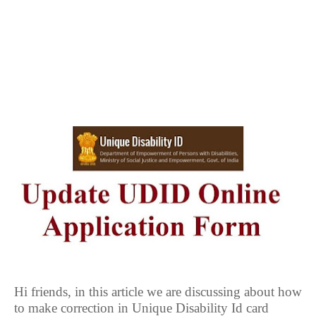
Hi friends, in this article we are discussing about how
to make correction in Unique Disability Id card