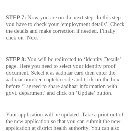
STEP 7:
Now you are on the next step. In this step
you have to check your ‘employment details’. Check
the details and make correction if needed. Finally
click on ‘Next’.
STEP 8:
You will be redirected to ‘Identity Details’
page. Here you need to select your identity proof
document. Select it as aadhaar card then enter the
aadhaar number, captcha code and trick on the box
before ‘I agreed to share aadhaar information with
govt. department’ and click on ‘Update’ button.
Your application will be updated. Take a print out of
the new application so that you can submit the new
application at district health authority. You can also