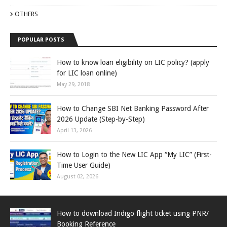
OTHERS
POPULAR POSTS
How to know loan eligibility on LIC policy? (apply
for LIC loan online)
May 29, 2018
How to Change SBI Net Banking Password After
2026 Update (Step-by-Step)
April 13, 2026
How to Login to the New LIC App “My LIC” (First-
Time User Guide)
August 02, 2026
How to download Indigo flight ticket using PNR/
Booking Reference