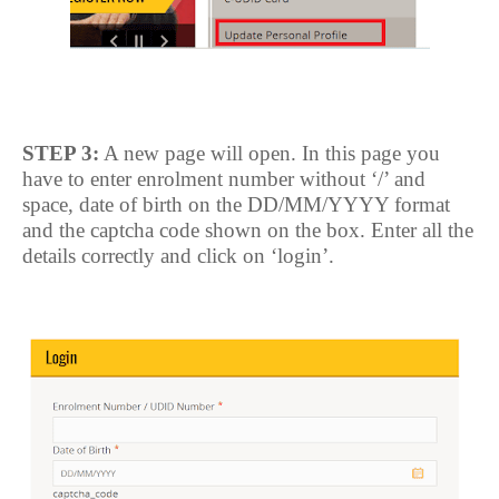
STEP 3:
A new page will open. In this page you
have to enter enrolment number without ‘/’ and
space, date of birth on the DD/MM/YYYY format
and the captcha code shown on the box. Enter all the
details correctly and click on ‘login’.