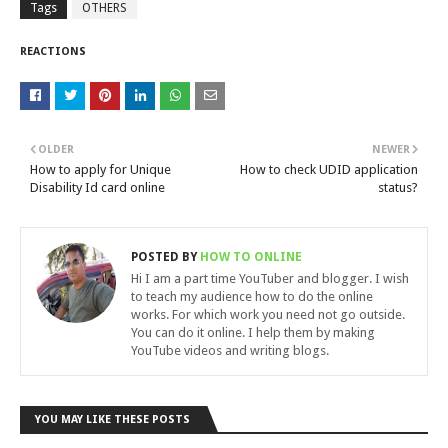
Tags
OTHERS
REACTIONS
OLDER
NEWER
How to apply for Unique
How to check UDID application
Disability Id card online
status?
POSTED BY
HOW TO ONLINE
Hi I am a part time YouTuber and blogger. I wish
to teach my audience how to do the online
works. For which work you need not go outside.
You can do it online. I help them by making
YouTube videos and writing blogs.
YOU MAY LIKE THESE POSTS