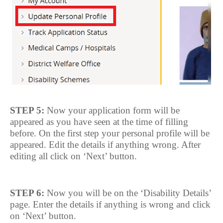
STEP 5:
Now your application form will be
appeared as you have seen at the time of filling
before. On the first step your personal profile will be
appeared. Edit the details if anything wrong. After
editing all click on ‘Next’ button.
STEP 6:
Now you will be on the ‘Disability Details’
page. Enter the details if anything is wrong and click
on ‘Next’ button.