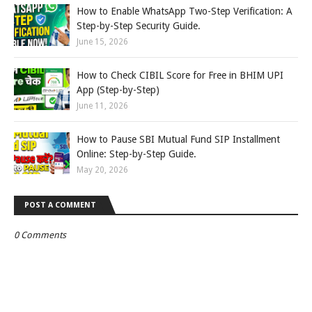
How to Enable WhatsApp Two-Step Verification: A
Step-by-Step Security Guide.
June 15, 2026
How to Check CIBIL Score for Free in BHIM UPI
App (Step-by-Step)
June 11, 2026
How to Pause SBI Mutual Fund SIP Installment
Online: Step-by-Step Guide.
May 20, 2026
POST A COMMENT
0 Comments