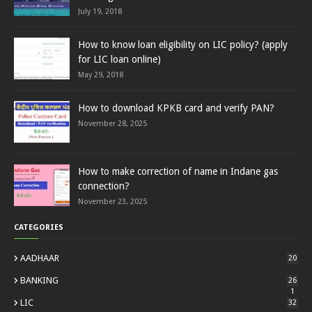
July 19, 2018
How to know loan eligibility on LIC policy? (apply
for LIC loan online)
May 29, 2018
How to download KPKB card and verify PAN?
November 28, 2025
How to make correction of name in Indane gas
connection?
November 23, 2025
CATEGORIES
AADHAAR
20
BANKING
26
1
LIC
32