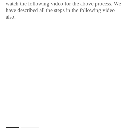
watch the following video for the above process. We
have described all the steps in the following video
also.