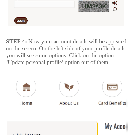
STEP 4:
Now your account details will be appeared
on the screen. On the left side of your profile details
you will see some options. Click on the option
‘Update personal profile’ option out of them.