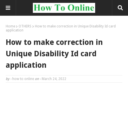
Home
OTHERS
How to make correction in Unique Disability Id card
application
How to make correction in
Unique Disability Id card
application
by -
how to online
on -
March 24, 2022