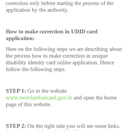
correction only before starting the process of the
application by the authority.
How to make correction in UDID card
application:
Here on the following steps we are describing about
the process how to make correction in unique
disability identity card online application. Hence
follow the following steps.
STEP 1:
Go to the website
www.swavlambancard.gov.in
and open the home
page of this website.
STEP 2:
On the right side you will see some links.