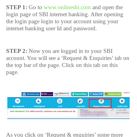
STEP 1:
Go to
www.onlinesbi.com
and open the
login page of SBI internet banking. After opening
the login page login to your account using your
internet banking user Id and password.
STEP 2:
Now you are logged in to your SBI
account. You will see a ‘Request & Enquiries’ tab on
the top bar of the page. Click on this tab on this
page.
As you click on ‘Request & enquiries’ some more