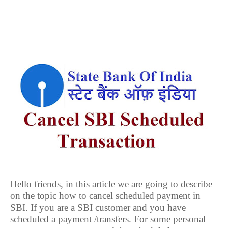
Hello friends, in this article we are going to describe
on the topic how to cancel scheduled payment in
SBI. If you are a SBI customer and you have
scheduled a payment /transfers. For some personal