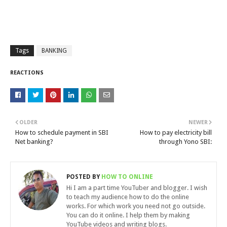
Tags
BANKING
REACTIONS
OLDER
NEWER
How to schedule payment in SBI
How to pay electricity bill
Net banking?
through Yono SBI:
POSTED BY
HOW TO ONLINE
Hi I am a part time YouTuber and blogger. I wish
to teach my audience how to do the online
works. For which work you need not go outside.
You can do it online. I help them by making
YouTube videos and writing blogs.