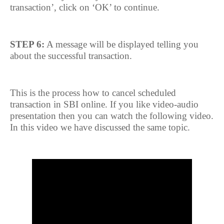
transaction’, click on ‘OK’ to continue.
STEP 6:
A message will be displayed telling you
about the successful transaction.
This is the process how to cancel scheduled
transaction in SBI online. If you like video-audio
presentation then you can watch the following video.
In this video we have discussed the same topic.