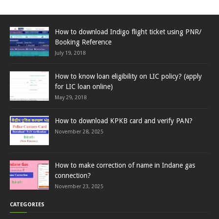
How to download Indigo flight ticket using PNR/
Booking Reference
July 19, 2018
How to know loan eligibility on LIC policy? (apply
for LIC loan online)
May 29, 2018
How to download KPKB card and verify PAN?
November 28, 2025
How to make correction of name in Indane gas
connection?
November 23, 2025
CATEGORIES