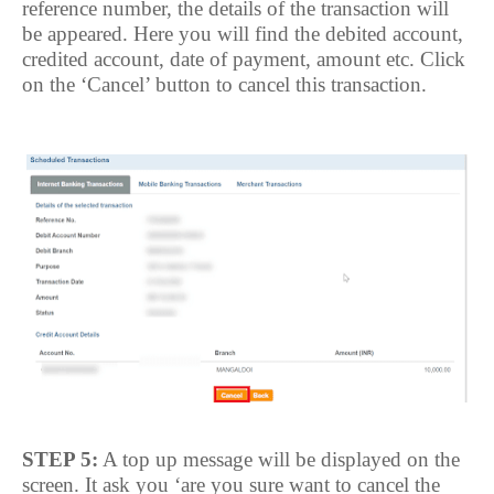
reference number, the details of the transaction will
be appeared. Here you will find the debited account,
credited account, date of payment, amount etc. Click
on the ‘Cancel’ button to cancel this transaction.
STEP 5:
A top up message will be displayed on the
screen. It ask you ‘are you sure want to cancel the