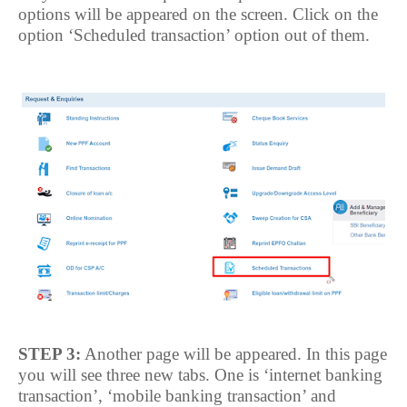
options will be appeared on the screen. Click on the
option ‘Scheduled transaction’ option out of them.
STEP 3:
Another page will be appeared. In this page
you will see three new tabs. One is ‘internet banking
transaction’, ‘mobile banking transaction’ and