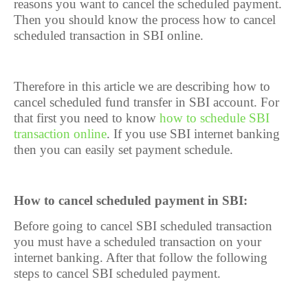
reasons you want to cancel the scheduled payment.
Then you should know the process how to cancel
scheduled transaction in SBI online.
Therefore in this article we are describing how to
cancel scheduled fund transfer in SBI account. For
that first you need to know
how to schedule SBI
transaction online
. If you use SBI internet banking
then you can easily set payment schedule.
How to cancel scheduled payment in SBI:
Before going to cancel SBI scheduled transaction
you must have a scheduled transaction on your
internet banking. After that follow the following
steps to cancel SBI scheduled payment.