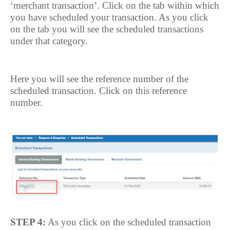
‘merchant transaction’. Click on the tab within which
you have scheduled your transaction. As you click
on the tab you will see the scheduled transactions
under that category.
Here you will see the reference number of the
scheduled transaction. Click on this reference
number.
STEP 4:
As you click on the scheduled transaction