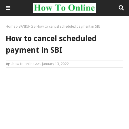
Home
BANKING
How to cancel scheduled payment in SBI
How to cancel scheduled
payment in SBI
by -
how to online
on -
January 13, 2022