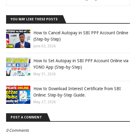
YOU MAY LIKE THESE POSTS
How to Cancel Autopay in SBI PPF Account Online
(Step-by-Step)
June 03, 2026
How to Set Autopay in SBI PPF Account Online via
YONO App (Step-by-Step)
May 31, 2026
How to Download Interest Certificate from SBI
Online: Step-by-Step Guide.
May 27, 2026
POST A COMMENT
0 Comments