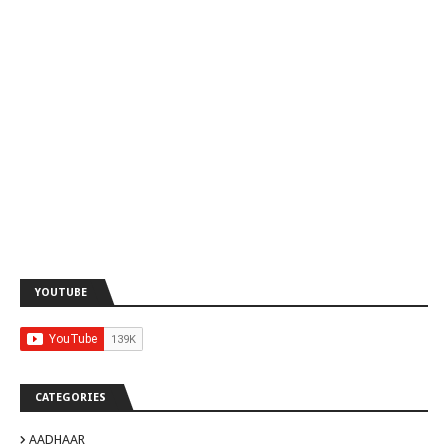
YOUTUBE
CATEGORIES
AADHAAR