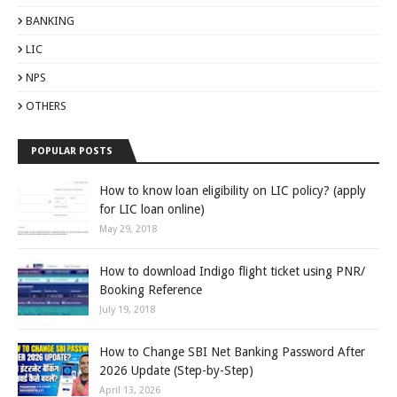
BANKING
LIC
NPS
OTHERS
POPULAR POSTS
How to know loan eligibility on LIC policy? (apply
for LIC loan online)
May 29, 2018
How to download Indigo flight ticket using PNR/
Booking Reference
July 19, 2018
How to Change SBI Net Banking Password After
2026 Update (Step-by-Step)
April 13, 2026