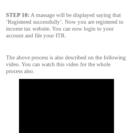
STEP 10:
A massage will be displayed saying that
‘Registered successfully’. Now you are registered to
income tax website. You can now login to your
account and file your ITR.
The above process is also described on the following
video. You can watch this video for the whole
process also.