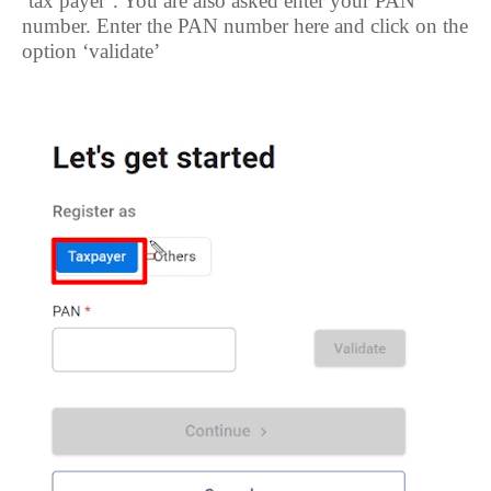
‘tax payer’. You are also asked enter your PAN
number. Enter the PAN number here and click on the
option ‘validate’