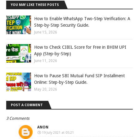
YOU MAY LIKE THESE POSTS
How to Enable WhatsApp Two-Step Verification: A
Step-by-Step Security Guide.
June 15, 2026
How to Check CIBIL Score for Free in BHIM UPI
App (Step-by-Step)
June 11, 2026
How to Pause SBI Mutual Fund SIP Installment
Online: Step-by-Step Guide.
May 20, 2026
POST A COMMENT
3 Comments
ANON
19 July 2021 at 05:21