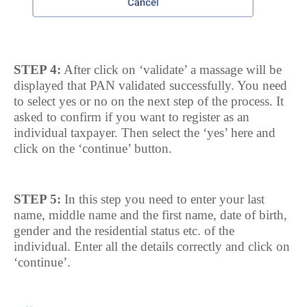
STEP 4:
After click on ‘validate’ a massage will be
displayed that PAN validated successfully. You need
to select yes or no on the next step of the process. It
asked to confirm if you want to register as an
individual taxpayer. Then select the ‘yes’ here and
click on the ‘continue’ button.
STEP 5:
In this step you need to enter your last
name, middle name and the first name, date of birth,
gender and the residential status etc. of the
individual. Enter all the details correctly and click on
‘continue’.