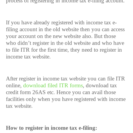
process of registering in income tax e-filing account.
If you have already registered with income tax e-
filing account in the old website then you can access
your account on the new website also. But those
who didn’t register in the old website and who have
to file ITR for the first time, they need to register in
income tax website.
After register in income tax website you can file ITR
online,
download filed ITR forms
, download tax
credit form 26AS etc. Hence you can avail those
facilities only when you have registered with income
tax website.
How to register in income tax e-filing: