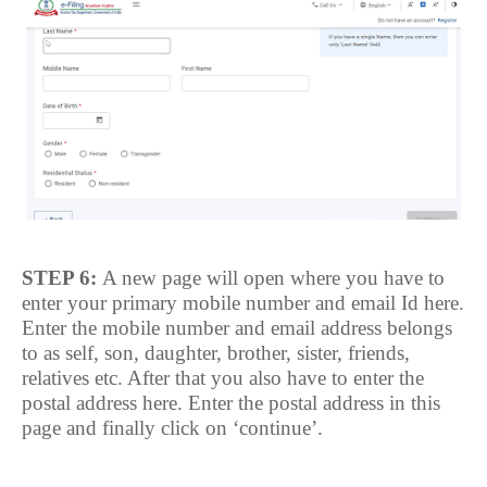
STEP 6:
A new page will open where you have to
enter your primary mobile number and email Id here.
Enter the mobile number and email address belongs
to as self, son, daughter, brother, sister, friends,
relatives etc. After that you also have to enter the
postal address here. Enter the postal address in this
page and finally click on ‘continue’.