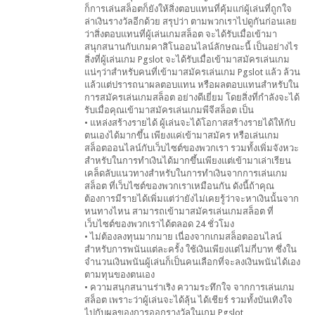
ก็การเล่นสล็อตก็ยังให้สิ่งตอบแทนที่คุ้มแก่ผู้เล่นที่ถูกใจ
ล่าเงินรางวัลอีกด้วย สรุปว่า ตามพวกเราไปดูกันก่อนเลย
ว่าสิ่งตอบแทนที่ผู้เล่นเกมสล็อต จะได้รับเมื่อเข้ามา
สนุกสนานกับเกมคาสิโนออนไลน์ลักษณะนี้ เป็นอย่างไร
สิ่งที่ผู้เล่นเกม Pgslot จะได้รับเมื่อเข้ามาสมัครเล่นเกม
แน่ๆว่าสำหรับคนที่เข้ามาสมัครเล่นเกม Pgslot แล้ว ล้วน
แล้วแต่ปรารถนาผลตอบแทน หรือผลตอบแทนสำหรับใน
การสมัครเล่นเกมสล็อต อย่างดีเยี่ยม โดยสิ่งที่กำลังจะได้
รับเมื่อคุณเข้ามาสมัครเล่นเกมพีจีสล็อต เป็น
• แหล่งสร้างรายได้ ผู้เล่นจะได้โอกาสสร้างรายได้ให้กับ
ตนเองได้มากขึ้น เพียงแค่เข้ามาสมัคร หรือเล่นเกม
สล็อตออนไลน์กับเว็บไซต์ของพวกเรา รวมทั้งเพิ่มจังหวะ
สำหรับในการทำเงินได้มากขึ้นเพียงแต่เข้ามาเล่าเรียน
เคล็ดลับแนวทางสำหรับในการทำเงินจากการเล่นเกม
สล็อต ที่เว็บไซต์ของพวกเราเหมือนกัน ดังนี้ถ้าคุณ
ต้องการมีรายได้เพิ่มแต่ว่ายังไม่เคยรู้ว่าจะหาเงินนั้นจาก
หนทางไหน สามารถเข้ามาสมัครเล่นเกมสล็อต ที่
เว็บไซต์ของพวกเราได้ตลอด 24 ชั่วโมง
• ไม่ต้องลงทุนมากมาย เนื่องจากเกมสล็อตออนไลน์
สำหรับการพนันแต่ละครั้ง ใช้เงินเพียงแต่ไม่กี่บาท ซึ่งใน
จำนวนเงินพนันผู้เล่นก็เป็นคนเลือกที่จะลงเงินพนันได้เอง
ตามทุนของตนเอง
• ความสนุกสนานร่าเริง ความระทึกใจ จากการเล่นเกม
สล็อต เพราะว่าผู้เล่นจะได้ลุ้น ได้เชียร์ รวมทั้งบันเทิงใจ
ไปกับผลของการออกรางวัลในเกม Pgslot