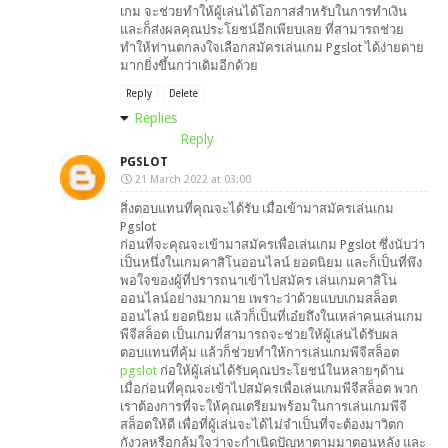
เกม จะช่วยทำให้ผู้เล่นได้โอกาสสำหรับในการทำเงิน
และก็ส่งผลคุณประโยชน์อีกเพียบเลย ที่สามารถช่วย
ทำให้ท่านตกลงใจเลือกสมัครเล่นเกม Pgslot ได้ง่ายดาย
มากยิ่งขึ้นกว่าเดิมอีกด้วย
Reply
Delete
Replies
Reply
PGSLOT
21 March 2022 at 03:00
สิ่งตอบแทนที่คุณจะได้รับ เมื่อเข้ามาสมัครเล่นเกม
Pgslot
ก่อนที่จะคุณจะเข้ามาสมัครเพื่อเล่นเกม Pgslot ซึ่งนับว่า
เป็นหนึ่งในเกมคาสิโนออนไลน์ ยอดนิยม และก็เป็นที่พึง
พอใจของผู้ที่ปรารถนาเข้าไปสมัคร เล่นเกมคาสิโน
ออนไลน์อย่างมากมาย เพราะว่าด้วยแบบเกมสล็อต
ออนไลน์ ยอดนิยม แล้วก็เป็นที่เอ๋ยถึงในเหล่าคนเล่นเกม
พีจีสล็อต เป็นเกมที่สามารถจะช่วยให้ผู้เล่นได้รับผล
ตอบแทนที่คุ้ม แล้วก็ช่วยทำให้การเล่นเกมพีจีสล็อต
pgslot
ก่อให้ผู้เล่นได้รับคุณประโยชน์ในหลายๆด้าน
เมื่อก่อนที่คุณจะเข้าไปสมัครเพื่อเล่นเกมพีจีสล็อต พวก
เราต้องการที่จะให้คุณเตรียมพร้อมในการเล่นเกมพีจี
สล็อตให้ดี เพื่อที่ผู้เล่นจะได้ไม่จำเป็นที่จะต้องมาวิตก
กังวลหรือกลุ้มใจว่าจะกำเนิดปัญหาตามมาตอนหลัง และ