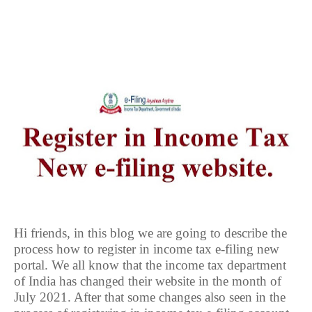
Hi friends, in this blog we are going to describe the
process how to register in income tax e-filing new
portal. We all know that the income tax department
of India has changed their website in the month of
July 2021. After that some changes also seen in the