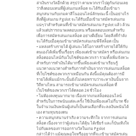
ล่าเงินรางวัลอีกด้วย สรุปว่า ตามพวกเราไปดูกันก่อนเลย
ว่าสิ่งตอบแทนที่ผู้เล่นเกมสล็อต จะได้รับเมื่อเข้ามา
สนุกสนานกับเกมคาสิโนออนไลน์ลักษณะนี้ เป็นอย่างไร
สิ่งที่ผู้เล่นเกม Pgslot จะได้รับเมื่อเข้ามาสมัครเล่นเกม
แน่ๆว่าสำหรับคนที่เข้ามาสมัครเล่นเกม Pgslot แล้ว ล้วน
แล้วแต่ปรารถนาผลตอบแทน หรือผลตอบแทนสำหรับ
เพื่อการสมัครเล่นเกมสล็อต อย่างดีเยี่ยม โดยสิ่งที่กำลัง
จะได้รับเมื่อคุณเข้ามาสมัครเล่นเกมพีจีสล็อต เป็น
• แหล่งสร้างรายได้ ผู้เล่นจะได้โอกาสสร้างรายได้ให้กับ
ตนเองได้เพิ่มขึ้นเรื่อยๆ เพียงแต่เข้ามาสมัคร หรือเล่นเกม
สล็อตออนไลน์กับเว็บไซต์ของพวกเรา รวมทั้งเพิ่มจังหวะ
สำหรับการทำเงินได้มากขึ้นเพียงแค่เข้ามาเรียนรู้
แนวทางแนวทางสำหรับการทำเงินจากการเล่นเกมสล็อต
ที่เว็บไซต์ของพวกเราเหมือนกัน ดังนี้แม้คุณต้องการมี
รายได้เพิ่มแม้กระนั้นยังไม่เคยทราบว่าจะหาเงินนั้นจาก
วิถีทางไหน สามารถเข้ามาสมัครเล่นเกมสล็อต ที่
เว็บไซต์ของพวกเราได้ตลอด 24 ชั่วโมง
• ไม่ต้องลงทุนมากมาย เนื่องจากเกมสล็อตออนไลน์
สำหรับในการพนันแต่ละครั้ง ใช้เงินเพียงแค่ไม่กี่บาท ซึ่ง
ในจำนวนเงินพนันผู้เล่นก็เป็นคนเลือกที่จะลงเงินพนันได้
เอง ตามทุนของตน
• ความสนุกสนานร่าเริง ความระทึกใจ จากการเล่นเกม
สล็อต เนื่องจากว่าผู้เล่นจะได้ลุ้น ได้เชียร์ และก็บันเทิงใจ
ไปกับผลของการออกรางวัลในเกม Pgslot
กล่าวได้ว่า แม้คุณพอใจหรืออยากที่จะเข้ามาสมัครเล่น