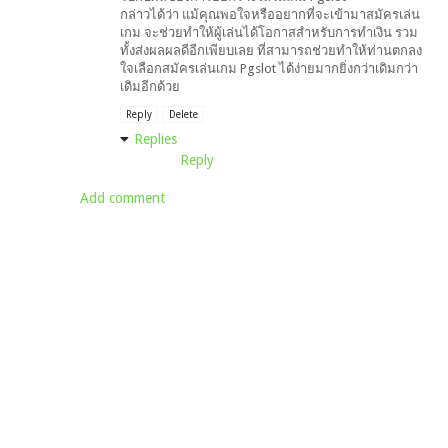
กล่าวได้ว่า แม้คุณพอใจหรืออยากที่จะเข้ามาสมัครเล่น
เกม จะช่วยทำให้ผู้เล่นได้โอกาสสำหรับการทำเงิน รวม
ทั้งส่งผลผลดีอีกเพียบเลย ที่สามารถช่วยทำให้ท่านตกลง
ใจเลือกสมัครเล่นเกม Pgslot ได้ง่ายมากยิ่งกว่าเดิมกว่า
เดิมอีกด้วย
Reply
Delete
Replies
Reply
Add comment