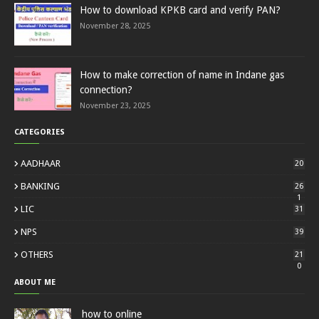
How to download KPKB card and verify PAN?
November 28, 2025
How to make correction of name in Indane gas
connection?
November 23, 2025
CATEGORIES
AADHAAR
20
BANKING
26
1
LIC
31
NPS
39
OTHERS
21
0
ABOUT ME
how to online