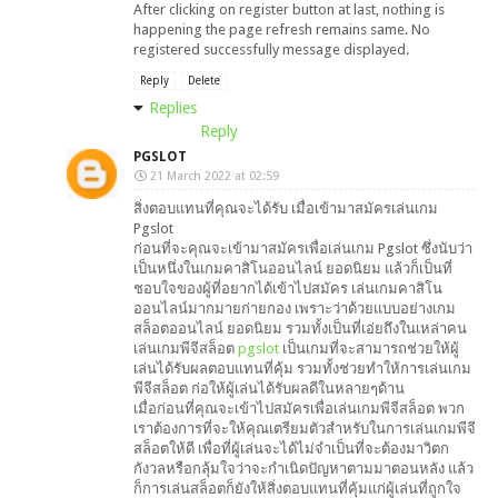
After clicking on register button at last, nothing is
happening the page refresh remains same. No
registered successfully message displayed.
Reply
Delete
Replies
Reply
PGSLOT
21 March 2022 at 02:59
สิ่งตอบแทนที่คุณจะได้รับ เมื่อเข้ามาสมัครเล่นเกม
Pgslot
ก่อนที่จะคุณจะเข้ามาสมัครเพื่อเล่นเกม Pgslot ซึ่งนับว่า
เป็นหนึ่งในเกมคาสิโนออนไลน์ ยอดนิยม แล้วก็เป็นที่
ชอบใจของผู้ที่อยากได้เข้าไปสมัคร เล่นเกมคาสิโน
ออนไลน์มากมายก่ายกอง เพราะว่าด้วยแบบอย่างเกม
สล็อตออนไลน์ ยอดนิยม รวมทั้งเป็นที่เอ่ยถึงในเหล่าคน
เล่นเกมพีจีสล็อต
pgslot
เป็นเกมที่จะสามารถช่วยให้ผู้
เล่นได้รับผลตอบแทนที่คุ้ม รวมทั้งช่วยทำให้การเล่นเกม
พีจีสล็อต ก่อให้ผู้เล่นได้รับผลดีในหลายๆด้าน
เมื่อก่อนที่คุณจะเข้าไปสมัครเพื่อเล่นเกมพีจีสล็อต พวก
เราต้องการที่จะให้คุณเตรียมตัวสำหรับในการเล่นเกมพีจี
สล็อตให้ดี เพื่อที่ผู้เล่นจะได้ไม่จำเป็นที่จะต้องมาวิตก
กังวลหรือกลุ้มใจว่าจะกำเนิดปัญหาตามมาตอนหลัง แล้ว
ก็การเล่นสล็อตก็ยังให้สิ่งตอบแทนที่คุ้มแก่ผู้เล่นที่ถูกใจ