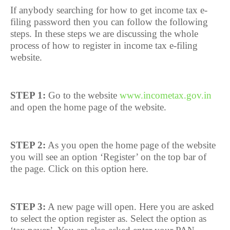
If anybody searching for how to get income tax e-
filing password then you can follow the following
steps. In these steps we are discussing the whole
process of how to register in income tax e-filing
website.
STEP 1:
Go to the website
www.incometax.gov.in
and open the home page of the website.
STEP 2:
As you open the home page of the website
you will see an option ‘Register’ on the top bar of
the page. Click on this option here.
STEP 3:
A new page will open. Here you are asked
to select the option register as. Select the option as