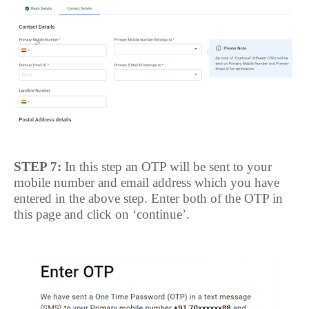
STEP 7:
In this step an OTP will be sent to your
mobile number and email address which you have
entered in the above step. Enter both of the OTP in
this page and click on ‘continue’.