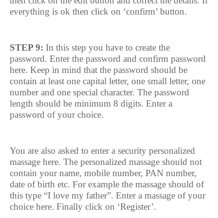
then click on the edit button and correct the details. If
everything is ok then click on ‘confirm’ button.
STEP 9:
In this step you have to create the
password. Enter the password and confirm password
here. Keep in mind that the password should be
contain at least one capital letter, one small letter, one
number and one special character. The password
length should be minimum 8 digits. Enter a
password of your choice.
You are also asked to enter a security personalized
massage here. The personalized massage should not
contain your name, mobile number, PAN number,
date of birth etc. For example the massage should of
this type “I love my father”. Enter a massage of your
choice here. Finally click on ‘Register’.