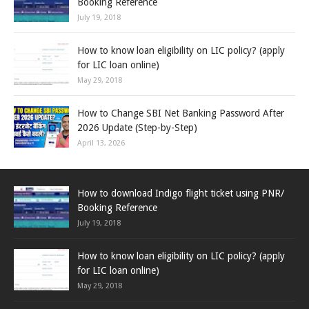
Booking Reference
July 19, 2018
How to know loan eligibility on LIC policy? (apply
for LIC loan online)
May 29, 2018
How to Change SBI Net Banking Password After
2026 Update (Step-by-Step)
April 13, 2026
How to download Indigo flight ticket using PNR/
Booking Reference
July 19, 2018
How to know loan eligibility on LIC policy? (apply
for LIC loan online)
May 29, 2018