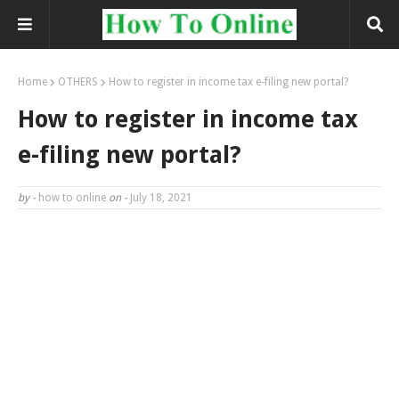
Home
OTHERS
How to register in income tax e-filing new portal?
How to register in income tax
e-filing new portal?
by -
how to online
on -
July 18, 2021