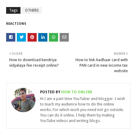
Tags
OTHERS
REACTIONS
OLDER
NEWER
How to download kendriya
How to link Aadhaar card with
vidyalaya fee receipt online?
PAN card in new income tax
website
POSTED BY
HOW TO ONLINE
Hi I am a part time YouTuber and blogger. I wish
to teach my audience how to do the online
works. For which work you need not go outside.
You can do it online. I help them by making
YouTube videos and writing blogs.