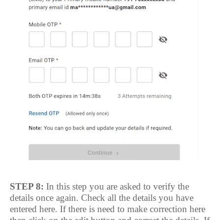
STEP 8:
In this step you are asked to verify the
details once again. Check all the details you have
entered here. If there is need to make correction here