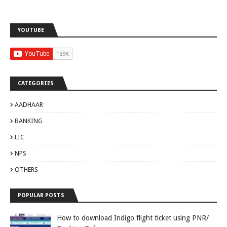
YOUTUBE
CATEGORIES
AADHAAR
BANKING
LIC
NPS
OTHERS
POPULAR POSTS
How to download Indigo flight ticket using PNR/