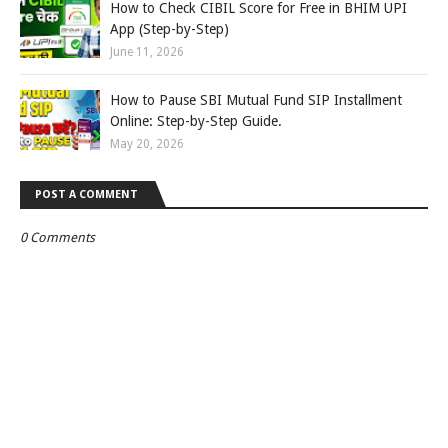
How to Check CIBIL Score for Free in BHIM UPI
App (Step-by-Step)
June 11, 2026
How to Pause SBI Mutual Fund SIP Installment
Online: Step-by-Step Guide.
May 20, 2026
POST A COMMENT
0 Comments