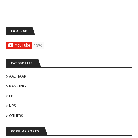
YOUTUBE
CATEGORIES
AADHAAR
BANKING
LIC
NPS
OTHERS
POPULAR POSTS