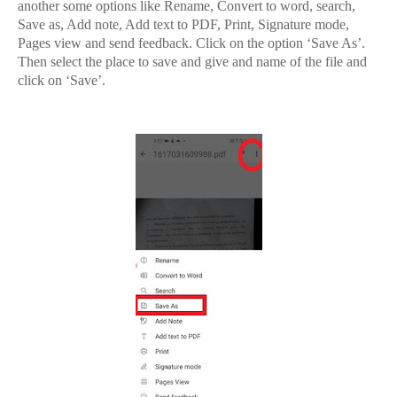
another some options like Rename, Convert to word, search,
Save as, Add note, Add text to PDF, Print, Signature mode,
Pages view and send feedback. Click on the option ‘Save As’.
Then select the place to save and give and name of the file and
click on ‘Save’.