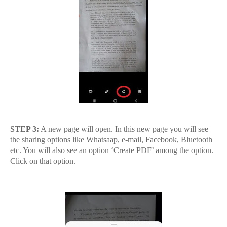
STEP 3:
A new page will open. In this new page you will see
the sharing options like Whatsaap, e-mail, Facebook, Bluetooth
etc. You will also see an option ‘Create PDF’ among the option.
Click on that option.