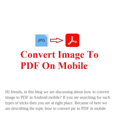
Hi friends, in this blog we are discussing about how to convert
image to PDF in Android mobile? If you are searching for such
types of tricks then you are at right place. Because of here we
are describing the topic how to convert pic to PDF in mobile.