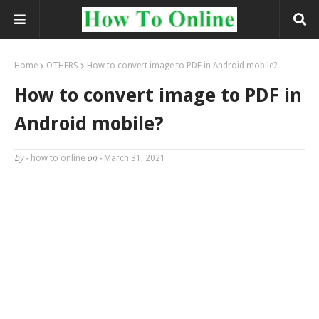
Home
OTHERS
How to convert image to PDF in Android mobile?
How to convert image to PDF in
Android mobile?
by -
how to online
on -
March 31, 2021