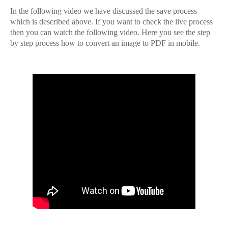
In the following video we have discussed the save process
which is described above. If you want to check the live process
then you can watch the following video. Here you see the step
by step process how to convert an image to PDF in mobile.