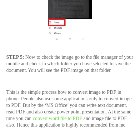
STEP 5:
Now to check the image go to the file manager of your
mobile and check in which folder you have selected to save the
document. You will see the PDF image on that folder.
This is the simple process how to convert image to PDF in
phone. People also use some applications only to convert image
to PDF. But by the ‘MS Office’ you can write text document,
read PDF and also create power point presentation. At the same
time you can
convert word file to PDF
and image file to PDF
also. Hence this application is highly recommended from me.