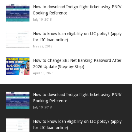
How to download Indigo flight ticket using PNR/
Booking Reference
July 19, 2018
How to know loan eligibility on LIC policy? (apply
for LIC loan online)
May 29, 2018
How to Change SBI Net Banking Password After
2026 Update (Step-by-Step)
April 13, 2026
How to download Indigo flight ticket using PNR/
Booking Reference
July 19, 2018
How to know loan eligibility on LIC policy? (apply
for LIC loan online)