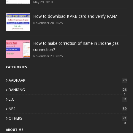
May 29, 2018
How to download KPKB card and verify PAN?
November 28, 2025
How to make correction of name in Indane gas
connection?
November 23, 2025
CATEGORIES
AADHAAR
20
BANKING
26
1
LIC
31
NPS
39
OTHERS
21
0
ABOUT ME