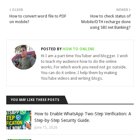
OLDER
NEWER
How to convert word file to PDF
How to check status of
on mobile?
Mobile/DTH recharge done
using SBI net Banking?
POSTED BY
HOW TO ONLINE
Hi I am a part time YouTuber and blogger. I wish
to teach my audience how to do the online
works. For which work you need not go outside.
You can do it online. I help them by making
YouTube videos and writing blogs.
YOU MAY LIKE THESE POSTS
How to Enable WhatsApp Two-Step Verification: A
Step-by-Step Security Guide.
June 15, 2026