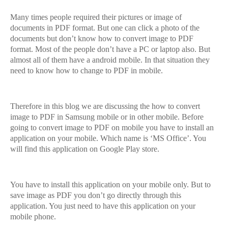
Many times people required their pictures or image of
documents in PDF format. But one can click a photo of the
documents but don’t know how to convert image to PDF
format. Most of the people don’t have a PC or laptop also. But
almost all of them have a android mobile. In that situation they
need to know how to change to PDF in mobile.
Therefore in this blog we are discussing the how to convert
image to PDF in Samsung mobile or in other mobile. Before
going to convert image to PDF on mobile you have to install an
application on your mobile. Which name is ‘MS Office’. You
will find this application on Google Play store.
You have to install this application on your mobile only. But to
save image as PDF you don’t go directly through this
application. You just need to have this application on your
mobile phone.