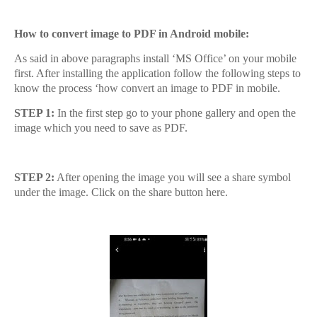
How to convert image to PDF in Android mobile:
As said in above paragraphs install ‘MS Office’ on your mobile
first. After installing the application follow the following steps to
know the process ‘how convert an image to PDF in mobile.
STEP 1:
In the first step go to your phone gallery and open the
image which you need to save as PDF.
STEP 2:
After opening the image you will see a share symbol
under the image. Click on the share button here.