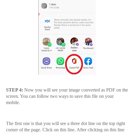
STEP 4:
Now you will see your image converted as PDF on the
screen. You can follow two ways to save this file on your
mobile.
The first one is that you will see a three dot line on the top right
corner of the page. Click on this line. After clicking on this line