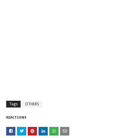
Tags
OTHERS
REACTIONS