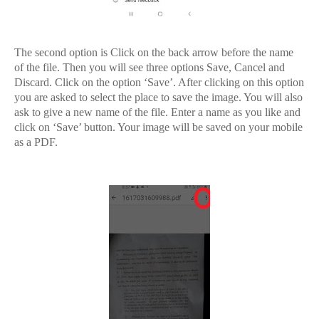
The second option is Click on the back arrow before the name
of the file. Then you will see three options Save, Cancel and
Discard. Click on the option ‘Save’. After clicking on this option
you are asked to select the place to save the image. You will also
ask to give a new name of the file. Enter a name as you like and
click on ‘Save’ button. Your image will be saved on your mobile
as a PDF.