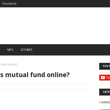
Disclaimer
C
NPS
OTHERS
 fund online?
YOU
is mutual fund online?
CATE
AADH