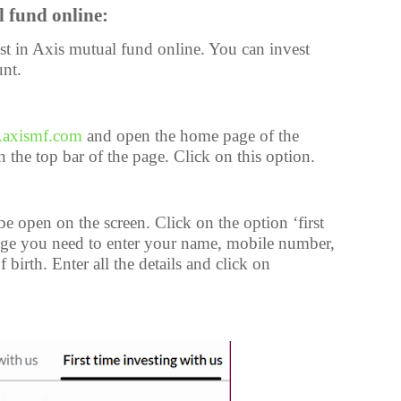
l fund online:
st in Axis mutual fund online. You can invest
nt.
axismf.com
and open the home page of the
 the top bar of the page. Click on this option.
 open on the screen. Click on the option ‘first
 page you need to enter your name, mobile number,
birth. Enter all the details and click on