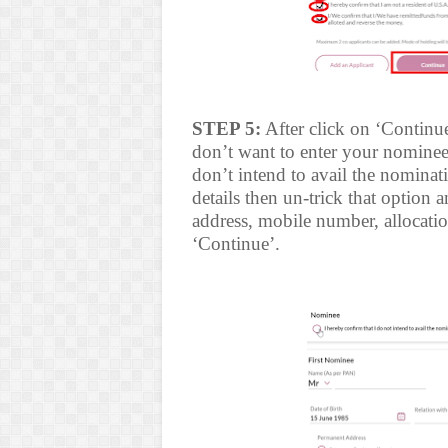
STEP 5:
After click on ‘Continu
don’t want to enter your nominee 
don’t intend to avail the nominat
details then un-trick that option 
address, mobile number, allocation
‘Continue’.