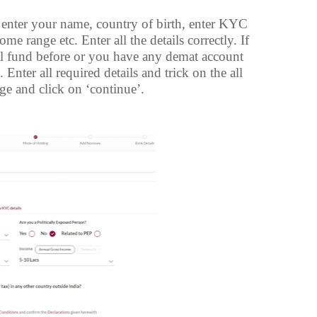
 enter your name, country of birth, enter KYC
e range etc. Enter all the details correctly. If
l fund before or you have any demat account
nter all required details and trick on the all
ge and click on ‘continue’.