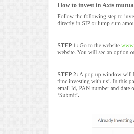
How to invest in Axis mutua
Follow the following step to inve
directly in SIP or lump sum amou
STEP 1:
Go to the website
www.
website. You will see an option on
STEP 2:
A pop up window will be
time investing with us’. In this
email Id, PAN number and date of 
‘Submit’.