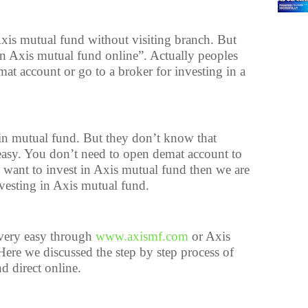
xis mutual fund without visiting branch. But
n Axis mutual fund online”. Actually peoples
at account or go to a broker for investing in a
 in mutual fund. But they don’t know that
 easy. You don’t need to open demat account to
o want to invest in Axis mutual fund then we are
nvesting in Axis mutual fund.
 very easy through
www.axismf.com
or Axis
ere we discussed the step by step process of
d direct online.