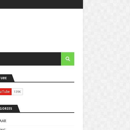
TUBE
GORIES
AAR