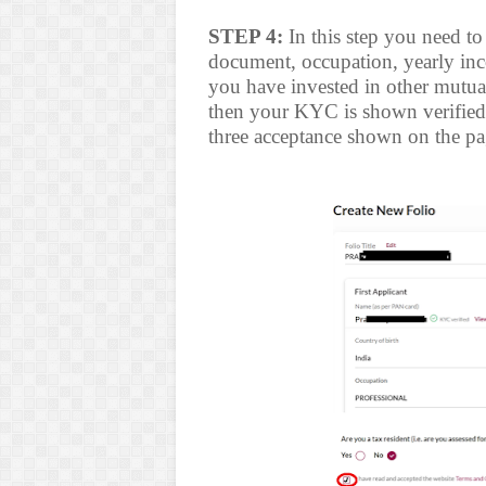
STEP 4:
In this step you need to
document, occupation, yearly incom
you have invested in other mutua
then your KYC is shown verified. E
three acceptance shown on the pa