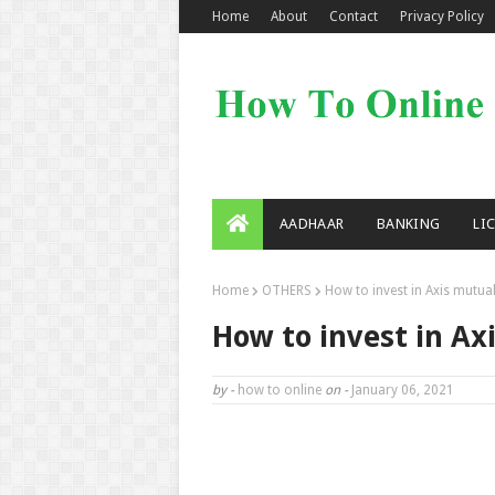
Home
About
Contact
Privacy Policy
AADHAAR
BANKING
LI
Home
OTHERS
How to invest in Axis mutual
How to invest in Ax
by -
how to online
on -
January 06, 2021