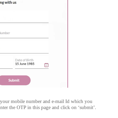
 your mobile number and e-mail Id which you
nter the OTP in this page and click on ‘submit’.