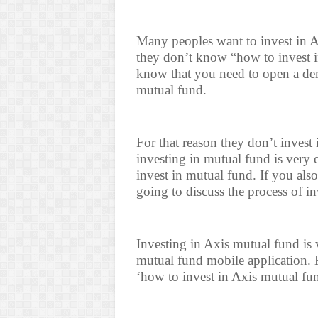
Many peoples want to invest in A
they don’t know “how to invest i
know that you need to open a dem
mutual fund.
For that reason they don’t invest
investing in mutual fund is very
invest in mutual fund. If you als
going to discuss the process of i
Investing in Axis mutual fund is
mutual fund mobile application. H
‘how to invest in Axis mutual fun