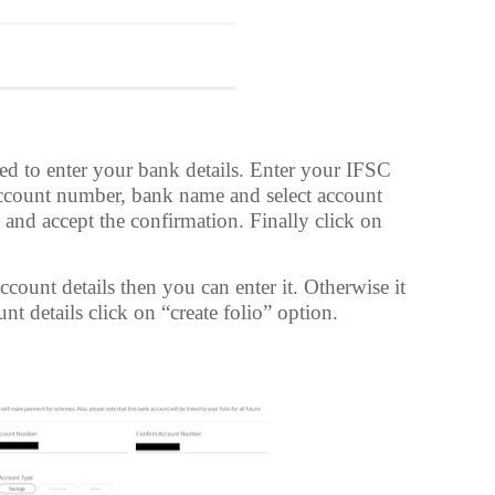
ed to enter your bank details. Enter your IFSC
ccount number, bank name and select account
ls and accept the confirmation. Finally click on
count details then you can enter it. Otherwise it
nt details click on “create folio” option.