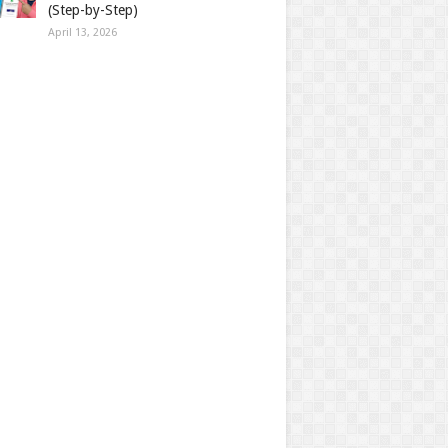
(Step-by-Step)
April 13, 2026