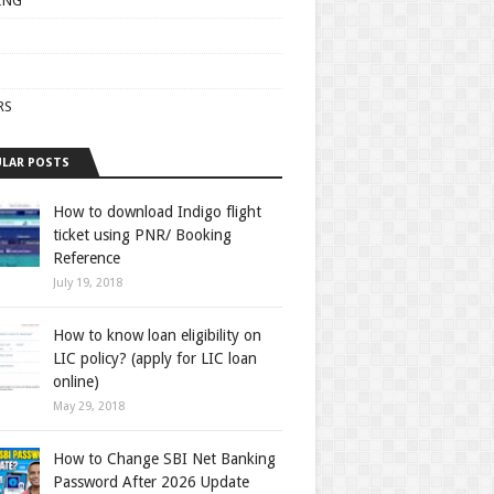
ING
RS
LAR POSTS
How to download Indigo flight
ticket using PNR/ Booking
Reference
July 19, 2018
How to know loan eligibility on
LIC policy? (apply for LIC loan
online)
May 29, 2018
How to Change SBI Net Banking
Password After 2026 Update