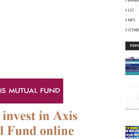
BANK
LIC
NPS
OTHE
POPU