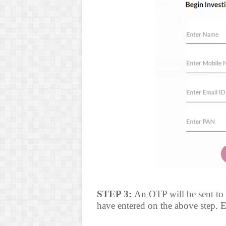
STEP 3:
An OTP will be sent to
have entered on the above step. E