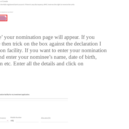
e’ your nomination page will appear. If you
then trick on the box against the declaration I
ion facility. If you want to enter your nomination
and enter your nominee’s name, date of birth,
 etc. Enter all the details and click on