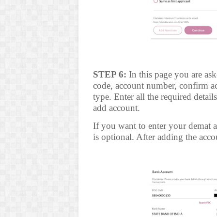
STEP 6:
In this page you are ask
code, account number, confirm a
type. Enter all the required detai
add account.
If you want to enter your demat ac
is optional. After adding the accou