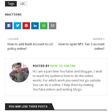
Tags
LIC
REACTIONS
OLDER
NEWER
How to add Bank Account to LIC
How to open NPS Tier 2 account
policy online?
online?
POSTED BY
HOW TO ONLINE
Hi I am a part time YouTuber and blogger. I wish
to teach my audience how to do the online
works. For which work you need not go outside.
You can do it online. I help them by making
YouTube videos and writing blogs.
YOU MAY LIKE THESE POSTS