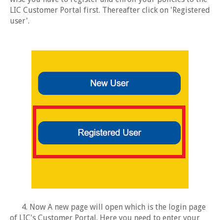
LIC Customer Portal first. Thereafter click on 'Registered
user'.
4. Now A new page will open which is the login page
of LIC's Customer Portal. Here you need to enter your