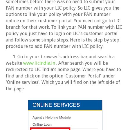
sometimes before there was no need to submit your
PAN number with your LIC policy. So LIC gives you the
options to link your policy with your PAN number
online on their customer portal. You need not go to LIC
branch for that work. To link your PAN number with LIC
policy you just have to login on LIC's customer portal
and follow some simple steps. Here is the step by step
procedure to add PAN number with LIC policy.
1. Go to your browser's address bar and search a
website
www.licindia.in
. After search you will be
redirected to LIC India's home page. Where you have to
find and click on the option 'Customer Portal' under
'Online services'. Which you will find on the left side of
the page.