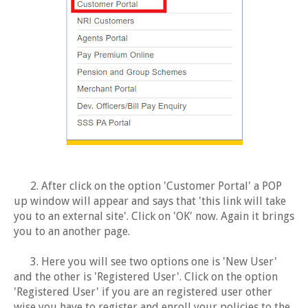
2. After click on the option 'Customer Portal' a POP
up window will appear and says that 'this link will take
you to an external site'. Click on 'OK' now. Again it brings
you to an another page.
3. Here you will see two options one is 'New User'
and the other is 'Registered User'. Click on the option
'Registered User' if you are an registered user other
wise you have to register and enroll your policies to the