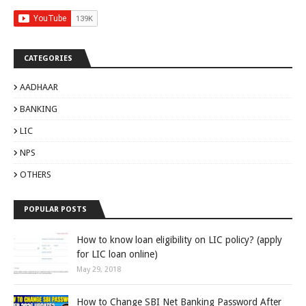
CATEGORIES
AADHAAR
BANKING
LIC
NPS
OTHERS
POPULAR POSTS
How to know loan eligibility on LIC policy? (apply
for LIC loan online)
May 29, 2018
How to Change SBI Net Banking Password After