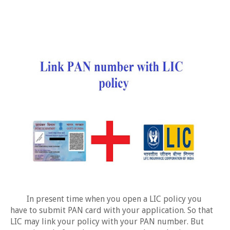
In present time when you open a LIC policy you
have to submit PAN card with your application. So that
LIC may link your policy with your PAN number. But