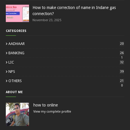
How to make correction of name in Indane gas
connection?
November 23, 2025
CATEGORIES
AADHAAR
20
BANKING
26
1
LIC
32
NPS
39
OTHERS
21
0
ABOUT ME
how to online
View my complete profile