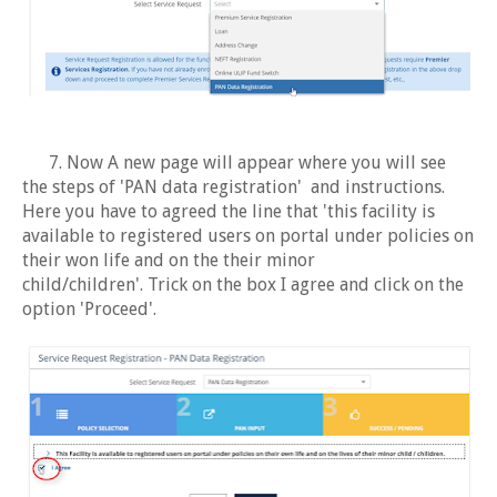
7. Now A new page will appear where you will see
the steps of 'PAN data registration' and instructions.
Here you have to agreed the line that 'this facility is
available to registered users on portal under policies on
their won life and on the their minor
child/children'. Trick on the box I agree and click on the
option 'Proceed'.