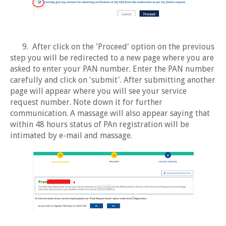
9. After click on the 'Proceed' option on the previous
step you will be redirected to a new page where you are
asked to enter your PAN number. Enter the PAN number
carefully and click on 'submit'. After submitting another
page will appear where you will see your service
request number. Note down it for further
communication. A massage will also appear saying that
within 48 hours status of PAn registration will be
intimated by e-mail and massage.