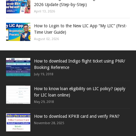
2026 Update (Step-by-Step)
April 13, 2026
How to Login to the New LIC App “My LIC” (First-
Time User Guide)
August 02, 2026
How to download Indigo flight ticket using PNR/
Booking Reference
July 19, 2018
How to know loan eligibility on LIC policy? (apply
for LIC loan online)
May 29, 2018
How to download KPKB card and verify PAN?
November 28, 2025