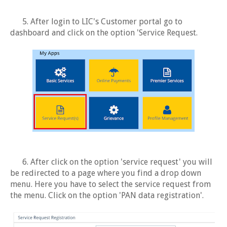
5. After login to LIC's Customer portal go to
dashboard and click on the option 'Service Request.
6. After click on the option 'service request' you will
be redirected to a page where you find a drop down
menu. Here you have to select the service request from
the menu. Click on the option 'PAN data registration'.