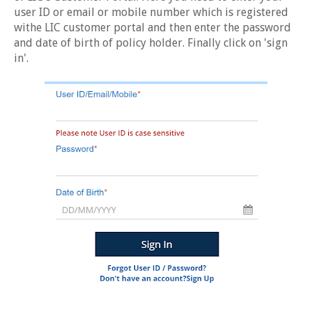
user ID or email or mobile number which is registered
withe LIC customer portal and then enter the password
and date of birth of policy holder. Finally click on 'sign
in'.