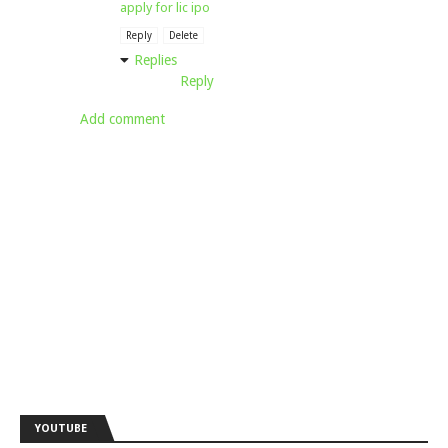
apply for lic ipo
Reply
Delete
Replies
Reply
Add comment
YOUTUBE