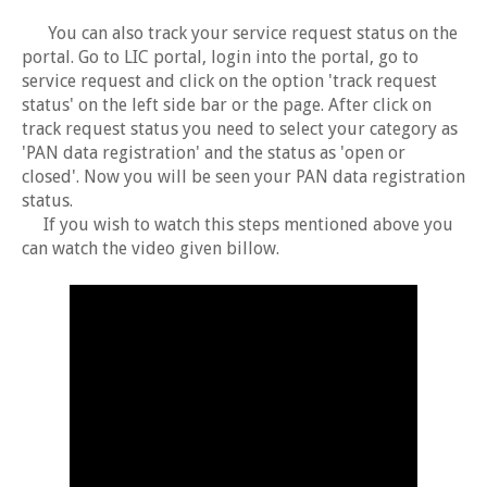
You can also track your service request status on the
portal. Go to LIC portal, login into the portal, go to
service request and click on the option 'track request
status' on the left side bar or the page. After click on
track request status you need to select your category as
'PAN data registration' and the status as 'open or
closed'. Now you will be seen your PAN data registration
status.
If you wish to watch this steps mentioned above you
can watch the video given billow.