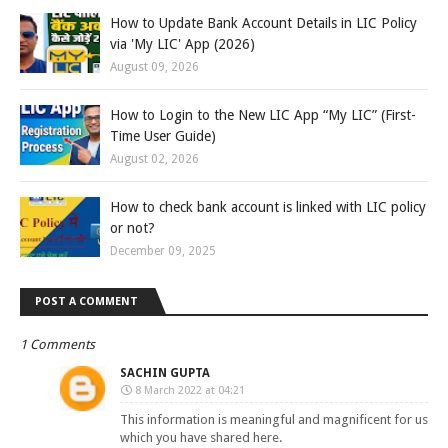
How to Update Bank Account Details in LIC Policy
via 'My LIC' App (2026)
August 09, 2026
How to Login to the New LIC App “My LIC” (First-
Time User Guide)
August 02, 2026
How to check bank account is linked with LIC policy
or not?
December 09, 2025
POST A COMMENT
1 Comments
SACHIN GUPTA
8 March 2022 at 04:21
This information is meaningful and magnificent for us
which you have shared here.