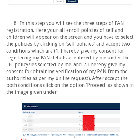
8. In this step you will see the three steps of PAN
registration. Here your all enroll policies of self and
children will appear on the screen and you have to select
the policies by clicking on 'self policies' and accept two
conditions which are (1. I hereby give my consent for
registering my PAN details as entered by me under the
LIC policy/ies selected by me. and 2. I hereby give my
consent for obtaining verification of my PAN from the
authorities as per my online request). After accept the
both conditions click on the option 'Proceed' as shown in
the image given under.