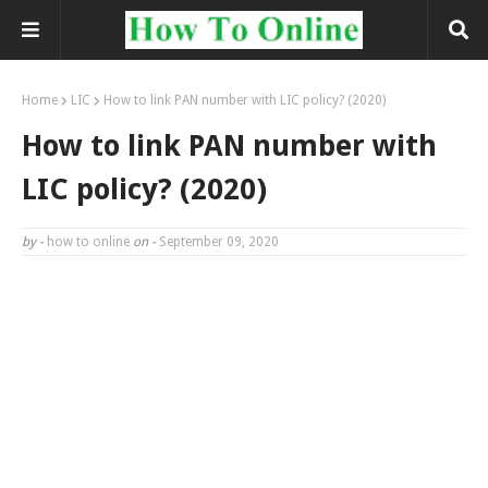
Home
LIC
How to link PAN number with LIC policy? (2020)
How to link PAN number with
LIC policy? (2020)
by -
how to online
on -
September 09, 2020