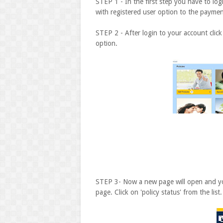
STEP 1 - In the first step you have to log
with registered user option to the payme
STEP 2 - After login to your account click
option.
STEP 3- Now a new page will open and you w
page. Click on 'policy status' from the list.