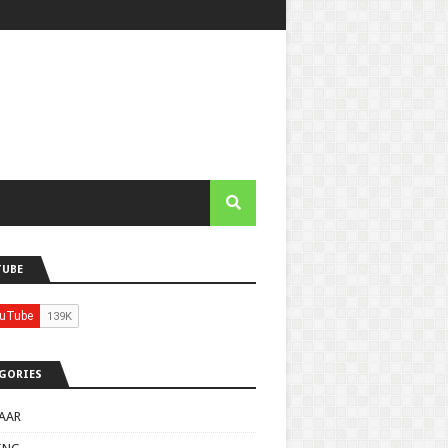
TUBE
GORIES
AAR