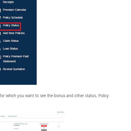
for which you want to see the bonus and other status. Policy