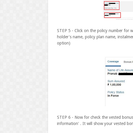
STEP 5 - Click on the policy number for w
holder's name, policy plan name, instalm
option)
STEP 6 - Now for check the vested bonus 
information' . It will show your vested bo