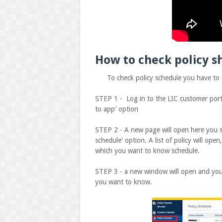
How to check policy s
To check policy schedule you have to fo
STEP 1 - Log in to the LIC customer portal
to app' option
STEP 2 - A new page will open here you see
schedule' option. A list of policy will open
which you want to know schedule.
STEP 3 - a new window will open and you 
you want to know.