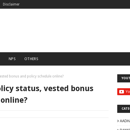
Disclaimer
C
NPS
OTHERS
vested bonus and policy schedule online?
YOU
licy status, vested bonus
 online?
CATE
AADH