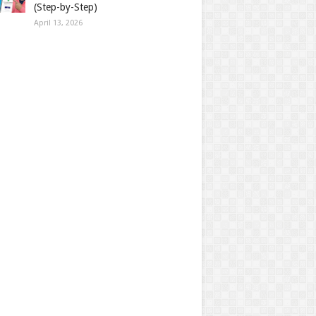
(Step-by-Step)
April 13, 2026