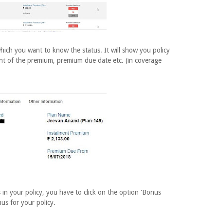
hich you want to know the status. It will show you policy
ent of the premium, premium due date etc. (in coverage
in your policy, you have to click on the option 'Bonus
nus for your policy.