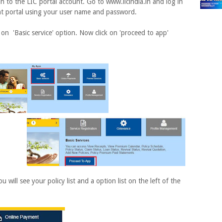
in to the LIC portal account. Go to www.licindia.in and log in
nt portal using your user name and password.
 on 'Basic service' option. Now click on 'proceed to app'
ill see your policy list and a option list on the left of the