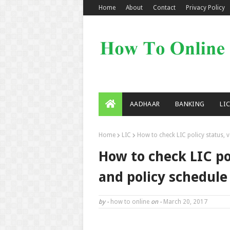
Home
About
Contact
Privacy Policy
AADHAAR
BANKING
LI
Home
LIC
How to check LIC policy status, 
How to check LIC po
and policy schedule
by -
how to online
on -
March 20, 2017