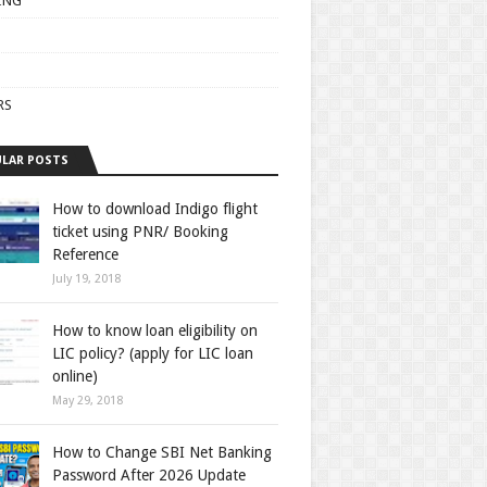
ING
RS
LAR POSTS
How to download Indigo flight
ticket using PNR/ Booking
Reference
July 19, 2018
How to know loan eligibility on
LIC policy? (apply for LIC loan
online)
May 29, 2018
How to Change SBI Net Banking
Password After 2026 Update