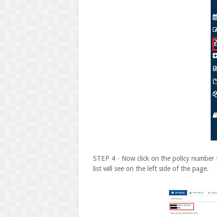
STEP 4 - Now click on the policy number 
list will see on the left side of the page.