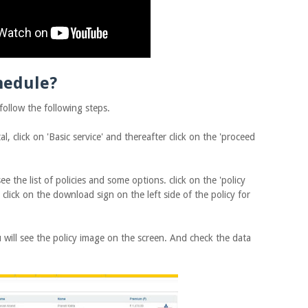
hedule?
llow the following steps.
, click on 'Basic service' and thereafter click on the 'proceed
 the list of policies and some options. click on the 'policy
, click on the download sign on the left side of the policy for
will see the policy image on the screen. And check the data