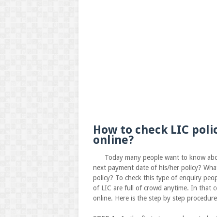
How to check LIC poli
online?
Today many people want to know about the
next payment date of his/her policy? Wha
policy? To check this type of enquiry peo
of LIC are full of crowd anytime. In that c
online. Here is the step by step procedur