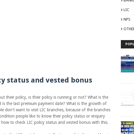
BANK
LIC
NPS
OTHE
POPU
cy status and vested bonus
ir policy, is their policy is running or not? What is the
t is the last premium payment date? What is the growth of
ple don't want to visit LIC branches, because of the branches
ondition people like to know their policy status or enquiry
e how to check LIC policy status and vested bonus with this.