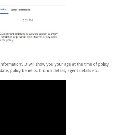
information'. It will show you your age at the time of policy
 date, policy benefits, brunch details, agent details etc.