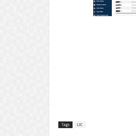
Tags
LIC