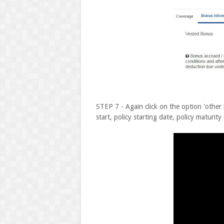
STEP 7 - Again click on the option 'other 
start, policy starting date, policy maturity