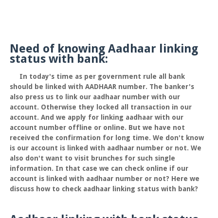
Need of knowing Aadhaar linking
status with bank:
In today's time as per government rule all bank
should be linked with AADHAAR number. The banker's
also press us to link our aadhaar number with our
account. Otherwise they locked all transaction in our
account. And we apply for linking aadhaar with our
account number offline or online. But we have not
received the confirmation for long time. We don't know
is our account is linked with aadhaar number or not. We
also don't want to visit brunches for such single
information. In that case we can check online if our
account is linked with aadhaar number or not? Here we
discuss how to check aadhaar linking status with bank?