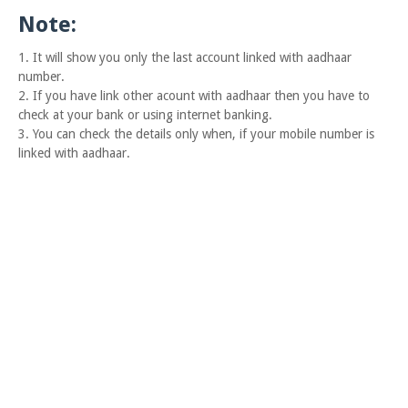
Note:
1. It will show you only the last account linked with aadhaar
number.
2. If you have link other acount with aadhaar then you have to
check at your bank or using internet banking.
3. You can check the details only when, if your mobile number is
linked with aadhaar.