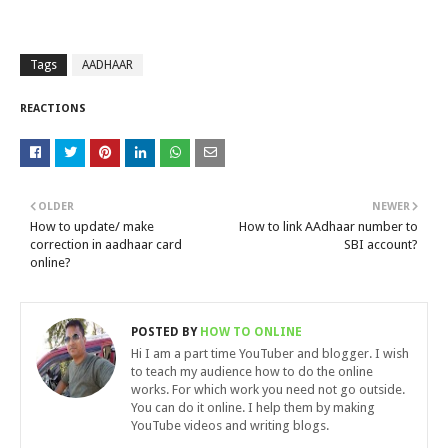
Tags
AADHAAR
REACTIONS
OLDER
NEWER
How to update/ make
How to link AAdhaar number to
correction in aadhaar card
SBI account?
online?
POSTED BY
HOW TO ONLINE
Hi I am a part time YouTuber and blogger. I wish
to teach my audience how to do the online
works. For which work you need not go outside.
You can do it online. I help them by making
YouTube videos and writing blogs.