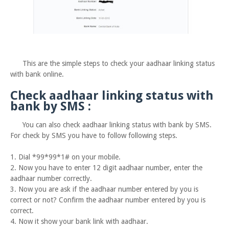
This are the simple steps to check your aadhaar linking status
with bank online.
Check aadhaar linking status with
bank by SMS :
You can also check aadhaar linking status with bank by SMS.
For check by SMS you have to follow following steps.
1. Dial *99*99*1# on your mobile.
2. Now you have to enter 12 digit aadhaar number, enter the
aadhaar number correctly.
3. Now you are ask if the aadhaar number entered by you is
correct or not? Confirm the aadhaar number entered by you is
correct.
4. Now it show your bank link with aadhaar.