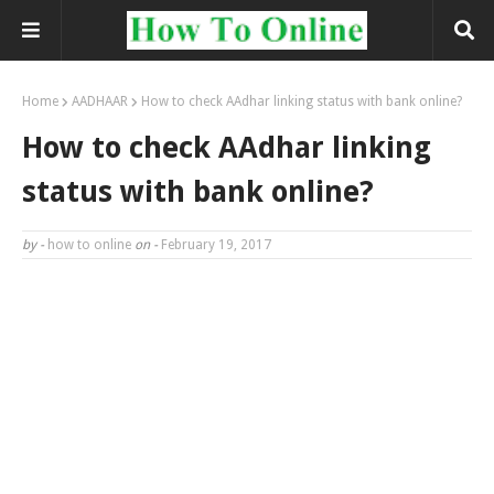
Home
AADHAAR
How to check AAdhar linking status with bank online?
How to check AAdhar linking
status with bank online?
by -
how to online
on -
February 19, 2017