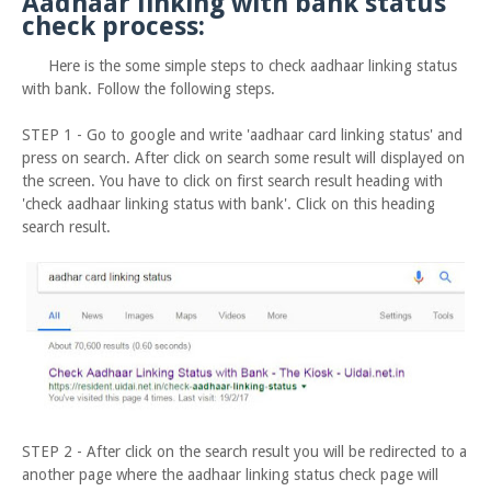
Aadhaar linking with bank status
check process:
Here is the some simple steps to check aadhaar linking status
with bank. Follow the following steps.
STEP 1 - Go to google and write 'aadhaar card linking status' and
press on search. After click on search some result will displayed on
the screen. You have to click on first search result heading with
'check aadhaar linking status with bank'. Click on this heading
search result.
STEP 2 - After click on the search result you will be redirected to a
another page where the aadhaar linking status check page will