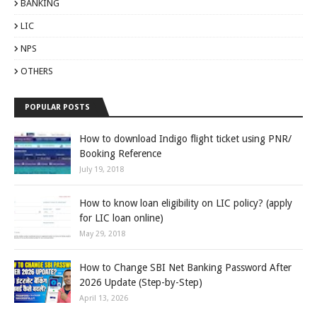
BANKING
LIC
NPS
OTHERS
POPULAR POSTS
How to download Indigo flight ticket using PNR/
Booking Reference
July 19, 2018
How to know loan eligibility on LIC policy? (apply
for LIC loan online)
May 29, 2018
How to Change SBI Net Banking Password After
2026 Update (Step-by-Step)
April 13, 2026