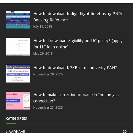
How to download Indigo flight ticket using PNR/
Booking Reference
July 19, 2018
How to know loan eligibility on LIC policy? (apply
for LIC loan online)
May 29, 2018
How to download KPKB card and verify PAN?
November 28, 2025
How to make correction of name in Indane gas
connection?
November 23, 2025
CATEGORIES
AADHAAR
20