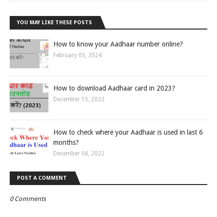
YOU MAY LIKE THESE POSTS
How to know your Aadhaar number online?
February 05, 2024
How to download Aadhaar card in 2023?
December 15, 2022
How to check where your Aadhaar is used in last 6
months?
December 08, 2022
POST A COMMENT
0 Comments