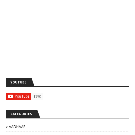
YOUTUBE
CATEGORIES
AADHAAR