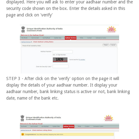
displayed. Here you will ask to enter your aadhaar number and the
security code shown on the box. Enter the details asked in this
page and click on 'verify'
STEP 3 - After click on the 'verify' option on the page it will
display the details of your aadhaar number. It display your
aadhaar number, bank linking status is active or not, bank linking
date, name of the bank etc.