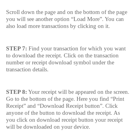
Scroll down the page and on the bottom of the page
you will see another option “Load More”. You can
also load more transactions by clicking on it.
STEP 7:
Find your transaction for which you want
to download the receipt. Click on the transaction
number or receipt download symbol under the
transaction details.
STEP 8:
Your receipt will be appeared on the screen.
Go to the bottom of the page. Here you find “Print
Receipt” and “Download Receipt button”. Click
anyone of the button to download the receipt. As
you click on download receipt button your receipt
will be downloaded on your device.