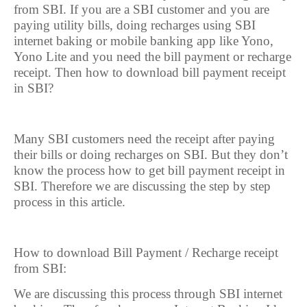
from SBI. If you are a SBI customer and you are
paying utility bills, doing recharges using SBI
internet baking or mobile banking app like Yono,
Yono Lite and you need the bill payment or recharge
receipt. Then how to download bill payment receipt
in SBI?
Many SBI customers need the receipt after paying
their bills or doing recharges on SBI. But they don’t
know the process how to get bill payment receipt in
SBI. Therefore we are discussing the step by step
process in this article.
How to download Bill Payment / Recharge receipt
from SBI:
We are discussing this process through SBI internet