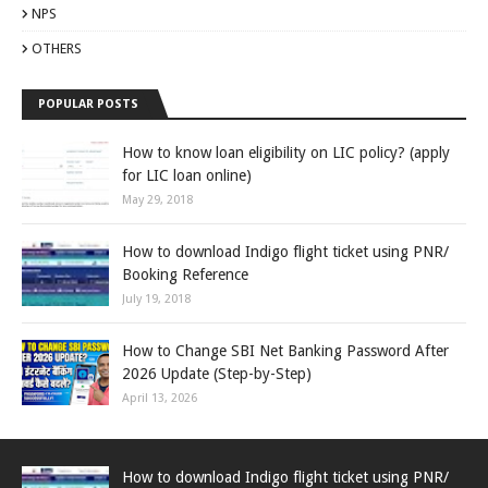
NPS
OTHERS
POPULAR POSTS
How to know loan eligibility on LIC policy? (apply
for LIC loan online)
May 29, 2018
How to download Indigo flight ticket using PNR/
Booking Reference
July 19, 2018
How to Change SBI Net Banking Password After
2026 Update (Step-by-Step)
April 13, 2026
How to download Indigo flight ticket using PNR/