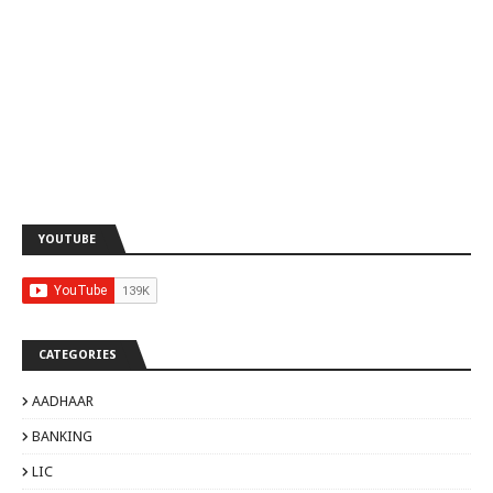
YOUTUBE
CATEGORIES
AADHAAR
BANKING
LIC