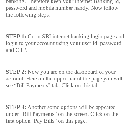
banking. Therefore keep your Internet Banking Id,
password and mobile number handy. Now follow
the following steps.
STEP 1:
Go to SBI internet banking login page and
login to your account using your user Id, password
and OTP.
STEP 2:
Now you are on the dashboard of your
account. Here on the upper bar of the page you will
see “Bill Payments” tab. Click on this tab.
STEP 3:
Another some options will be appeared
under “Bill Payments” on the screen. Click on the
first option ‘Pay Bills” on this page.