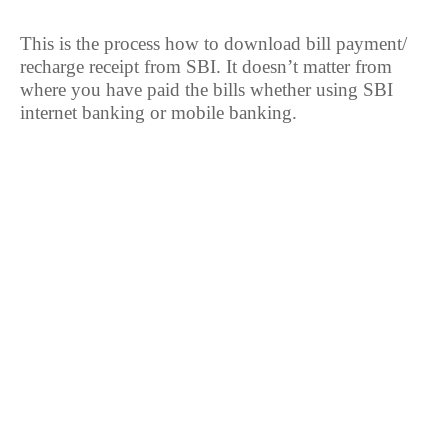
This is the process how to download bill payment/
recharge receipt from SBI. It doesn’t matter from
where you have paid the bills whether using SBI
internet banking or mobile banking.