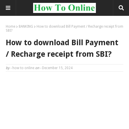
Home
BANKING
How to download Bill Payment / Recharge receipt from
SBI?
How to download Bill Payment
/ Recharge receipt from SBI?
by -
how to online
on -
December 15, 2024