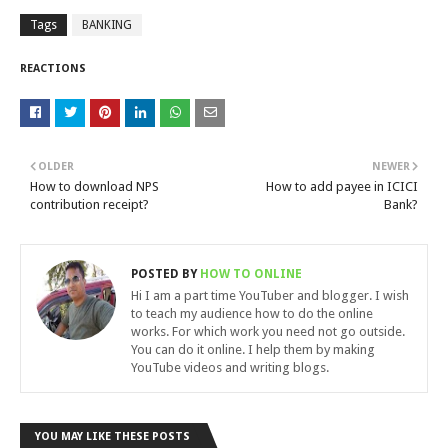
Tags
BANKING
REACTIONS
OLDER
NEWER
How to download NPS
How to add payee in ICICI
contribution receipt?
Bank?
POSTED BY
HOW TO ONLINE
Hi I am a part time YouTuber and blogger. I wish
to teach my audience how to do the online
works. For which work you need not go outside.
You can do it online. I help them by making
YouTube videos and writing blogs.
YOU MAY LIKE THESE POSTS