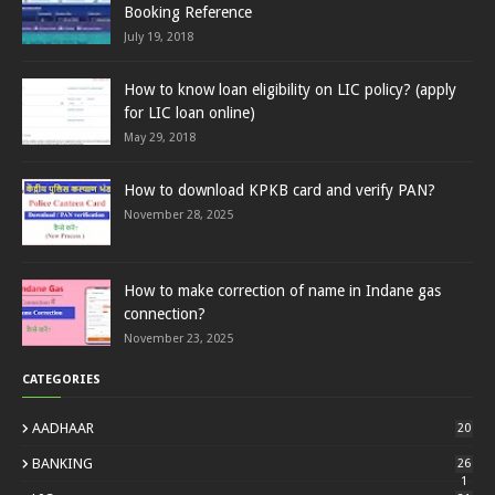
Booking Reference
July 19, 2018
How to know loan eligibility on LIC policy? (apply
for LIC loan online)
May 29, 2018
How to download KPKB card and verify PAN?
November 28, 2025
How to make correction of name in Indane gas
connection?
November 23, 2025
CATEGORIES
AADHAAR
20
BANKING
26
1