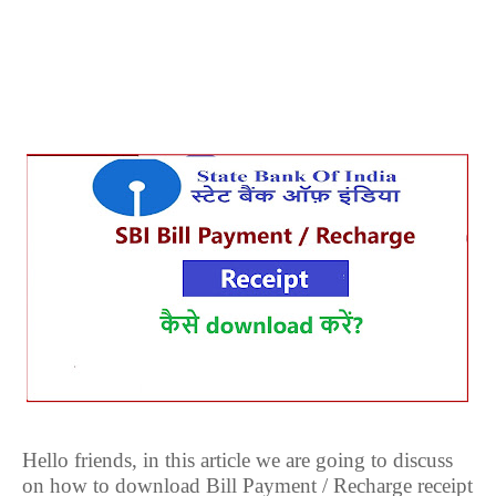
Hello friends, in this article we are going to discuss
on how to download Bill Payment / Recharge receipt