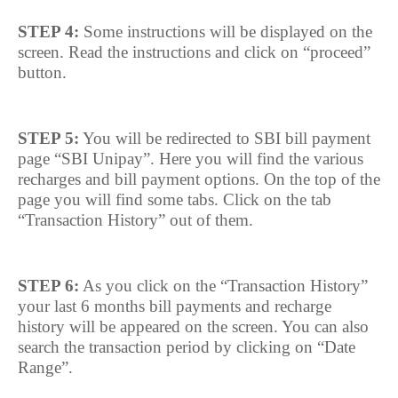
STEP 4:
Some instructions will be displayed on the
screen. Read the instructions and click on “proceed”
button.
STEP 5:
You will be redirected to SBI bill payment
page “SBI Unipay”. Here you will find the various
recharges and bill payment options. On the top of the
page you will find some tabs. Click on the tab
“Transaction History” out of them.
STEP 6:
As you click on the “Transaction History”
your last 6 months bill payments and recharge
history will be appeared on the screen. You can also
search the transaction period by clicking on “Date
Range”.