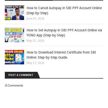
How to Cancel Autopay in SBI PPF Account Online
(Step-by-Step)
June 03, 2026
How to Set Autopay in SBI PPF Account Online via
YONO App (Step-by-Step)
May 31, 2026
How to Download Interest Certificate from SBI
Online: Step-by-Step Guide.
May 27, 2026
POST A COMMENT
0 Comments