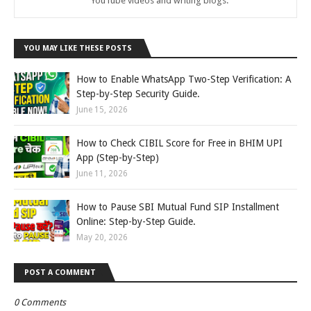
YouTube videos and writing blogs.
YOU MAY LIKE THESE POSTS
How to Enable WhatsApp Two-Step Verification: A
Step-by-Step Security Guide.
June 15, 2026
How to Check CIBIL Score for Free in BHIM UPI
App (Step-by-Step)
June 11, 2026
How to Pause SBI Mutual Fund SIP Installment
Online: Step-by-Step Guide.
May 20, 2026
POST A COMMENT
0 Comments