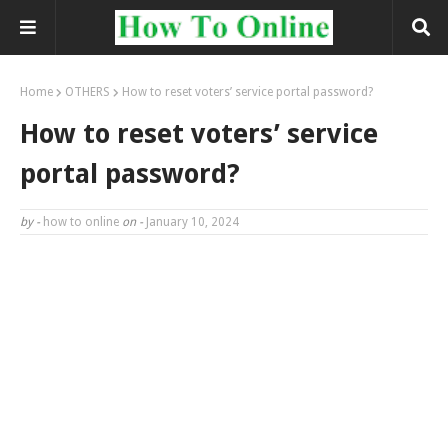
Home
OTHERS
How to reset voters’ service portal password?
How to reset voters’ service
portal password?
by -
how to online
on -
January 10, 2024