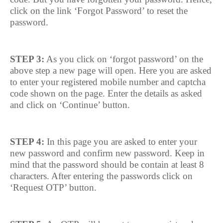
click on the link ‘Forgot Password’ to reset the
password.
STEP 3:
As you click on ‘forgot password’ on the
above step a new page will open. Here you are asked
to enter your registered mobile number and captcha
code shown on the page. Enter the details as asked
and click on ‘Continue’ button.
STEP 4:
In this page you are asked to enter your
new password and confirm new password. Keep in
mind that the password should be contain at least 8
characters. After entering the passwords click on
‘Request OTP’ button.