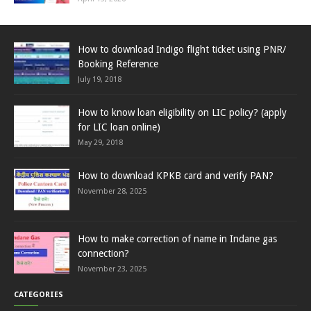
How to download Indigo flight ticket using PNR/
Booking Reference
July 19, 2018
How to know loan eligibility on LIC policy? (apply
for LIC loan online)
May 29, 2018
How to download KPKB card and verify PAN?
November 28, 2025
How to make correction of name in Indane gas
connection?
November 23, 2025
CATEGORIES