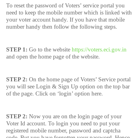
To reset the password of Voters’ service portal you
need to keep the mobile number which is linked with
your voter account handy. If you have that mobile
number handy then follow the following steps.
STEP 1:
Go to the website
https://voters.eci.gov.in
and open the home page of the website.
STEP 2:
On the home page of Voters’ Service portal
you will see Login & Sign Up option on the top bar
of the page. Click on ‘login’ option here.
STEP 2:
Now you are on the login page of your
Voter Id account. To login you need to put your
registered mobile number, password and captcha
code. But you have forgotten your password. Hence,