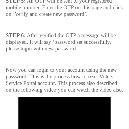
STEP 5:
An OTP will be sent to your registered
mobile number. Enter the OTP on this page and click
on ‘Verify and create new password’.
STEP 6:
After verified the OTP a message will be
displayed. It will say ‘password set successfully,
please login with new password.
Now you can login to your account using the new
password. This is the process how to reset Voters’
Service Portal account. This process also described
on the following video you can watch the video also.