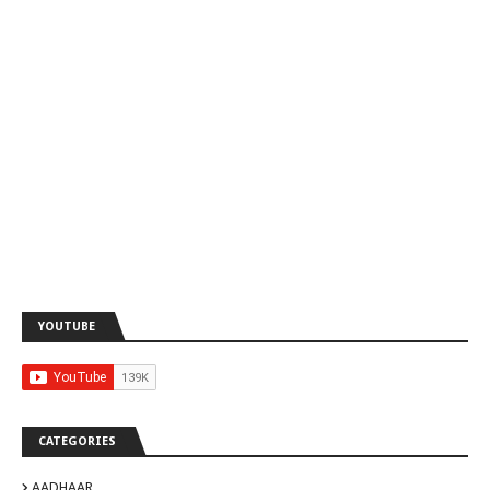
YOUTUBE
CATEGORIES
AADHAAR