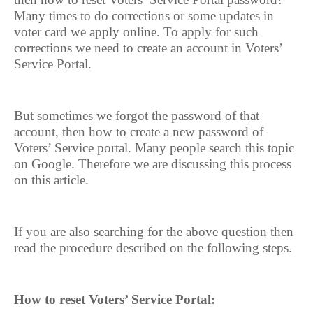
Many times to do corrections or some updates in
voter card we apply online. To apply for such
corrections we need to create an account in Voters’
Service Portal.
But sometimes we forgot the password of that
account, then how to create a new password of
Voters’ Service portal. Many people search this topic
on Google. Therefore we are discussing this process
on this article.
If you are also searching for the above question then
read the procedure described on the following steps.
How to reset Voters’ Service Portal: