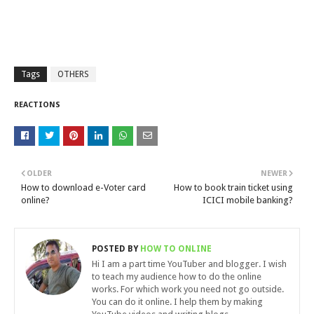
Tags
OTHERS
REACTIONS
OLDER
NEWER
How to download e-Voter card
How to book train ticket using
online?
ICICI mobile banking?
POSTED BY
HOW TO ONLINE
Hi I am a part time YouTuber and blogger. I wish
to teach my audience how to do the online
works. For which work you need not go outside.
You can do it online. I help them by making