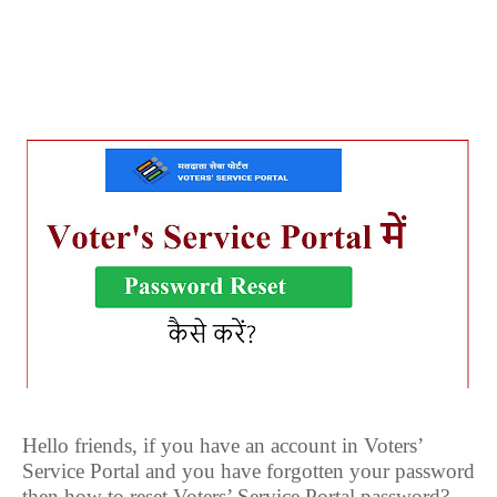
Hello friends, if you have an account in Voters’
Service Portal and you have forgotten your password
then how to reset Voters’ Service Portal password?