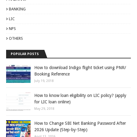
BANKING
LIC
NPS
OTHERS
POPULAR POSTS
How to download Indigo flight ticket using PNR/
Booking Reference
July 19, 2018
How to know loan eligibility on LIC policy? (apply
for LIC loan online)
May 29, 2018
How to Change SBI Net Banking Password After
2026 Update (Step-by-Step)
April 13, 2026