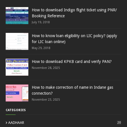
How to download Indigo flight ticket using PNR/
Booking Reference
July 19, 2018
How to know loan eligibility on LIC policy? (apply
for LIC loan online)
May 29, 2018
How to download KPKB card and verify PAN?
November 28, 2025
How to make correction of name in Indane gas
connection?
November 23, 2025
CATEGORIES
AADHAAR
20