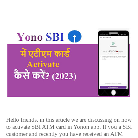
Hello friends, in this article we are discussing on how
to activate SBI ATM card in Yonon app. If you a SBI
customer and recently you have received an ATM