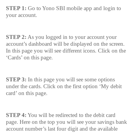
STEP 1:
Go to Yono SBI mobile app and login to
your account.
STEP 2:
As you logged in to your account your
account’s dashboard will be displayed on the screen.
In this page you will see different icons. Click on the
‘Cards’ on this page.
STEP 3:
In this page you will see some options
under the cards. Click on the first option ‘My debit
card’ on this page.
STEP 4:
You will be redirected to the debit card
page. Here on the top you will see your savings bank
account number’s last four digit and the available