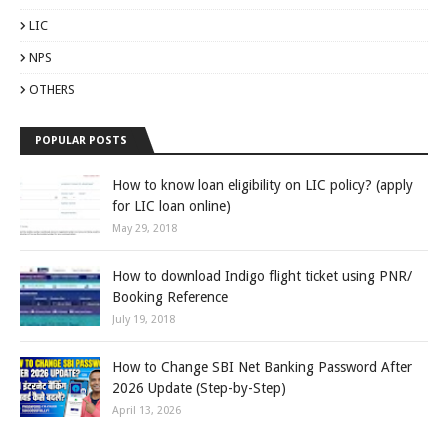
LIC
NPS
OTHERS
POPULAR POSTS
How to know loan eligibility on LIC policy? (apply
for LIC loan online)
May 29, 2018
How to download Indigo flight ticket using PNR/
Booking Reference
July 19, 2018
How to Change SBI Net Banking Password After
2026 Update (Step-by-Step)
April 13, 2026