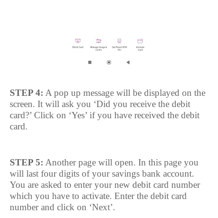
STEP 4:
A pop up message will be displayed on the
screen. It will ask you ‘Did you receive the debit
card?’ Click on ‘Yes’ if you have received the debit
card.
STEP 5:
Another page will open. In this page you
will last four digits of your savings bank account.
You are asked to enter your new debit card number
which you have to activate. Enter the debit card
number and click on ‘Next’.