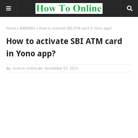
Home
BANKING
How to activate SBI ATM card in Yono app?
How to activate SBI ATM card
in Yono app?
by -
how to online
on -
November 05, 2023