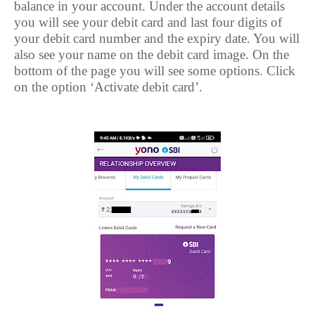
balance in your account. Under the account details
you will see your debit card and last four digits of
your debit card number and the expiry date. You will
also see your name on the debit card image. On the
bottom of the page you will see some options. Click
on the option ‘Activate debit card’.