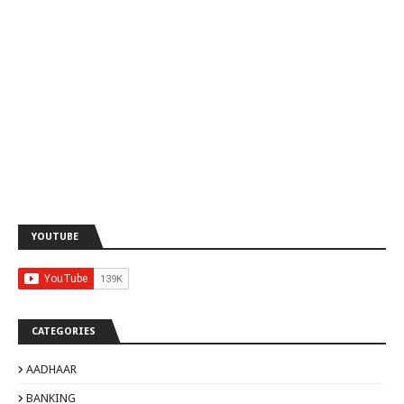
YOUTUBE
CATEGORIES
AADHAAR
BANKING