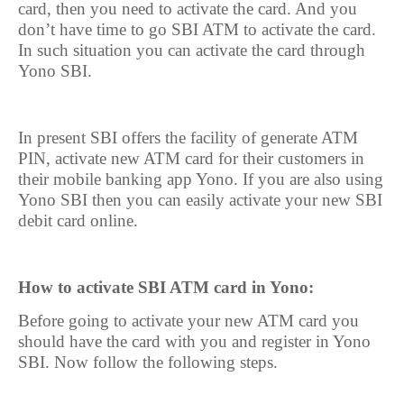
card, then you need to activate the card. And you
don’t have time to go SBI ATM to activate the card.
In such situation you can activate the card through
Yono SBI.
In present SBI offers the facility of generate ATM
PIN, activate new ATM card for their customers in
their mobile banking app Yono. If you are also using
Yono SBI then you can easily activate your new SBI
debit card online.
How to activate SBI ATM card in Yono:
Before going to activate your new ATM card you
should have the card with you and register in Yono
SBI. Now follow the following steps.