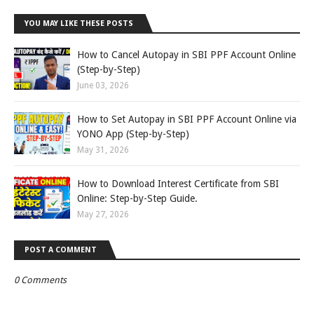
YOU MAY LIKE THESE POSTS
How to Cancel Autopay in SBI PPF Account Online
(Step-by-Step)
June 03, 2026
How to Set Autopay in SBI PPF Account Online via
YONO App (Step-by-Step)
May 31, 2026
How to Download Interest Certificate from SBI
Online: Step-by-Step Guide.
May 27, 2026
POST A COMMENT
0 Comments