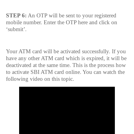
STEP 6:
An OTP will be sent to your registered
mobile number. Enter the OTP here and click on
‘submit’.
Your ATM card will be activated successfully. If you
have any other ATM card which is expired, it will be
deactivated at the same time. This is the process how
to activate SBI ATM card online. You can watch the
following video on this topic.