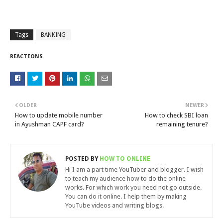
Tags
BANKING
REACTIONS
OLDER
NEWER
How to update mobile number
How to check SBI loan
in Ayushman CAPF card?
remaining tenure?
POSTED BY
HOW TO ONLINE
Hi I am a part time YouTuber and blogger. I wish
to teach my audience how to do the online
works. For which work you need not go outside.
You can do it online. I help them by making
YouTube videos and writing blogs.