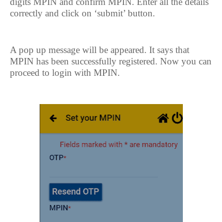
digits MPIN and confirm MPIN. Enter all the details
correctly and click on ‘submit’ button.
A pop up message will be appeared. It says that
MPIN has been successfully registered. Now you can
proceed to login with MPIN.