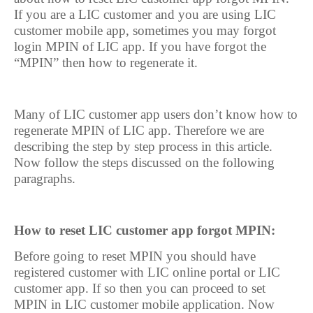
If you are a LIC customer and you are using LIC
customer mobile app, sometimes you may forgot
login MPIN of LIC app. If you have forgot the
“MPIN” then how to regenerate it.
Many of LIC customer app users don’t know how to
regenerate MPIN of LIC app. Therefore we are
describing the step by step process in this article.
Now follow the steps discussed on the following
paragraphs.
How to reset LIC customer app forgot MPIN:
Before going to reset MPIN you should have
registered customer with LIC online portal or LIC
customer app. If so then you can proceed to set
MPIN in LIC customer mobile application. Now