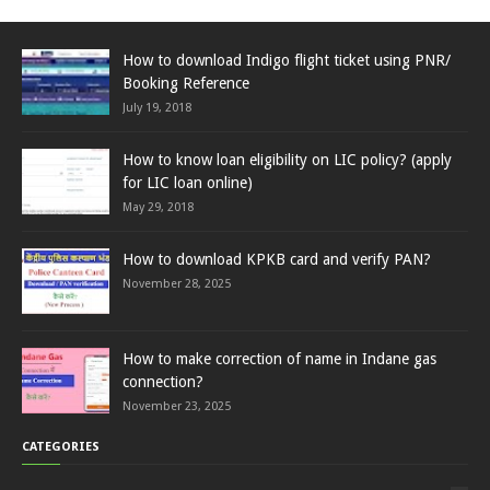
How to download Indigo flight ticket using PNR/
Booking Reference
July 19, 2018
How to know loan eligibility on LIC policy? (apply
for LIC loan online)
May 29, 2018
How to download KPKB card and verify PAN?
November 28, 2025
How to make correction of name in Indane gas
connection?
November 23, 2025
CATEGORIES