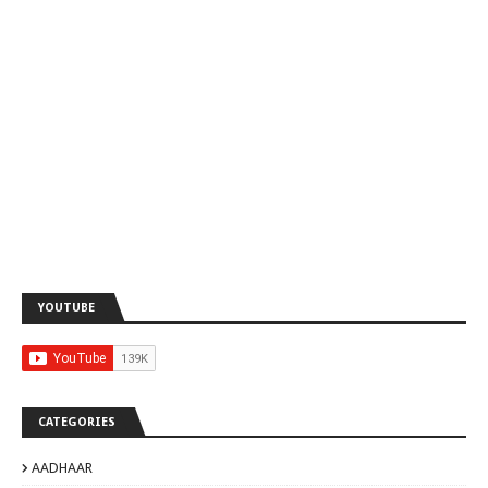
YOUTUBE
CATEGORIES
AADHAAR