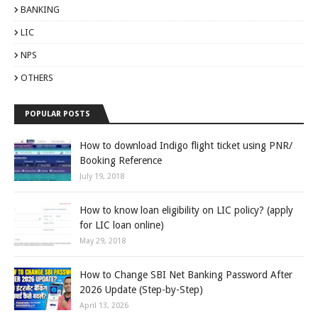
BANKING
LIC
NPS
OTHERS
POPULAR POSTS
How to download Indigo flight ticket using PNR/
Booking Reference
July 19, 2018
How to know loan eligibility on LIC policy? (apply
for LIC loan online)
May 29, 2018
How to Change SBI Net Banking Password After
2026 Update (Step-by-Step)
April 13, 2026