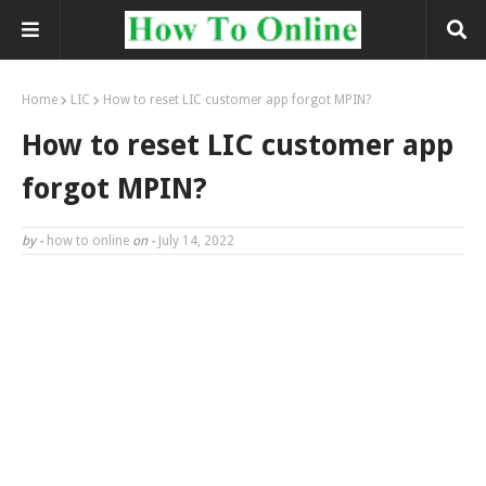
Home
LIC
How to reset LIC customer app forgot MPIN?
How to reset LIC customer app
forgot MPIN?
by -
how to online
on -
July 14, 2022