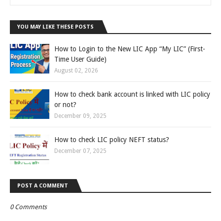
YOU MAY LIKE THESE POSTS
How to Login to the New LIC App “My LIC” (First-
Time User Guide)
August 02, 2026
How to check bank account is linked with LIC policy
or not?
December 09, 2025
How to check LIC policy NEFT status?
December 07, 2025
POST A COMMENT
0 Comments