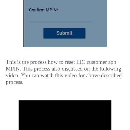
This is the process how to reset LIC customer app
MPIN. This process also discussed on the following
video. You can watch this video for above described
process.