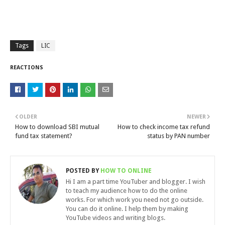
Tags
LIC
REACTIONS
OLDER
NEWER
How to download SBI mutual
How to check income tax refund
fund tax statement?
status by PAN number
POSTED BY
HOW TO ONLINE
Hi I am a part time YouTuber and blogger. I wish
to teach my audience how to do the online
works. For which work you need not go outside.
You can do it online. I help them by making
YouTube videos and writing blogs.