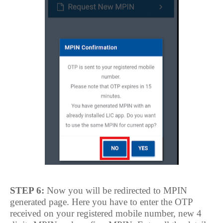
STEP 6:
Now you will be redirected to MPIN
generated page. Here you have to enter the OTP
received on your registered mobile number, new 4