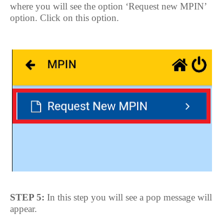
where you will see the option ‘Request new MPIN’
option. Click on this option.
STEP 5:
In this step you will see a pop message will
appear.