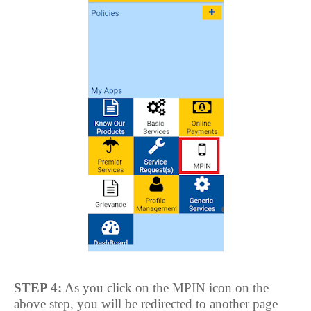
STEP 4:
As you click on the MPIN icon on the
above step, you will be redirected to another page