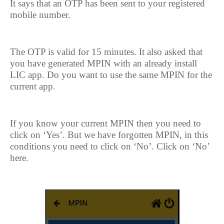
It says that an OTP has been sent to your registered
mobile number.
The OTP is valid for 15 minutes. It also asked that
you have generated MPIN with an already install
LIC app. Do you want to use the same MPIN for the
current app.
If you know your current MPIN then you need to
click on ‘Yes’. But we have forgotten MPIN, in this
conditions you need to click on ‘No’. Click on ‘No’
here.