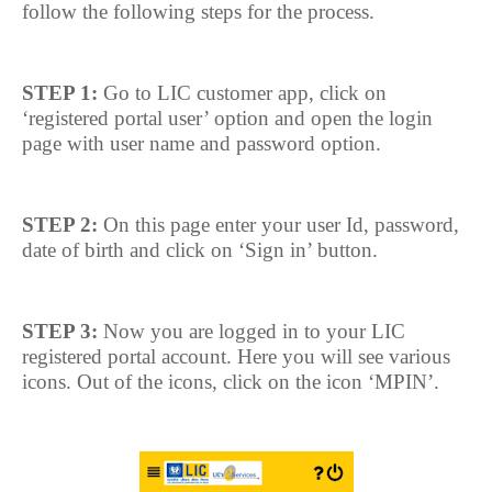
follow the following steps for the process.
STEP 1:
Go to LIC customer app, click on
‘registered portal user’ option and open the login
page with user name and password option.
STEP 2:
On this page enter your user Id, password,
date of birth and click on ‘Sign in’ button.
STEP 3:
Now you are logged in to your LIC
registered portal account. Here you will see various
icons. Out of the icons, click on the icon ‘MPIN’.