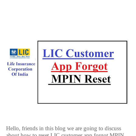
Hello, friends in this blog we are going to discuss
about how to reset LIC customer app forgot MPIN.