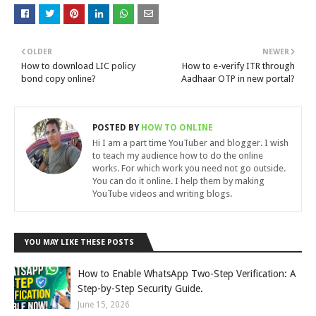
OLDER
NEWER
How to download LIC policy
How to e-verify ITR through
bond copy online?
Aadhaar OTP in new portal?
POSTED BY
HOW TO ONLINE
Hi I am a part time YouTuber and blogger. I wish
to teach my audience how to do the online
works. For which work you need not go outside.
You can do it online. I help them by making
YouTube videos and writing blogs.
YOU MAY LIKE THESE POSTS
How to Enable WhatsApp Two-Step Verification: A
Step-by-Step Security Guide.
June 15, 2026