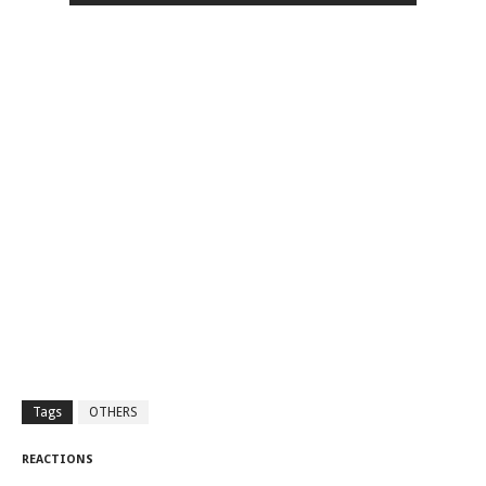
Tags
OTHERS
REACTIONS