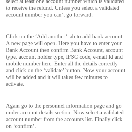
select at least one account number which is validated
to receive the refund. Unless you select a validated
account number you can’t go forward.
Click on the ‘Add another’ tab to add bank account.
A new page will open. Here you have to enter your
Bank Account then confirm Bank Account, account
type, account holder type, IFSC code, e-mail Id and
mobile number here. Enter all the details correctly
and click on the ‘validate’ button. Now your account
will be added and it will takes few minutes to
activate.
Again go to the personnel information page and go
under account details section. Now select a validated
account number from the accounts list. Finally click
on ‘confirm’.