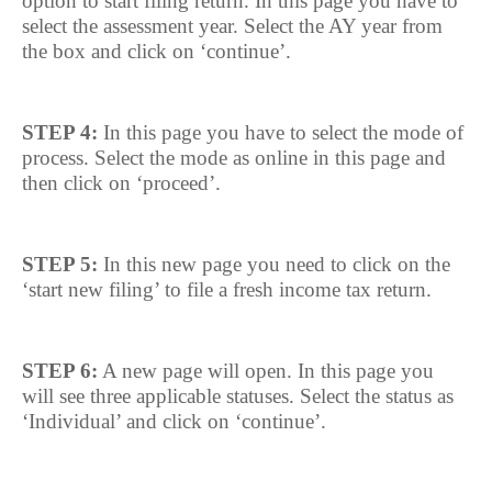
option to start filing return. In this page you have to
select the assessment year. Select the AY year from
the box and click on ‘continue’.
STEP 4:
In this page you have to select the mode of
process. Select the mode as online in this page and
then click on ‘proceed’.
STEP 5:
In this new page you need to click on the
‘start new filing’ to file a fresh income tax return.
STEP 6:
A new page will open. In this page you
will see three applicable statuses. Select the status as
‘Individual’ and click on ‘continue’.