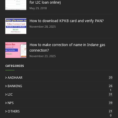
for LIC loan online)
May 29, 2018
How to download KPKB card and verify PAN?
November 28, 2025
How to make correction of name in Indane gas
connection?
November 23, 2025
CATEGORIES
AADHAAR
20
BANKING
26
1
LIC
31
NPS
39
OTHERS
21
0