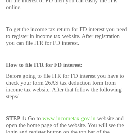
on the interest of FD then you can easily file ITR
online.
To get the income tax return for FD interest you need
to register in income tax website. After registration
you can file ITR for FD interest.
How to file ITR for FD interest:
Before going to file ITR for FD interest you have to
check your form 26AS tax deduction form from
income tax website. After that follow the following
steps/
STEP 1:
Go to
www.incometax.gov.in
website and
open the home page of the website. You will see the
login and register button on the top bar of the