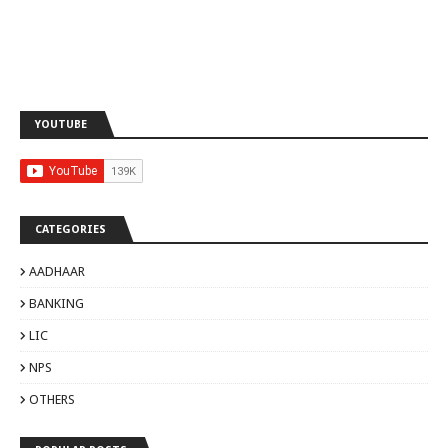
YOUTUBE
CATEGORIES
AADHAAR
BANKING
LIC
NPS
OTHERS