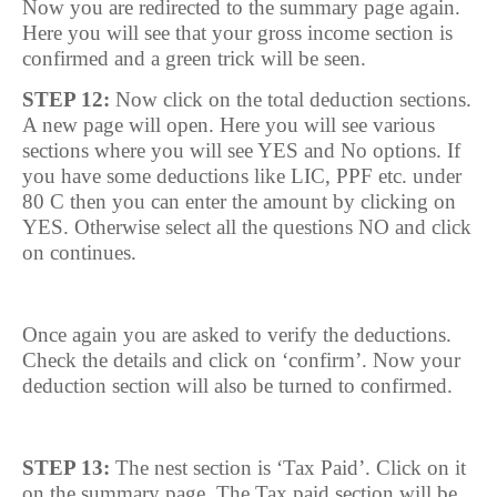
Now you are redirected to the summary page again.
Here you will see that your gross income section is
confirmed and a green trick will be seen.
STEP 12:
Now click on the total deduction sections.
A new page will open. Here you will see various
sections where you will see YES and No options. If
you have some deductions like LIC, PPF etc. under
80 C then you can enter the amount by clicking on
YES. Otherwise select all the questions NO and click
on continues.
Once again you are asked to verify the deductions.
Check the details and click on ‘confirm’. Now your
deduction section will also be turned to confirmed.
STEP 13:
The nest section is ‘Tax Paid’. Click on it
on the summary page. The Tax paid section will be