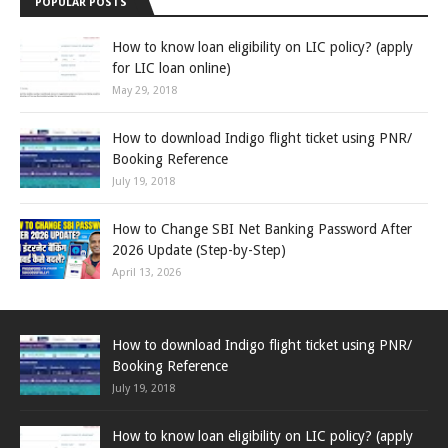
POPULAR POSTS
How to know loan eligibility on LIC policy? (apply
for LIC loan online)
May 29, 2018
How to download Indigo flight ticket using PNR/
Booking Reference
July 19, 2018
How to Change SBI Net Banking Password After
2026 Update (Step-by-Step)
April 13, 2026
How to download Indigo flight ticket using PNR/
Booking Reference
July 19, 2018
How to know loan eligibility on LIC policy? (apply