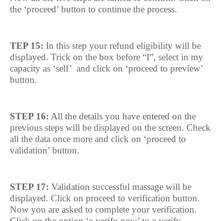
the ‘proceed’ button to continue the process.
TEP 15:
In this step your refund eligibility will be
displayed. Trick on the box before “I”, select in my
capacity as ‘self’
and click on ‘proceed to preview’
button.
STEP 16:
All the details you have entered on the
previous steps will be displayed on the screen. Check
all the data once more and click on ‘proceed to
validation’ button.
STEP 17:
Validation successful massage will be
displayed. Click on proceed to verification button.
Now you are asked to complete your verification.
Click on the option ‘e-verify now’ to e-verify