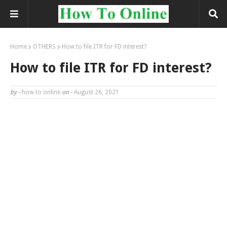
Home
OTHERS
How to file ITR for FD interest?
How to file ITR for FD interest?
by -
how to online
on -
August 26, 2021