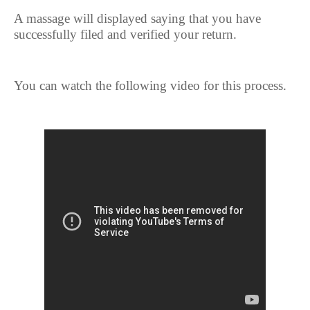
A massage will displayed saying that you have
successfully filed and verified your return.
You can watch the following video for this process.