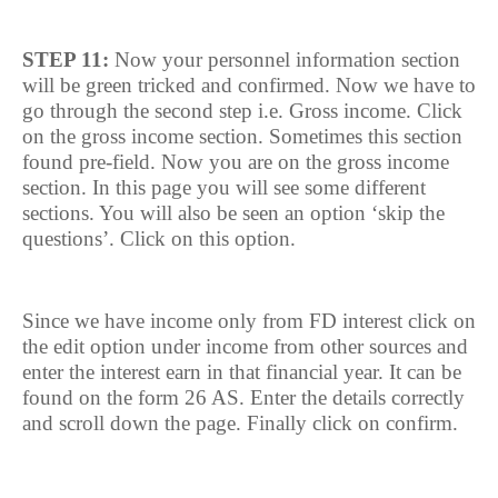
STEP 11:
Now your personnel information section
will be green tricked and confirmed. Now we have to
go through the second step i.e. Gross income. Click
on the gross income section. Sometimes this section
found pre-field. Now you are on the gross income
section. In this page you will see some different
sections. You will also be seen an option ‘skip the
questions’. Click on this option.
Since we have income only from FD interest click on
the edit option under income from other sources and
enter the interest earn in that financial year. It can be
found on the form 26 AS. Enter the details correctly
and scroll down the page. Finally click on confirm.