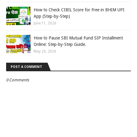
How to Check CIBIL Score for Free in BHIM UPI
App (Step-by-Step)
June 11, 2026
How to Pause SBI Mutual Fund SIP Installment
Online: Step-by-Step Guide.
May 20, 2026
POST A COMMENT
0 Comments