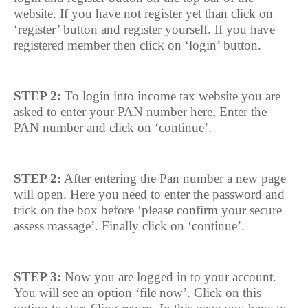
website. If you have not register yet than click on
‘register’ button and register yourself. If you have
registered member then click on ‘login’ button.
STEP 2:
To login into income tax website you are
asked to enter your PAN number here, Enter the
PAN number and click on ‘continue’.
STEP 2:
After entering the Pan number a new page
will open. Here you need to enter the password and
trick on the box before ‘please confirm your secure
assess massage’. Finally click on ‘continue’.
STEP 3:
Now you are logged in to your account.
You will see an option ‘file now’. Click on this