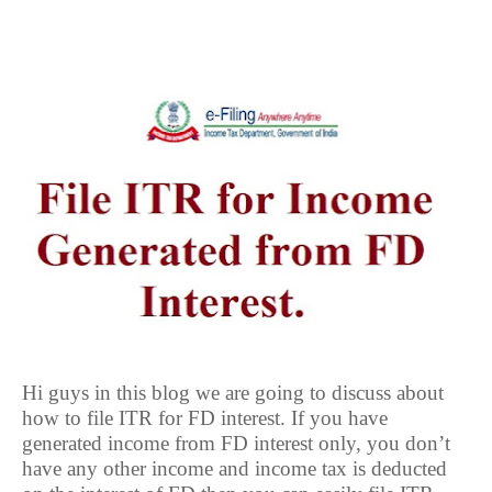
Hi guys in this blog we are going to discuss about
how to file ITR for FD interest. If you have
generated income from FD interest only, you don’t
have any other income and income tax is deducted