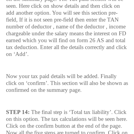
seen. Here click on show details and then click on
add another option. You will see this section pre-
field, If it is not seen pre-field then enter the TAN
number of deductor , name of the deductor , income
chargeable under the salary means the interest on FD
earned which you will find on form 26 AS and total
tax deduction. Enter all the details correctly and click
on ‘Add’.
Now your tax paid details will be added. Finally
click on ‘confirm’. This section will also be shown as
confirmed on the summary page.
STEP 14:
The final step is ‘Total tax liability’. Click
on this option. The tax calculations will be seen here.
Click on the confirm button at the end of the page.
Now all the five steps are turned to confirm. Click on