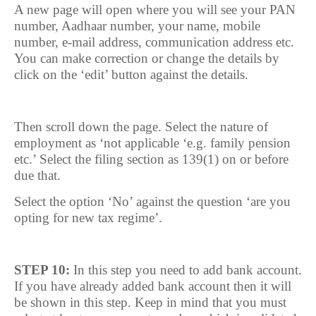
A new page will open where you will see your PAN
number, Aadhaar number, your name, mobile
number, e-mail address, communication address etc.
You can make correction or change the details by
click on the ‘edit’ button against the details.
Then scroll down the page. Select the nature of
employment as ‘not applicable ‘e.g. family pension
etc.’ Select the filing section as 139(1) on or before
due that.
Select the option ‘No’ against the question ‘are you
opting for new tax regime’.
STEP 10:
In this step you need to add bank account.
If you have already added bank account then it will
be shown in this step. Keep in mind that you must