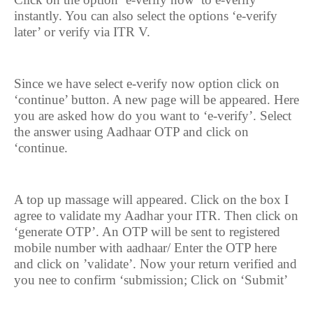
instantly. You can also select the options ‘e-verify
later’ or verify via ITR V.
Since we have select e-verify now option click on
‘continue’ button. A new page will be appeared. Here
you are asked how do you want to ‘e-verify’. Select
the answer using Aadhaar OTP and click on
‘continue.
A top up massage will appeared. Click on the box I
agree to validate my Aadhar your ITR. Then click on
‘generate OTP’. An OTP will be sent to registered
mobile number with aadhaar/ Enter the OTP here
and click on ’validate’. Now your return verified and
you nee to confirm ‘submission; Click on ‘Submit’