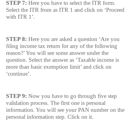
STEP 7:
Here you have to select the ITR form.
Select the ITR from as ITR 1 and click on ‘Proceed
with ITR 1’.
STEP 8:
Here you are asked a question ‘Are you
filing income tax return for any of the following
reason?’ You will see some answer under the
question. Select the answer as ‘Taxable income is
more than basic exemption limit’ and click on
‘continue’.
STEP 9:
Now you have to go through five step
validation process. The first one is personal
information. You will see your PAN number on the
personal information step. Click on it.