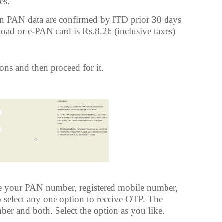
es.
s in PAN data are confirmed by ITD prior 30 days
oad or e-PAN card is Rs.8.26 (inclusive taxes)
ons and then proceed for it.
ee your PAN number, registered mobile number,
 select any one option to receive OTP. The
ber and both. Select the option as you like.