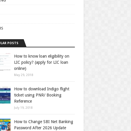
ING
RS
LAR POSTS
How to know loan eligibility on
LIC policy? (apply for LIC loan
online)
May 29, 2018
How to download Indigo flight
ticket using PNR/ Booking
Reference
July 19, 2018
How to Change SBI Net Banking
Password After 2026 Update