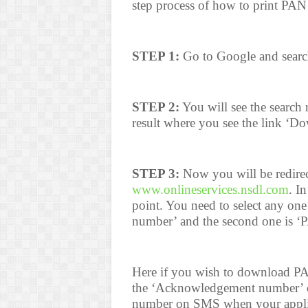
step process of how to print PAN
STEP 1:
Go to Google and searc
STEP 2:
You will see the search r
result where you see the link ‘
STEP 3:
Now you will be redire
www.onlineservices.nsdl.com
. I
point. You need to select any on
number’ and the second one is ‘
Here if you wish to download P
the ‘Acknowledgement number’ o
number on SMS when your applica