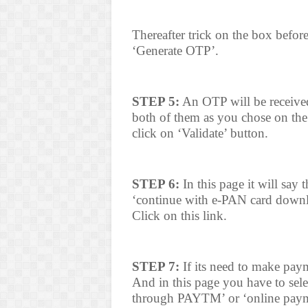
Thereafter trick on the box befor
‘Generate OTP’.
STEP 5:
An OTP will be received
both of them as you chose on the
click on ‘Validate’ button.
STEP 6:
In this page it will say
‘continue with e-PAN card downl
Click on this link.
STEP 7:
If its need to make pay
And in this page you have to sel
through PAYTM’ or ‘online paym