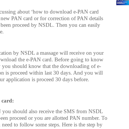
discussing about ‘how to download e-PAN card
a new PAN card or for correction of PAN details
as been proceed by NSDL. Then you can easily
e.
cation by NSDL a massage will receive on your
wnload the e-PAN card. Before going to know
you should know that the downloading of e-
ion is proceed within last 30 days. And you will
our application is proceed 30 days before.
 card:
 you should also receive the SMS from NSDL
 been proceed or you are allotted PAN number. To
eed to follow some steps. Here is the step by