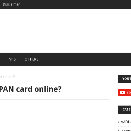
Disclaimer
C
NPS
OTHERS
d online?
YOU
PAN card online?
CATE
AADH