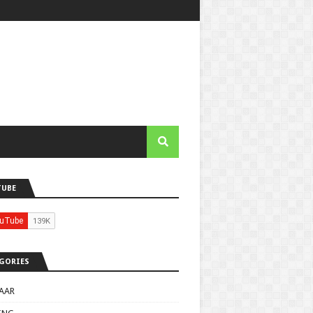
TUBE
GORIES
AAR