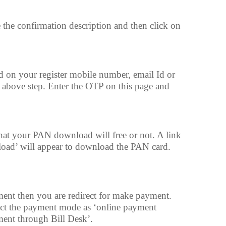
e the confirmation description and then click on
 on your register mobile number, email Id or
 above step. Enter the OTP on this page and
 that your PAN download will free or not. A link
oad’ will appear to download the PAN card.
ment then you are redirect for make payment.
ect the payment mode as ‘online payment
ent through Bill Desk’.