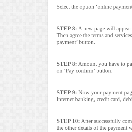
Select the option ‘online paymen
STEP 8:
A new page will appear.
Then agree the terms and services
payment’ button.
STEP 8:
Amount you have to pay 
on ‘Pay confirm’ button.
STEP 9:
Now your payment page 
Internet banking, credit card, deb
STEP 10:
After successfully com
the other details of the payment w