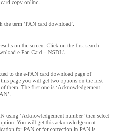
 card copy online.
h the term ‘PAN card download’.
esults on the screen. Click on the first search
Download e-Pan Card – NSDL’.
cted to the e-PAN card download page of
n this page you will get two options on the first
e of them. The first one is ‘Acknowledgement
PAN’.
AN using ‘Acknowledgement number’ then select
ption. You will get this acknowledgement
tion for PAN or for correction in PAN is