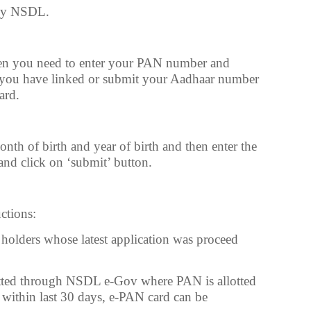
 by NSDL.
hen you need to enter your PAN number and
 you have linked or submit your Aadhaar number
ard.
nth of birth and year of birth and then enter the
nd click on ‘submit’ button.
uctions:
N holders whose latest application was proceed
tted through NSDL e-Gov where PAN is allotted
within last 30 days, e-PAN card can be