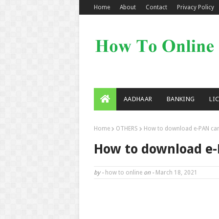
Home
About
Contact
Privacy Policy
AADHAAR
BANKING
LI
Home
OTHERS
How to download e-PAN car
How to download e-
by -
how to online
on -
March 18, 2021