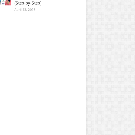
(Step-by-Step)
April 13, 2026