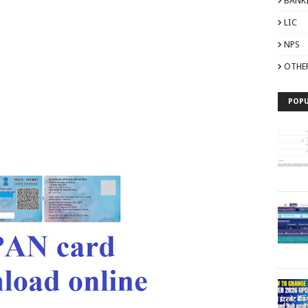
BANK
LIC
NPS
OTHE
POPU