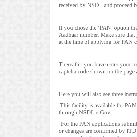
received by NSDL and proceed
If you chose the ‘PAN’ option t
Aadhaar number. Make sure that
at the time of applying for PAN c
Thereafter you have enter your mo
captcha code shown on the page a
Here you will also see three instr
(a*
This facility is available for PA
through NSDL e-Govt.
(b*
For the PAN applications submi
or changes are confirmed by ITD 