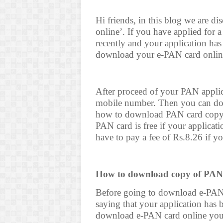
Hi friends, in this blog we are 
online’. If you have applied for 
recently and your application h
download your e-PAN card onlin
After proceed of your PAN appli
mobile number. Then you can do
how to download PAN card copy 
PAN card is free if your applicat
have to pay a fee of Rs.8.26 if y
How to download copy of PAN
Before going to download e-PAN
saying that your application has
download e-PAN card online you n