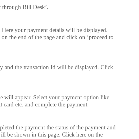
t through Bill Desk’.
 Here your payment details will be displayed.
 on the end of the page and click on ‘proceed to
and the transaction Id will be displayed. Click
will appear. Select your payment option like
it card etc. and complete the payment.
pleted the payment the status of the payment and
ill be shown in this page. Click here on the