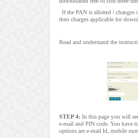
downloaded free of cost three tim
(c*
If the PAN is allotted / change
then charges applicable for downl
Read and understand the instructi
STEP 4:
In this page you will s
e-mail and PIN code. You have to
options are e-mail Id, mobile num