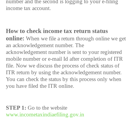
number and the second is logging to your e-filing
income tax account.
How to check income tax return status
online:
When we file a return through online we get
an acknowledgement number. The
acknowledgement number is sent to your registered
mobile number or e-mail Id after completion of ITR
file. Now we discuss the process of check status of
ITR return by using the acknowledgement number.
You can check the status by this process only when
you have filed the ITR online.
STEP 1:
Go to the website
www.incometaxindiaefiling.gov.in