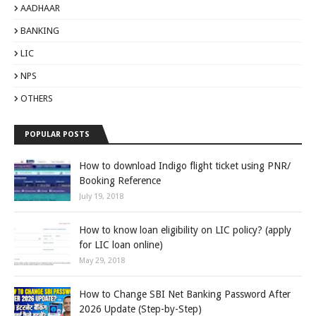
AADHAAR
BANKING
LIC
NPS
OTHERS
POPULAR POSTS
How to download Indigo flight ticket using PNR/
Booking Reference
July 19, 2018
How to know loan eligibility on LIC policy? (apply
for LIC loan online)
May 29, 2018
How to Change SBI Net Banking Password After
2026 Update (Step-by-Step)