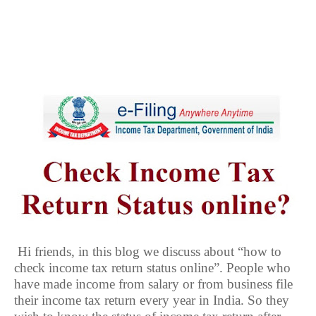
Hi friends, in this blog we discuss about “how to
check income tax return status online”. People who
have made income from salary or from business file
their income tax return every year in India. So they