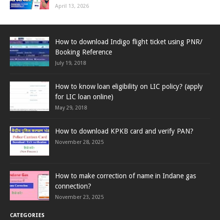
April 13, 2026
How to download Indigo flight ticket using PNR/
Booking Reference
July 19, 2018
How to know loan eligibility on LIC policy? (apply
for LIC loan online)
May 29, 2018
How to download KPKB card and verify PAN?
November 28, 2025
How to make correction of name in Indane gas
connection?
November 23, 2025
CATEGORIES