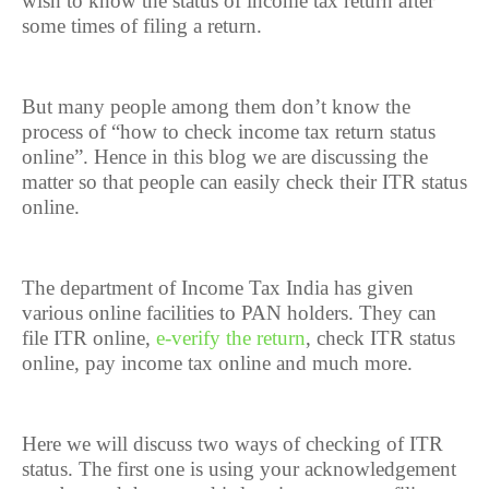
wish to know the status of income tax return after
some times of filing a return.
But many people among them don’t know the
process of “how to check income tax return status
online”. Hence in this blog we are discussing the
matter so that people can easily check their ITR status
online.
The department of Income Tax India has given
various online facilities to PAN holders. They can
file ITR online,
e-verify the return
, check ITR status
online, pay income tax online and much more.
Here we will discuss two ways of checking of ITR
status. The first one is using your acknowledgement