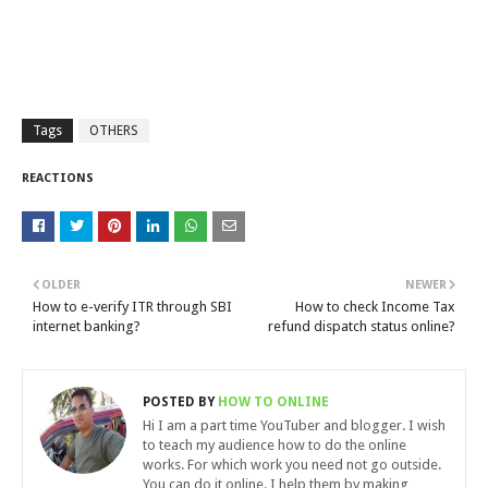
Tags
OTHERS
REACTIONS
OLDER
NEWER
How to e-verify ITR through SBI
How to check Income Tax
internet banking?
refund dispatch status online?
POSTED BY
HOW TO ONLINE
Hi I am a part time YouTuber and blogger. I wish
to teach my audience how to do the online
works. For which work you need not go outside.
You can do it online. I help them by making