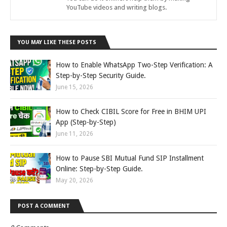
YouTube videos and writing blogs.
YOU MAY LIKE THESE POSTS
How to Enable WhatsApp Two-Step Verification: A
Step-by-Step Security Guide.
June 15, 2026
How to Check CIBIL Score for Free in BHIM UPI
App (Step-by-Step)
June 11, 2026
How to Pause SBI Mutual Fund SIP Installment
Online: Step-by-Step Guide.
May 20, 2026
POST A COMMENT