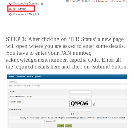
STEP 3:
After clicking on ‘ITR Status’ a new page
will open where you are asked to enter some details.
You have to enter your PAN number,
acknowledgement number, captcha code. Enter all
the required details here and click on ‘submit’ button.