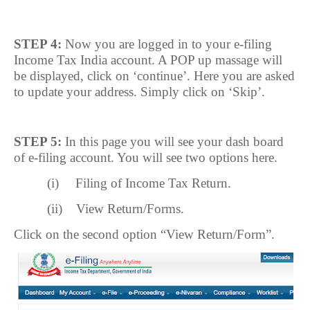
STEP 4:
Now you are logged in to your e-filing
Income Tax India account. A POP up massage will
be displayed, click on ‘continue’. Here you are asked
to update your address. Simply click on ‘Skip’.
STEP 5:
In this page you will see your dash board
of e-filing account. You will see two options here.
(i)
Filing of Income Tax Return.
(ii)
View Return/Forms.
Click on the second option “View Return/Form”.