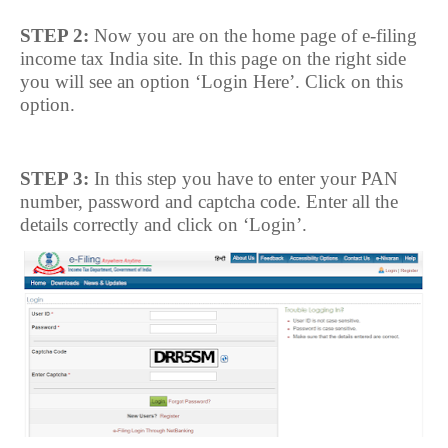
STEP 2:
Now you are on the home page of e-filing
income tax India site. In this page on the right side
you will see an option ‘Login Here’. Click on this
option.
STEP 3:
In this step you have to enter your PAN
number, password and captcha code. Enter all the
details correctly and click on ‘Login’.