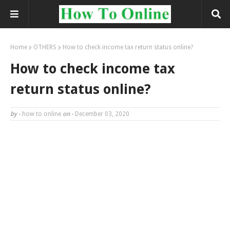
Home
OTHERS
How to check income tax return status online?
How to check income tax
return status online?
by -
how to online
on -
December 03, 2020