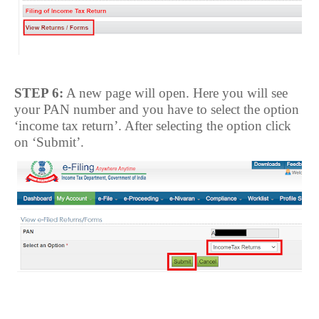
STEP 6:
A new page will open. Here you will see
your PAN number and you have to select the option
‘income tax return’. After selecting the option click
on ‘Submit’.