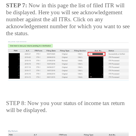
STEP 7:
Now in this page the list of filed ITR will
be displayed. Here you will see acknowledgement
number against the all ITRs. Click on any
acknowledgement number for which you want to see
the status.
STEP 8: Now you your status of income tax return
will be displayed.