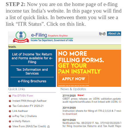
STEP 2:
Now you are on the home page of e-fling
income tax India’s website. In this page you will find
a list of quick links. In between them you will see a
link “ITR Status”. Click on this link.