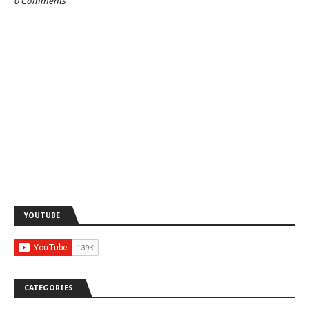
0 Comments
YOUTUBE
CATEGORIES