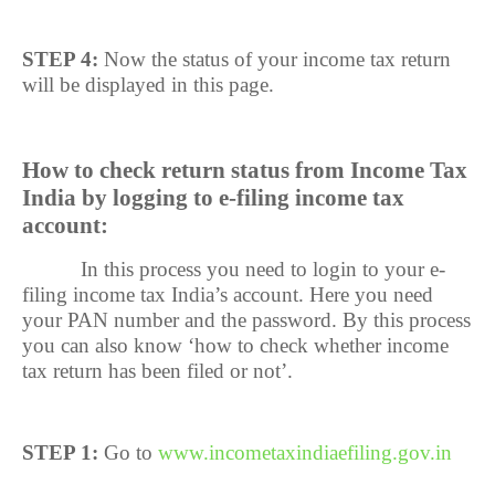
STEP 4:
Now the status of your income tax return
will be displayed in this page.
How to check return status from Income Tax
India by logging to e-filing income tax
account:
In this process you need to login to your e-
filing income tax India’s account. Here you need
your PAN number and the password. By this process
you can also know ‘how to check whether income
tax return has been filed or not’.
STEP 1:
Go to
www.incometaxindiaefiling.gov.in