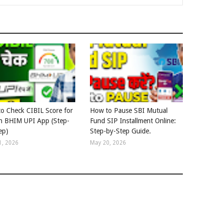
o Check CIBIL Score for
How to Pause SBI Mutual
in BHIM UPI App (Step-
Fund SIP Installment Online:
ep)
Step-by-Step Guide.
1, 2026
May 20, 2026