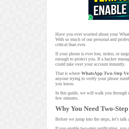
Have you ever worried about your What
With so much of our personal and profess
critical than ever.
If your phone is ever lost, stolen, or ta
enough to protect you. If a hacker man
could take over your account instantly.
That is where
WhatsApp Two-Step Veri
anyone trying to verify your phone num
you know.
In this guide, we will walk you through ex
few minutes.
Why You Need Two-Step 
Before we jump into the steps, let’s talk
If you enable two-step verification, you 