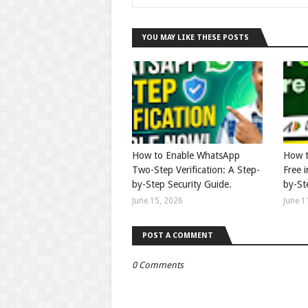
YOU MAY LIKE THESE POSTS
How to Enable WhatsApp
How t
Two-Step Verification: A Step-
Free 
by-Step Security Guide.
by-St
June 15, 2026
June 1
POST A COMMENT
0 Comments