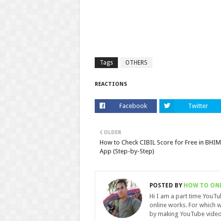
Tags
OTHERS
REACTIONS
Facebook
Twitter
OLDER
How to Check CIBIL Score for Free in BHIM
App (Step-by-Step)
POSTED BY
HOW TO ON
Hi I am a part time YouT
online works. For which w
by making YouTube video