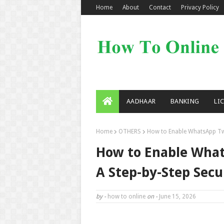
Home
About
Contact
Privacy Policy
AADHAAR
BANKING
LI
Home
OTHERS
How to Enable WhatsApp Two-
How to Enable What
A Step-by-Step Secu
by -
how to online
on -
June 15, 2026