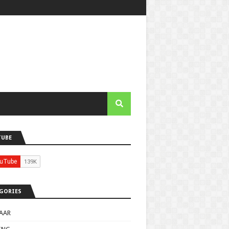
TUBE
GORIES
AAR