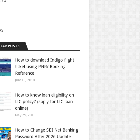
ING
RS
LAR POSTS
How to download Indigo flight
ticket using PNR/ Booking
Reference
July 19, 2018
How to know loan eligibility on
LIC policy? (apply for LIC loan
online)
May 29, 2018
How to Change SBI Net Banking
Password After 2026 Update