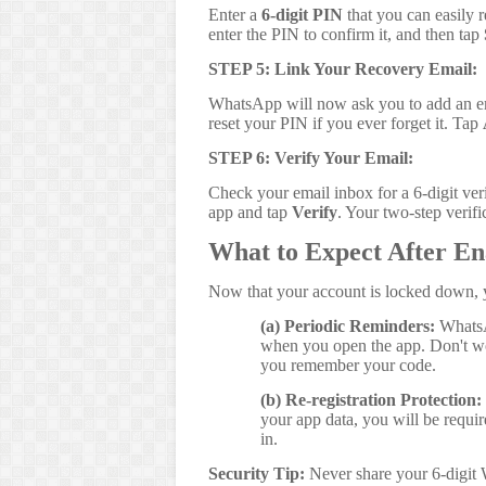
Enter a
6-digit PIN
that you can easily r
enter the PIN to confirm it, and then tap
STEP 5: Link Your Recovery Email:
WhatsApp will now ask you to add an e
reset your PIN if you ever forget it. Tap
STEP 6: Verify Your Email:
Check your email inbox for a 6-digit ver
app and tap
Verify
. Your two-step verifi
What to Expect After En
Now that your account is locked down, y
(a) Periodic Reminders:
WhatsAp
when you open the app. Don't wo
you remember your code.
(b) Re-registration Protection:
your app data, you will be requi
in.
Security Tip:
Never share your 6-digit