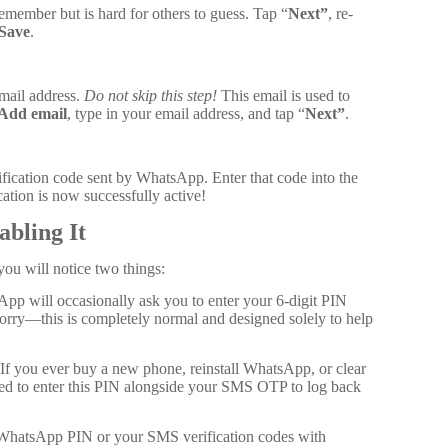
emember but is hard for others to guess. Tap “
Next”
, re-
Save
.
mail address.
Do not skip this step!
This email is used to
Add email
, type in your email address, and tap “
Next”
.
ification code sent by WhatsApp. Enter that code into the
cation is now successfully active!
abling It
ou will notice two things:
p will occasionally ask you to enter your 6-digit PIN
rry—this is completely normal and designed solely to help
If you ever buy a new phone, reinstall WhatsApp, or clear
red to enter this PIN alongside your SMS OTP to log back
 WhatsApp PIN or your SMS verification codes with