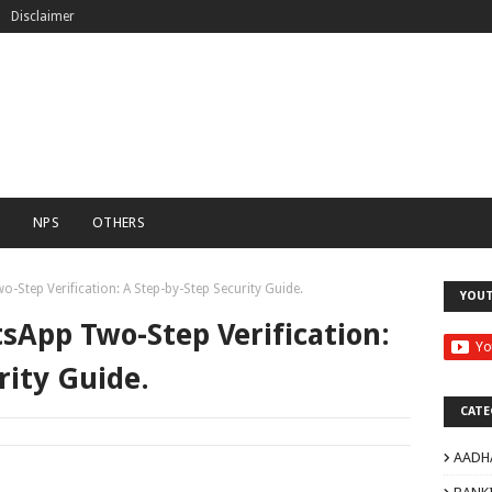
Disclaimer
C
NPS
OTHERS
Step Verification: A Step-by-Step Security Guide.
YOU
sApp Two-Step Verification:
rity Guide.
CATE
AADH