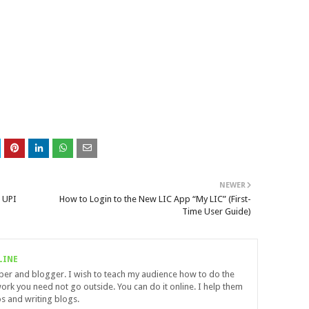
NEWER
 UPI
How to Login to the New LIC App “My LIC” (First-
Time User Guide)
LINE
uber and blogger. I wish to teach my audience how to do the
ork you need not go outside. You can do it online. I help them
s and writing blogs.