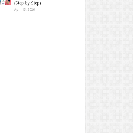
(Step-by-Step)
April 13, 2026