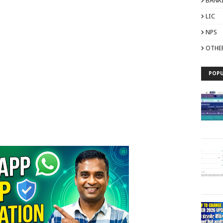
BANK
LIC
NPS
OTHE
POPU