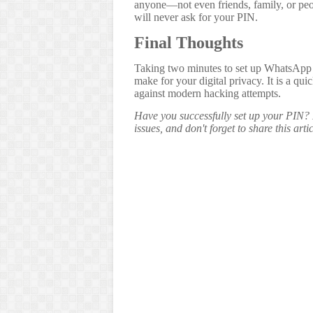
anyone—not even friends, family, or p
will never ask for your PIN.
Final Thoughts
Taking two minutes to set up WhatsApp t
make for your digital privacy. It is a qu
against modern hacking attempts.
Have you successfully set up your PIN? 
issues, and don't forget to share this art