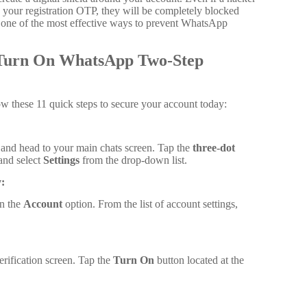
s your registration OTP, they will be completely blocked
is one of the most effective ways to prevent WhatsApp
o Turn On WhatsApp Two-Step
low these 11 quick steps to secure your account today:
nd head to your main chats screen. Tap the
three-dot
 and select
Settings
from the drop-down list.
:
on the
Account
option. From the list of account settings,
erification screen. Tap the
Turn On
button located at the