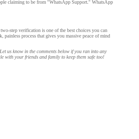
eople claiming to be from "WhatsApp Support." WhatsApp
wo-step verification is one of the best choices you can
ick, painless process that gives you massive peace of mind
Let us know in the comments below if you ran into any
icle with your friends and family to keep them safe too!