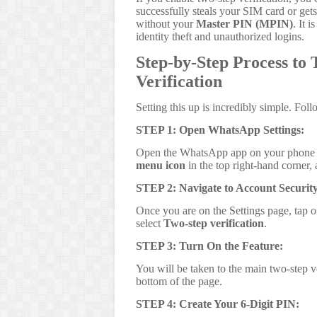
successfully steals your SIM card or get
without your
Master PIN (MPIN)
. It 
identity theft and unauthorized logins.
Step-by-Step Process t
Verification
Setting this up is incredibly simple. Fol
STEP 1: Open WhatsApp Settings:
Open the WhatsApp app on your phone a
menu icon
in the top right-hand corner,
STEP 2: Navigate to Account Security
Once you are on the Settings page, tap 
select
Two-step verification
.
STEP 3: Turn On the Feature:
You will be taken to the main two-step v
bottom of the page.
STEP 4: Create Your 6-Digit PIN: