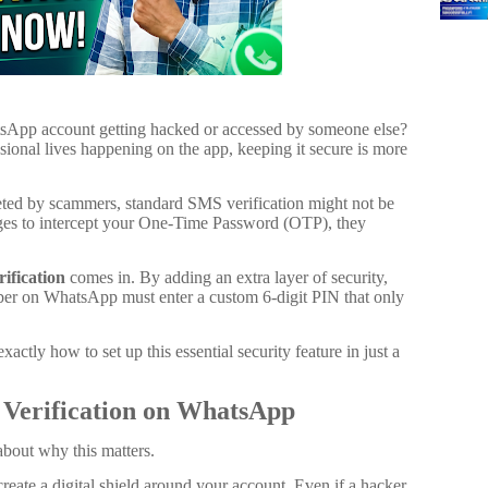
sApp account getting hacked or accessed by someone else?
ional lives happening on the app, keeping it secure is more
rgeted by scammers, standard SMS verification might not be
ages to intercept your One-Time Password (OTP), they
fication
comes in. By adding an extra layer of security,
ber on WhatsApp must enter a custom 6-digit PIN that only
actly how to set up this essential security feature in just a
Verification on WhatsApp
 about why this matters.
create a digital shield around your account. Even if a hacker