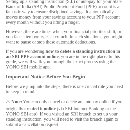
Setting up a standing instruction (S.I.) or autopay for your State
Bank of India (SBI) Public Provident Fund (PPF) account is a
fantastic way to ensure disciplined savings. It automatically
moves money from your savings account to your PPF account
every month without you lifting a finger.
However, there are times when your financial priorities shift, or
you face a temporary cash crunch. In such situations, you might
want to pause or stop these automatic deductions.
If you are wondering
how to delete a standing instruction in
an SBI PPF account online
, you are in the right place. In this
guide, we will walk you through the exact process using the
YONO SBI mobile app.
Important Notice Before You Begin
Before we jump into the steps, there is one crucial rule you need
to keep in mind:
⚠️
Note:
You can only cancel or delete an autopay online if you
originally
created it online
(via SBI Internet Banking or the
YONO SBI app). If you visited an SBI branch to set up your
standing instruction, you will need to visit the branch again to
submit a cancellation request.