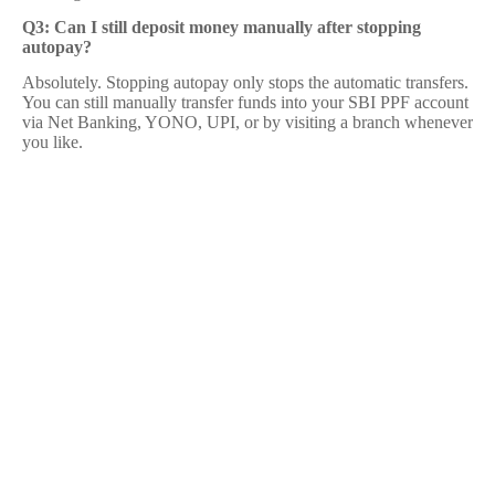
Q3: Can I still deposit money manually after stopping
autopay?
Absolutely. Stopping autopay only stops the automatic transfers.
You can still manually transfer funds into your SBI PPF account
via Net Banking, YONO, UPI, or by visiting a branch whenever
you like.