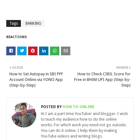
Tags
BANKING
REACTIONS
OLDER
NEWER
How to Set Autopay in SBI PPF
How to Check CIBIL Score for
Account Online via YONO App
Free in BHIM UPI App (Step-by-
(Step-by-Step)
Step)
POSTED BY
HOW TO ONLINE
Hi I am a part time YouTuber and blogger. I wish
to teach my audience how to do the online
works. For which work you need not go outside.
You can do it online. I help them by making
YouTube videos and writing blogs.