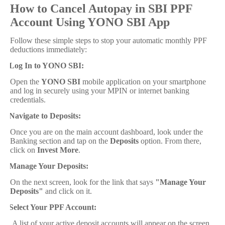
How to Cancel Autopay in SBI PPF
Account Using YONO SBI App
Follow these simple steps to stop your automatic monthly PPF
deductions immediately:
1.
Log In to YONO SBI:
Open the
YONO SBI
mobile application on your smartphone
and log in securely using your MPIN or internet banking
credentials.
2.
Navigate to Deposits:
Once you are on the main account dashboard, look under the
Banking section and tap on the
Deposits
option. From there,
click on
Invest More
.
3.
Manage Your Deposits:
On the next screen, look for the link that says
"Manage Your
Deposits"
and click on it.
4.
Select Your PPF Account:
A list of your active deposit accounts will appear on the screen.