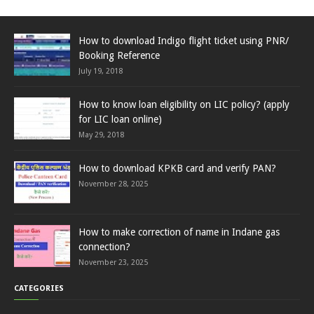
How to download Indigo flight ticket using PNR/
Booking Reference
July 19, 2018
How to know loan eligibility on LIC policy? (apply
for LIC loan online)
May 29, 2018
How to download KPKB card and verify PAN?
November 28, 2025
How to make correction of name in Indane gas
connection?
November 23, 2025
CATEGORIES