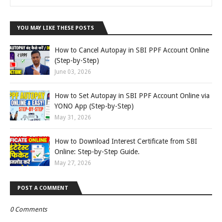
YOU MAY LIKE THESE POSTS
How to Cancel Autopay in SBI PPF Account Online
(Step-by-Step)
June 03, 2026
How to Set Autopay in SBI PPF Account Online via
YONO App (Step-by-Step)
May 31, 2026
How to Download Interest Certificate from SBI
Online: Step-by-Step Guide.
May 27, 2026
POST A COMMENT
0 Comments