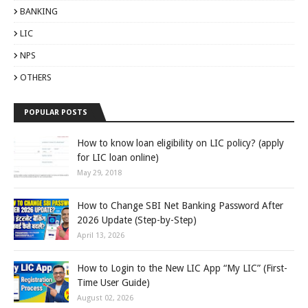
BANKING
LIC
NPS
OTHERS
POPULAR POSTS
How to know loan eligibility on LIC policy? (apply
for LIC loan online)
May 29, 2018
How to Change SBI Net Banking Password After
2026 Update (Step-by-Step)
April 13, 2026
How to Login to the New LIC App “My LIC” (First-
Time User Guide)
August 02, 2026