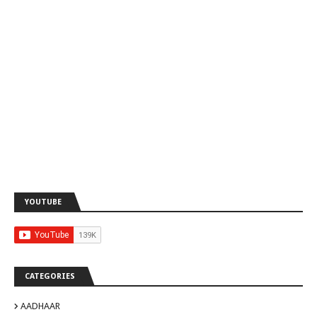
YOUTUBE
CATEGORIES
AADHAAR