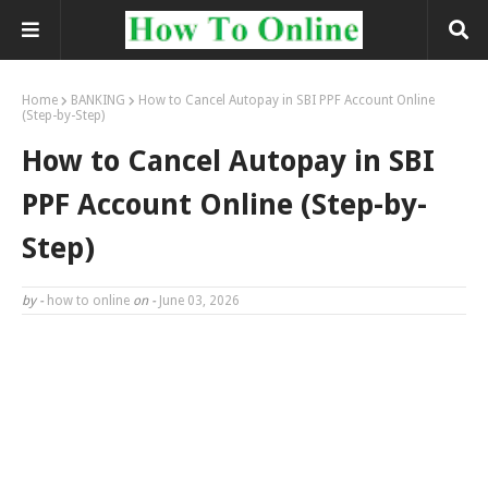
Home
BANKING
How to Cancel Autopay in SBI PPF Account Online
(Step-by-Step)
How to Cancel Autopay in SBI
PPF Account Online (Step-by-
Step)
by -
how to online
on -
June 03, 2026