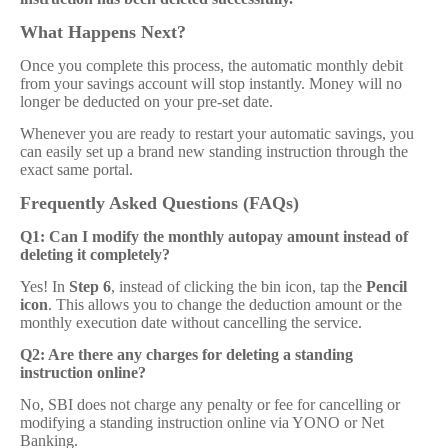
What Happens Next?
Once you complete this process, the automatic monthly debit
from your savings account will stop instantly. Money will no
longer be deducted on your pre-set date.
Whenever you are ready to restart your automatic savings, you
can easily set up a brand new standing instruction through the
exact same portal.
Frequently Asked Questions (FAQs)
Q1: Can I modify the monthly autopay amount instead of
deleting it completely?
Yes! In
Step 6
, instead of clicking the bin icon, tap the
Pencil
icon
. This allows you to change the deduction amount or the
monthly execution date without cancelling the service.
Q2: Are there any charges for deleting a standing
instruction online?
No, SBI does not charge any penalty or fee for cancelling or
modifying a standing instruction online via YONO or Net
Banking.