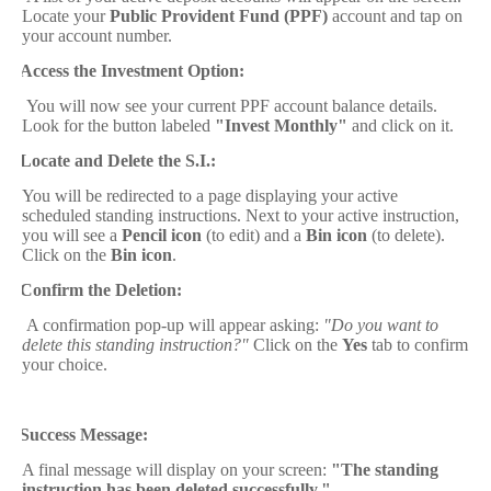
Locate your
Public Provident Fund (PPF)
account and tap on
your account number.
5.
Access the Investment Option:
You will now see your current PPF account balance details.
Look for the button labeled
"Invest Monthly"
and click on it.
6.
Locate and Delete the S.I.:
You will be redirected to a page displaying your active
scheduled standing instructions. Next to your active instruction,
you will see a
Pencil icon
(to edit) and a
Bin icon
(to delete).
Click on the
Bin icon
.
7.
Confirm the Deletion:
A confirmation pop-up will appear asking:
"Do you want to
delete this standing instruction?"
Click on the
Yes
tab to confirm
your choice.
8.
Success Message:
A final message will display on your screen:
"The standing
instruction has been deleted successfully."