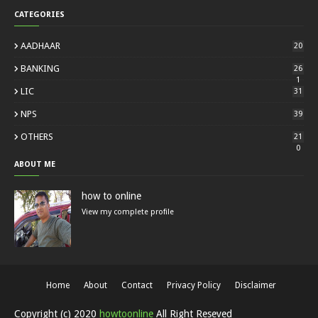
CATEGORIES
AADHAAR
20
BANKING
26
1
LIC
31
NPS
39
OTHERS
21
0
ABOUT ME
how to online
View my complete profile
Home
About
Contact
Privacy Policy
Disclaimer
Copyright (c) 2020
howtoonline
All Right Reseved