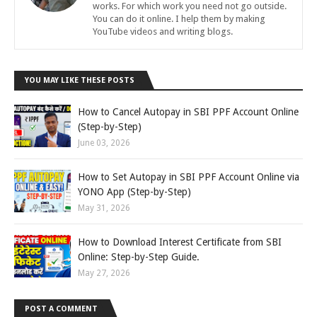
works. For which work you need not go outside.
You can do it online. I help them by making
YouTube videos and writing blogs.
YOU MAY LIKE THESE POSTS
How to Cancel Autopay in SBI PPF Account Online
(Step-by-Step)
June 03, 2026
How to Set Autopay in SBI PPF Account Online via
YONO App (Step-by-Step)
May 31, 2026
How to Download Interest Certificate from SBI
Online: Step-by-Step Guide.
May 27, 2026
POST A COMMENT