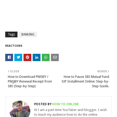
Tags
BANKING
REACTIONS
OLDER
NEWER
How to Download PMSBY /
How to Pause SBI Mutual Fund
PMJJBY Renewal Receipt from
SIP Installment Online: Step-by-
SBI (Step-by-Step)
Step Guide.
POSTED BY
HOW TO ONLINE
Hi I am a part time YouTuber and blogger. I wish
to teach my audience how to do the online