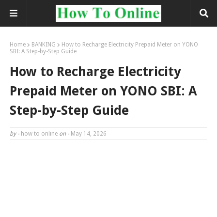
Home
BANKING
How to Recharge Electricity Prepaid Meter on YONO
SBI: A Step-by-Step Guide
How to Recharge Electricity
Prepaid Meter on YONO SBI: A
Step-by-Step Guide
by -
how to online
on -
May 14, 2026