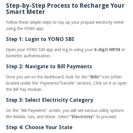
Step-by-Step Process to Recharge Your
Smart Meter
Follow these simple steps to top up your prepaid electricity meter
using the YONO app:
Step 1: Login to YONO SBI
Open your YONO SBI app and log in using your
6-digit MPIN
or
biometric authentication.
Step 2: Navigate to Bill Payments
Once you are on the dashboard, look for the
"Bills"
icon (often
located under the 'Payments/Transfer' section). Click on it to open
the Bill Pay module.
Step 3: Select Electricity Category
On the "Bill Payments" screen, you will see various utility options
like Mobile, Gas, and Water. Select
"Electricity"
to proceed.
Step 4: Choose Your State