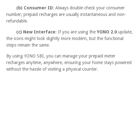
(b) Consumer ID:
Always double-check your consumer
number; prepaid recharges are usually instantaneous and non-
refundable.
(c) New Interface:
If you are using the
YONO 2.0
update,
the icons might look slightly more modern, but the functional
steps remain the same.
By using YONO SBI, you can manage your prepaid meter
recharges anytime, anywhere, ensuring your home stays powered
without the hassle of visiting a physical counter.