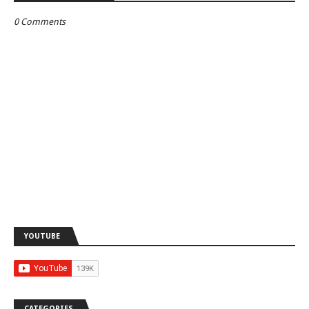
0 Comments
YOUTUBE
CATEGORIES