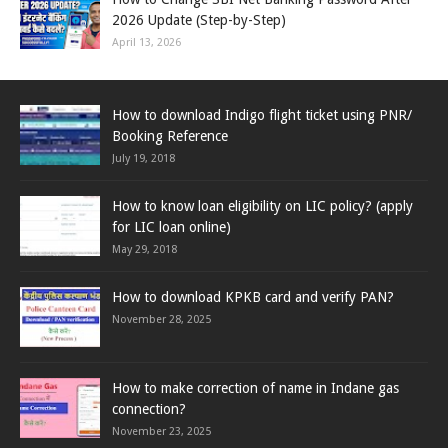
2026 Update (Step-by-Step)
April 13, 2026
How to download Indigo flight ticket using PNR/
Booking Reference
July 19, 2018
How to know loan eligibility on LIC policy? (apply
for LIC loan online)
May 29, 2018
How to download KPKB card and verify PAN?
November 28, 2025
How to make correction of name in Indane gas
connection?
November 23, 2025