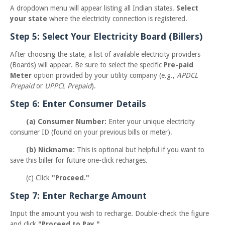
A dropdown menu will appear listing all Indian states.
Select
your state
where the electricity connection is registered.
Step 5: Select Your Electricity Board (Billers)
After choosing the state, a list of available electricity providers
(Boards) will appear. Be sure to select the specific
Pre-paid
Meter
option provided by your utility company (e.g.,
APDCL
Prepaid
or
UPPCL Prepaid
).
Step 6: Enter Consumer Details
(a) Consumer Number:
Enter your unique electricity
consumer ID (found on your previous bills or meter).
(b) Nickname:
This is optional but helpful if you want to
save this biller for future one-click recharges.
(c) Click
"Proceed."
Step 7: Enter Recharge Amount
Input the amount you wish to recharge. Double-check the figure
and click
"Proceed to Pay."