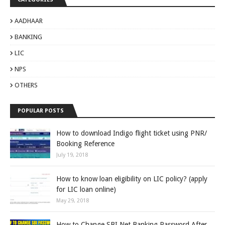
AADHAAR
BANKING
LIC
NPS
OTHERS
POPULAR POSTS
How to download Indigo flight ticket using PNR/
Booking Reference
July 19, 2018
How to know loan eligibility on LIC policy? (apply
for LIC loan online)
May 29, 2018
How to Change SBI Net Banking Password After