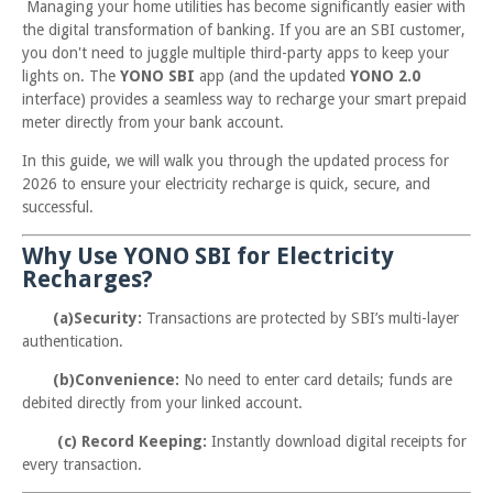
Managing your home utilities has become significantly easier with
the digital transformation of banking. If you are an SBI customer,
you don't need to juggle multiple third-party apps to keep your
lights on. The
YONO SBI
app (and the updated
YONO 2.0
interface) provides a seamless way to recharge your smart prepaid
meter directly from your bank account.
In this guide, we will walk you through the updated process for
2026 to ensure your electricity recharge is quick, secure, and
successful.
Why Use YONO SBI for Electricity
Recharges?
(a)Security:
Transactions are protected by SBI’s multi-layer
authentication.
(b)Convenience:
No need to enter card details; funds are
debited directly from your linked account.
(c) Record Keeping:
Instantly download digital receipts for
every transaction.