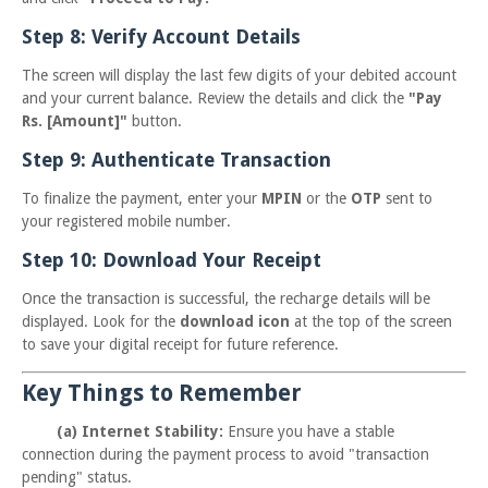
Step 8: Verify Account Details
The screen will display the last few digits of your debited account
and your current balance. Review the details and click the
"Pay
Rs. [Amount]"
button.
Step 9: Authenticate Transaction
To finalize the payment, enter your
MPIN
or the
OTP
sent to
your registered mobile number.
Step 10: Download Your Receipt
Once the transaction is successful, the recharge details will be
displayed. Look for the
download icon
at the top of the screen
to save your digital receipt for future reference.
Key Things to Remember
(a) Internet Stability:
Ensure you have a stable
connection during the payment process to avoid "transaction
pending" status.