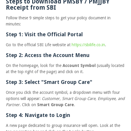
Steps to Download PMSBY / PMJJBY
Receipt from SBI
Follow these 9 simple steps to get your policy document in
minutes:
Step 1: Visit the Official Portal
Go to the official SBI Life website at
https://sbilife.co.in
.
Step 2: Access the Account Menu
On the homepage, look for the
Account Symbol
(usually located
at the top right of the page) and click on it.
Step 3: Select "Smart Group Care"
Once you click the account symbol, a dropdown menu with four
options will appear:
Customer, Smart Group Care, Employee, and
Partner
. Click on
Smart Group Care
.
Step 4: Navigate to Login
A new page dedicated to group insurance will open. Look at the