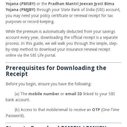
Yojana (PMSBY)
or the
Pradhan Mantri Jeevan Jyoti Bima
Yojana (PMJJBY)
through your State Bank of India (SBI) account,
you may need your policy certificate or renewal receipt for tax
purposes or record-keeping.
While the premium is automatically deducted from your savings
account every year, downloading the official receipt is a separate
process. In this guide, we will walk you through the simple, step-
by-step method to download your insurance renewal receipt
online via the SBI Life portal.
Prerequisites for Downloading the
Receipt
Before you begin, ensure you have the following:
(a) The
mobile number
or
email ID
linked to your SBI
bank account.
(b) Access to that mobile/email to receive an
OTP
(One-Time
Password).