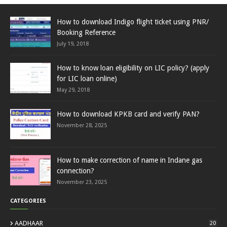
How to download Indigo flight ticket using PNR/
Booking Reference
July 19, 2018
How to know loan eligibility on LIC policy? (apply
for LIC loan online)
May 29, 2018
How to download KPKB card and verify PAN?
November 28, 2025
How to make correction of name in Indane gas
connection?
November 23, 2025
CATEGORIES
AADHAAR
20