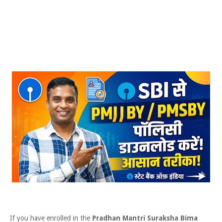
If you have enrolled in the
Pradhan Mantri Suraksha Bima