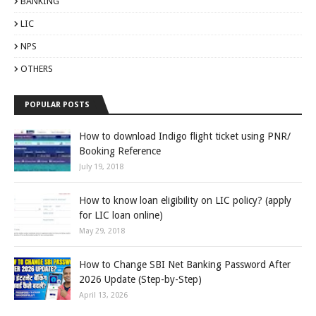
BANKING
LIC
NPS
OTHERS
POPULAR POSTS
How to download Indigo flight ticket using PNR/
Booking Reference
July 19, 2018
How to know loan eligibility on LIC policy? (apply
for LIC loan online)
May 29, 2018
How to Change SBI Net Banking Password After
2026 Update (Step-by-Step)
April 13, 2026