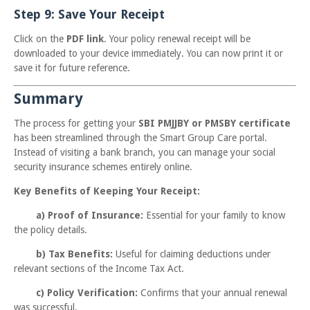
Step 9: Save Your Receipt
Click on the
PDF link
. Your policy renewal receipt will be
downloaded to your device immediately. You can now print it or
save it for future reference.
Summary
The process for getting your
SBI PMJJBY or PMSBY certificate
has been streamlined through the Smart Group Care portal.
Instead of visiting a bank branch, you can manage your social
security insurance schemes entirely online.
Key Benefits of Keeping Your Receipt:
a) Proof of Insurance:
Essential for your family to know
the policy details.
b)
Tax Benefits:
Useful for claiming deductions under
relevant sections of the Income Tax Act.
c)
Policy Verification:
Confirms that your annual renewal
was successful.