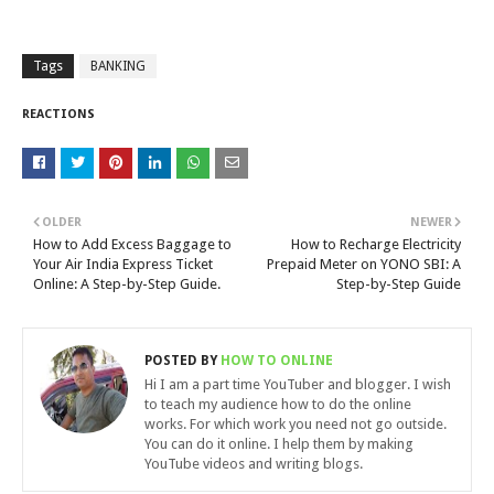
Tags
BANKING
REACTIONS
OLDER
NEWER
How to Add Excess Baggage to
How to Recharge Electricity
Your Air India Express Ticket
Prepaid Meter on YONO SBI: A
Online: A Step-by-Step Guide.
Step-by-Step Guide
POSTED BY
HOW TO ONLINE
Hi I am a part time YouTuber and blogger. I wish
to teach my audience how to do the online
works. For which work you need not go outside.
You can do it online. I help them by making
YouTube videos and writing blogs.