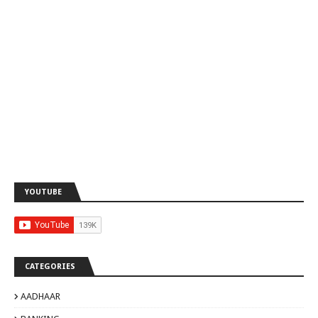
YOUTUBE
CATEGORIES
AADHAAR