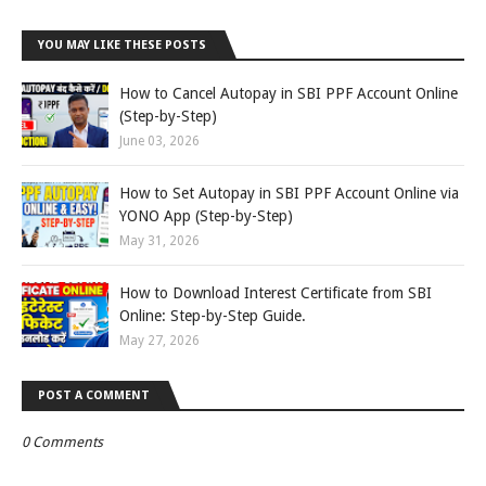
YOU MAY LIKE THESE POSTS
How to Cancel Autopay in SBI PPF Account Online
(Step-by-Step)
June 03, 2026
How to Set Autopay in SBI PPF Account Online via
YONO App (Step-by-Step)
May 31, 2026
How to Download Interest Certificate from SBI
Online: Step-by-Step Guide.
May 27, 2026
POST A COMMENT
0 Comments