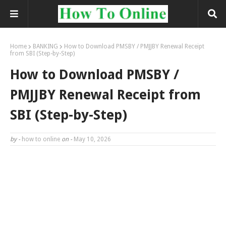
Home
BANKING
How to Download PMSBY / PMJJBY Renewal Receipt
from SBI (Step-by-Step)
How to Download PMSBY /
PMJJBY Renewal Receipt from
SBI (Step-by-Step)
by -
how to online
on -
May 10, 2026