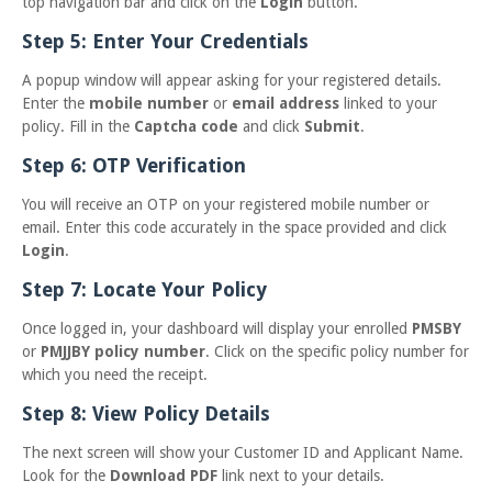
top navigation bar and click on the
Login
button.
Step 5: Enter Your Credentials
A popup window will appear asking for your registered details.
Enter the
mobile number
or
email address
linked to your
policy. Fill in the
Captcha code
and click
Submit
.
Step 6: OTP Verification
You will receive an OTP on your registered mobile number or
email. Enter this code accurately in the space provided and click
Login
.
Step 7: Locate Your Policy
Once logged in, your dashboard will display your enrolled
PMSBY
or
PMJJBY policy number
. Click on the specific policy number for
which you need the receipt.
Step 8: View Policy Details
The next screen will show your Customer ID and Applicant Name.
Look for the
Download PDF
link next to your details.