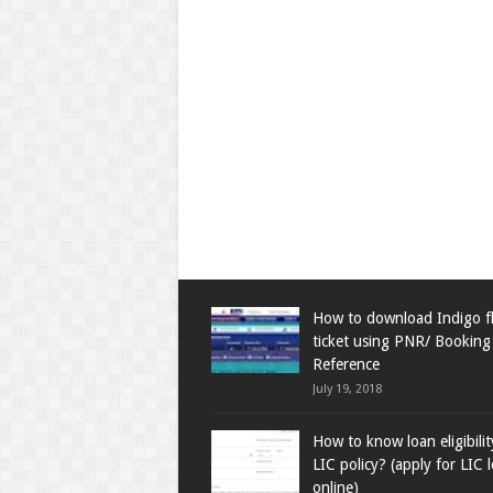
How to download Indigo fl
ticket using PNR/ Booking
Reference
July 19, 2018
How to know loan eligibili
LIC policy? (apply for LIC 
online)