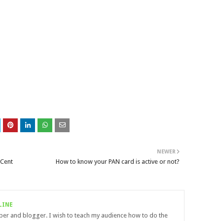
NEWER
 Cent
How to know your PAN card is active or not?
LINE
uber and blogger. I wish to teach my audience how to do the