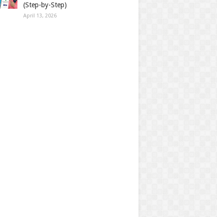
(Step-by-Step)
April 13, 2026