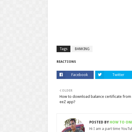
Tags
BANKING
REACTIONS
Facebook
Twitter
OLDER
How to download balance certificate from
eeZ app?
POSTED BY
HOW TO ON
Hi I am a part time YouT