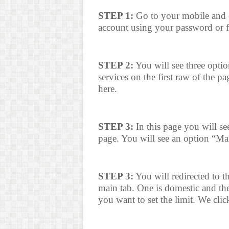
STEP 1:
Go to your mobile and 
account using your password or 
STEP 2:
You will see three opti
services on the first raw of the 
here.
STEP 3:
In this page you will see
page. You will see an option “Ma
STEP 3:
You will redirected to t
main tab. One is domestic and the 
you want to set the limit. We cli