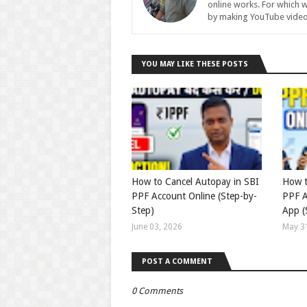
online works. For which w
by making YouTube video
YOU MAY LIKE THESE POSTS
How to Cancel Autopay in SBI
How t
PPF Account Online (Step-by-
PPF A
Step)
App (
June 03, 2026
May 3
POST A COMMENT
0 Comments