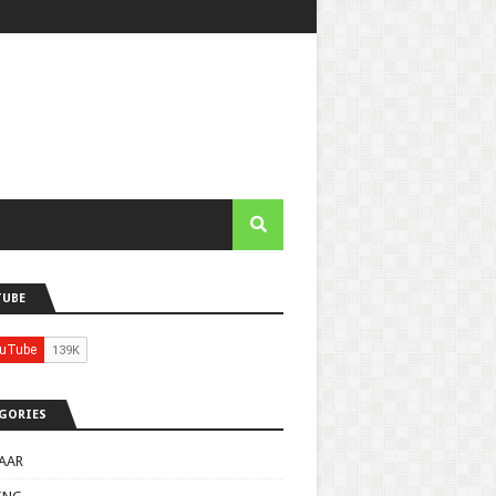
TUBE
GORIES
AAR