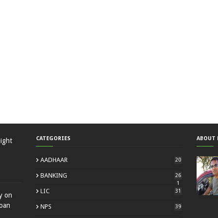
CATEGORIES
ABOUT 
ight
AADHAAR
20
BANKING
26
1
LIC
31
ty on
loan
NPS
39