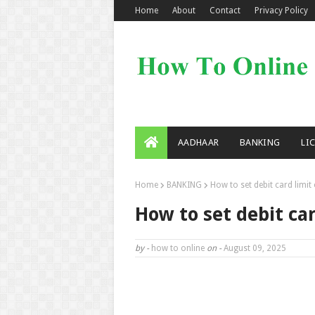
Home
About
Contact
Privacy Policy
AADHAAR
BANKING
LI
Home
BANKING
How to set debit card limit
How to set debit ca
by -
how to online
on -
August 09, 2025