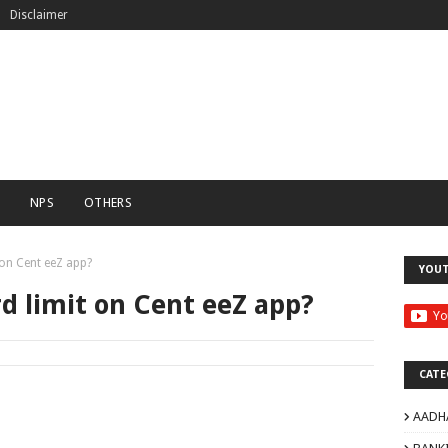
Disclaimer
C
NPS
OTHERS
 on Cent eeZ app?
YOU
rd limit on Cent eeZ app?
CATE
AADH