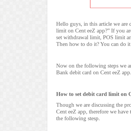
Hello guys, in this article we are
limit on Cent eeZ app?” If you a
set withdrawal limit, POS limit a
Then how to do it? You can do it
Now on the following steps we are
Bank debit card on Cent eeZ app
How to set debit card limit on 
Though we are discussing the pro
Cent eeZ app, therefore we have t
the following stesp.