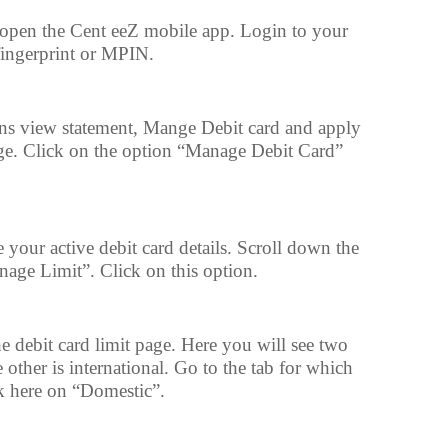
open the Cent eeZ mobile app. Login to your
fingerprint or MPIN.
ons view statement, Mange Debit card and apply
page. Click on the option “Manage Debit Card”
 your active debit card details. Scroll down the
nage Limit”. Click on this option.
he debit card limit page. Here you will see two
other is international. Go to the tab for which
ck here on “Domestic”.