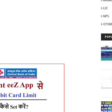
BANK
LIC
NPS
OTHE
POPU