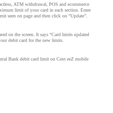
actless, ATM withdrawal, POS and ecommerce
aximum limit of your card in each section. Enter
mit seen on page and then click on “Update”.
ed on the screen. It says “Card limits updated
ur debit card for the new limits.
ntral Bank debit card limit on Cent eeZ mobile