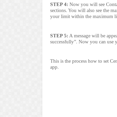
STEP 4:
Now you will see Cont
sections. You will also see the m
your limit within the maximum li
STEP 5:
A message will be appear
successfully”. Now you can use yo
This is the process how to set Ce
app.