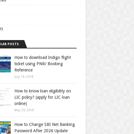
ING
RS
LAR POSTS
How to download Indigo flight
ticket using PNR/ Booking
Reference
July 19, 2018
How to know loan eligibility on
LIC policy? (apply for LIC loan
online)
May 29, 2018
How to Change SBI Net Banking
Password After 2026 Update