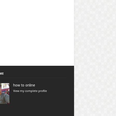
ME
how to online
View my complete profile