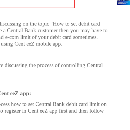
 discussing on the topic “How to set debit card
re a Central Bank customer then you may have to
nd e-com limit of your debit card sometimes.
 using Cent eeZ mobile app.
 discussing the process of controlling Central
.
Cent eeZ app:
cess how to set Central Bank debit card limit on
o register in Cent eeZ app first and then follow