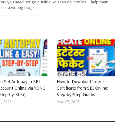
ork you need not go outside. You can do it online. I help them
s and writing blogs.
o Set Autopay in SBI
How to Download Interest
ccount Online via YONO
Certificate from SBI Online:
Step-by-Step)
Step-by-Step Guide.
1, 2026
May 27, 2026